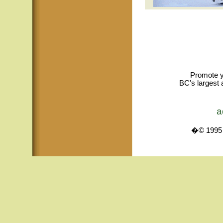
Promote y
BC's largest 
a
�© 1995 -