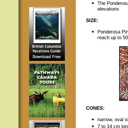
The Ponderosa
elevations
SIZE:
Ponderosa Pin
reach up to 50
CONES:
narrow, oval 
7 to 14 cm lo