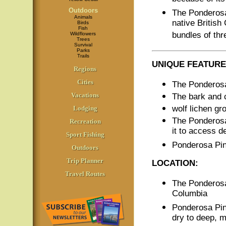
Outdoors
The Ponderosa
Animals
native British
Birds
Fish
bundles of thr
Wildflowers
Trees
Survival
Parks
Trails
UNIQUE FEATURE
Regions
Cities
The Ponderosa
Vacations
The bark and c
wolf lichen g
Lodging
The Ponderosa
Recreation
it to access d
Sport Fishing
Ponderosa Pin
Outdoors
Trip Planner
LOCATION:
Travel Routes
The Ponderosa 
Columbia
Ponderosa Pi
dry to deep, m