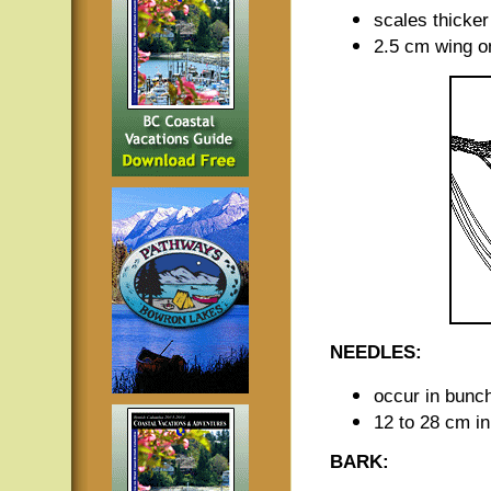
scales thicker
2.5 cm wing o
NEEDLES:
occur in bunch
12 to 28 cm in
BARK: