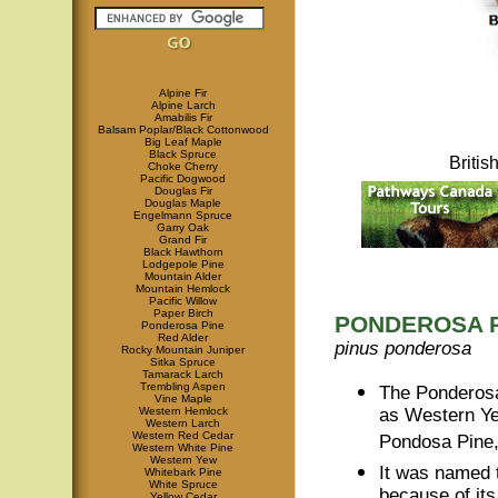
Alpine Fir
Alpine Larch
Amabilis Fir
Balsam Poplar/Black Cottonwood
Big Leaf Maple
Black Spruce
Briti
Choke Cherry
Pacific Dogwood
Douglas Fir
Douglas Maple
Engelmann Spruce
Garry Oak
Grand Fir
Black Hawthorn
Lodgepole Pine
Mountain Alder
Mountain Hemlock
Pacific Willow
Paper Birch
PONDEROSA 
Ponderosa Pine
Red Alder
pinus ponderosa
Rocky Mountain Juniper
Sitka Spruce
Tamarack Larch
Trembling Aspen
The Ponderosa
Vine Maple
Western Hemlock
as Western Yel
Western Larch
Western Red Cedar
Pondosa Pine
Western White Pine
Western Yew
It was named 
Whitebark Pine
White Spruce
because of it
Yellow Cedar