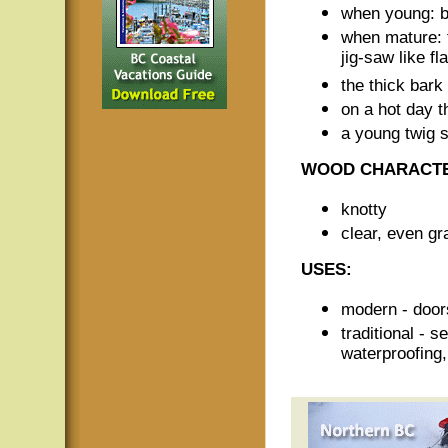
when young: b
when mature: t
jig-saw like fl
the thick bark
on a hot day t
a young twig s
WOOD CHARACTE
knotty
clear, even gr
USES:
modern - doors
traditional - 
waterproofing,