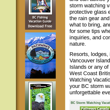
storm watching v
protective glass
the rain gear and
what to bring, a
for some tips wh
inquiries, and c
nature.
Resorts, lodges,
Vancouver Island
Islands or any of
West Coast Briti
Watching Vacation
your BC storm wa
unforgettable eve
BC Storm Watching Vacat