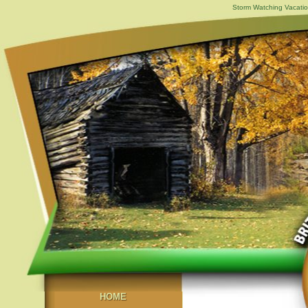
Storm Watching Vacatio
HOME