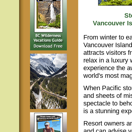
St
Vancouver Is
From winter to ea
Vancouver Island
attracts visitors
relax in a luxury
experience the a
world's most magn
When Pacific sto
and sheets of mi
spectacle to beh
is a stunning exp
Resort owners an
and can advise y