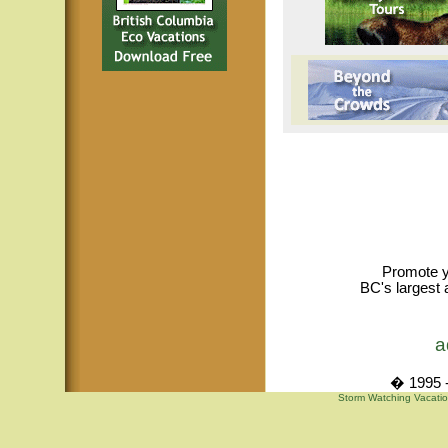
Promote y
BC's largest 
a
� 1995 -
Storm Watching Vacatio