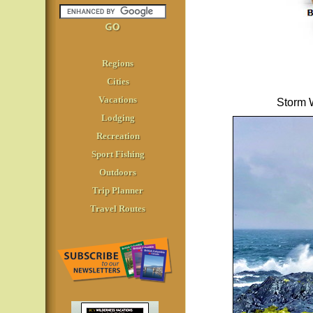
Regions
Cities
Vacations
Storm W
Lodging
Recreation
Sport Fishing
Outdoors
Trip Planner
Travel Routes