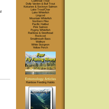
Cutthroat Trout
Dolly Varden & Bull Trout
Kokanee & Sockeye Salmon
Lake Trout/Char
d
Lake Whitefish
Lingcod
Mountain Whitefish
Northern Pike
Pacific Halibut
Pink Salmon
Pygmy Whitefish
Rainbow & Steelhead
Rockcod
Smallmouth Bass
Walleye
White Sturgeon
Yellow Perch
Entomology Articles
Rainbow Feeding Habits