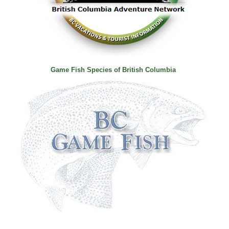
Game Fish Species of British Columbia