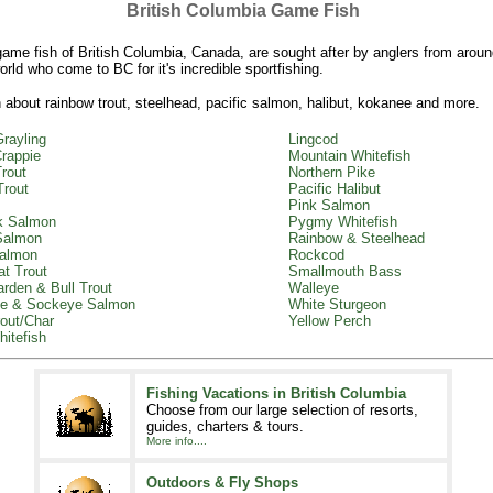
British Columbia Game Fish
ame fish of British Columbia, Canada, are sought after by anglers from aroun
orld who come to BC for it's incredible sportfishing.
 about rainbow trout, steelhead, pacific salmon, halibut, kokanee and more.
Grayling
Lingcod
rappie
Mountain Whitefish
rout
Northern Pike
Trout
Pacific Halibut
Pink Salmon
k Salmon
Pygmy Whitefish
Salmon
Rainbow & Steelhead
almon
Rockcod
at Trout
Smallmouth Bass
arden & Bull Trout
Walleye
e & Sockeye Salmon
White Sturgeon
out/Char
Yellow Perch
itefish
Fishing Vacations in British Columbia
Choose from our large selection of resorts,
guides, charters & tours.
More info....
Outdoors & Fly Shops