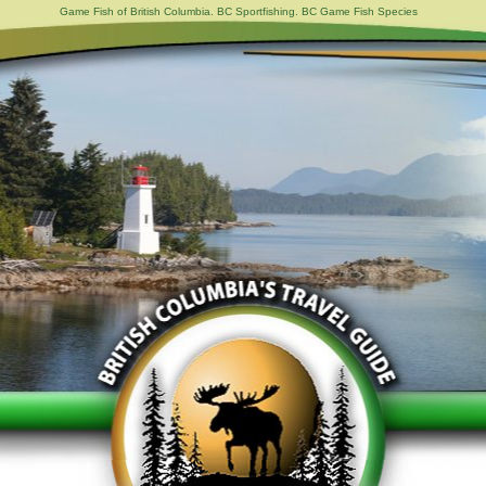
Game Fish of British Columbia. BC Sportfishing. BC Game Fish Species