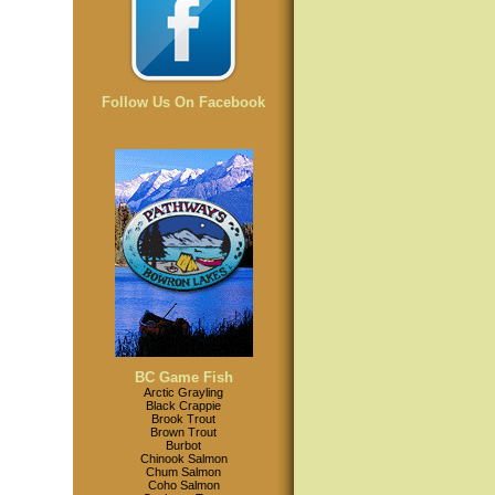
Follow Us On Facebook
BC Game Fish
Arctic Grayling
Black Crappie
Brook Trout
Brown Trout
Burbot
Chinook Salmon
Chum Salmon
Coho Salmon