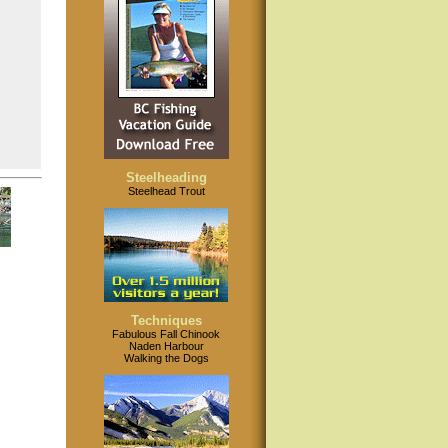
Steelheading
Steelhead Trout
Techniques
Fabulous Fall Chinook
Naden Harbour
Walking the Dogs