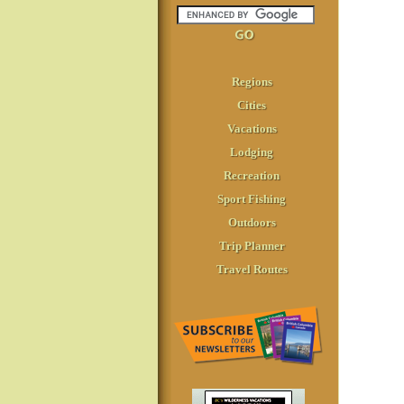
Regions
Cities
Vacations
Lodging
Recreation
Sport Fishing
Outdoors
Trip Planner
Travel Routes