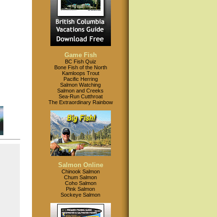
Game Fish
BC Fish Quiz
Bone Fish of the North
Kamloops Trout
Pacific Herring
Salmon Watching
Salmon and Creeks
Sea-Run Cutthroat
The Extraordinary Rainbow
Salmon Online
Chinook Salmon
Chum Salmon
Coho Salmon
Pink Salmon
Sockeye Salmon