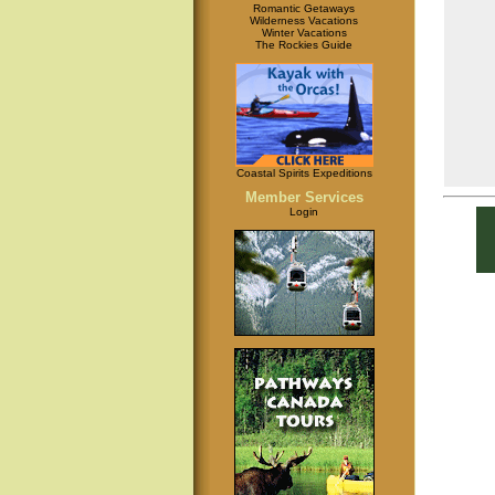
Romantic Getaways
Wilderness Vacations
Winter Vacations
The Rockies Guide
Coastal Spirits Expeditions
Member Services
Login