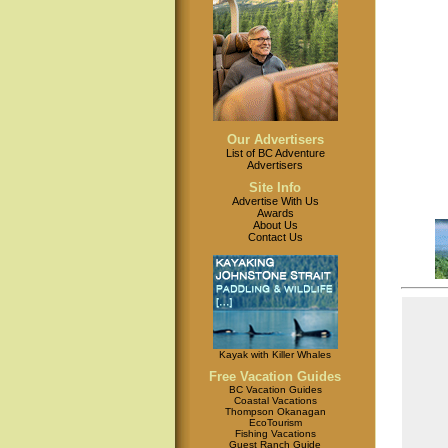
Our Advertisers
List of BC Adventure
Advertisers
Site Info
Advertise With Us
Awards
About Us
Contact Us
Kayak with Killer Whales
Free Vacation Guides
BC Vacation Guides
Coastal Vacations
Thompson Okanagan
EcoTourism
Fishing Vacations
Guest Ranch Guide