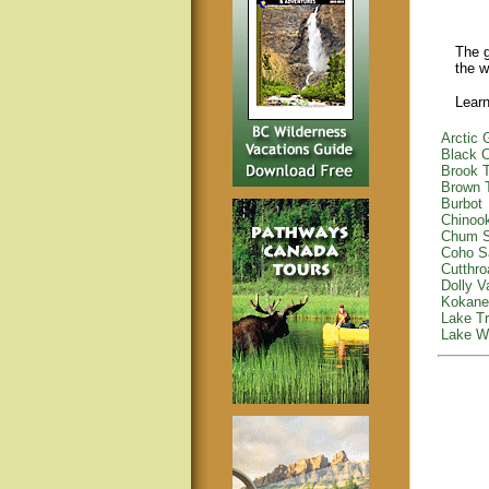
The g
the w
Learn
Arctic 
Black C
Brook T
Brown 
Burbot
Chinoo
Chum 
Coho S
Cutthro
Dolly V
Kokane
Lake Tr
Lake Wh