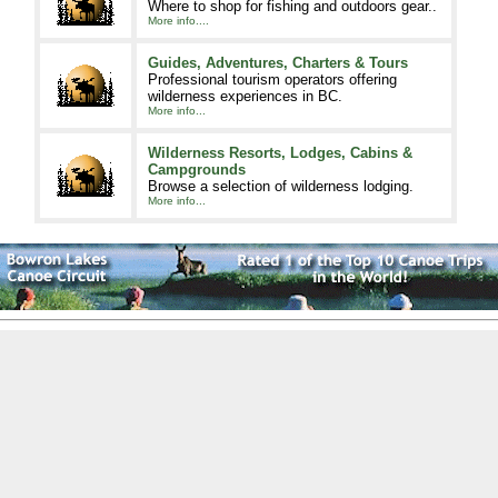
Where to shop for fishing and outdoors gear..
More info....
Guides, Adventures, Charters & Tours
Professional tourism operators offering
wilderness experiences in BC.
More info...
Wilderness Resorts, Lodges, Cabins &
Campgrounds
Browse a selection of wilderness lodging.
More info...