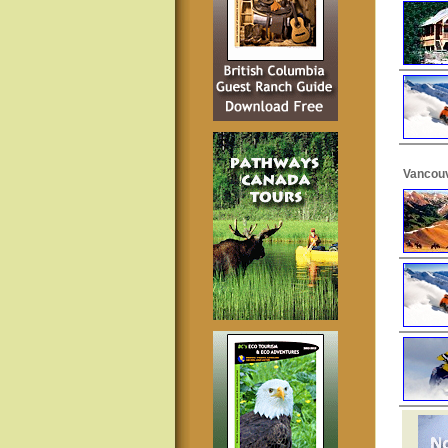
Vancouv