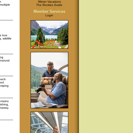
a.
Winter Vacations
multiple
The Rockies Guide
Member Services
Login
s true
 wildlife
log
natural
 pack
ted
amping
untains
ishing,
etaway,