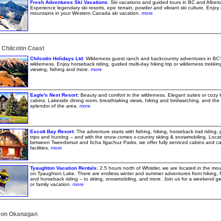
Fresh Adventures Ski Vacations
: Ski vacations and guided tours in BC and Albert
Experience legendary ski resorts, epic terrain, powder and vibrant ski culture. Enjoy 
mountains in your Western Canada ski vacation.
more
 Chilcotin Coast
Chilcotin Holidays Ltd
: Wilderness guest ranch and backcountry adventures in BC’
wilderness. Enjoy horseback riding, guided multi-day hiking trip or wilderness trekking,
viewing, fishing and more.
more
Eagle's Nest Resort
: Beauty and comfort in the wilderness. Elegant suites or cozy 
cabins. Lakeside dining room, breathtaking views, hiking and birdwatching, and the 
splendor of the area.
more
Escott Bay Resort
: The adventure starts with fishing, hiking, horseback trail riding,
trips and hunting – and with the snow comes x-country skiing & snowmobiling. Loca
between Tweedsmuir and Itcha Ilgachuz Parks, we offer fully serviced cabins and c
facilities.
more
Tyaughton Vacation Rentals
: 2.5 hours north of Whistler, we are located in the mo
on Tyaughton Lake. There are endless winter and summer adventures from hiking, f
and horseback riding -- to skiing, snowmobiling, and more. Join us for a weekend g
or family vacation.
more
on Okanagan