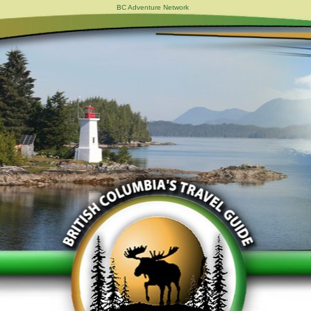
BC Adventure Network