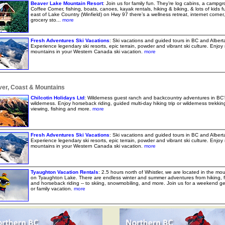
Beaver Lake Mountain Resort
: Join us for family fun. They’re log cabins, a campg
Coffee Corner, fishing, boats, canoes, kayak rentals, hiking & biking, & lots of kids f
east of Lake Country (Winfield) on Hwy 97 there’s a wellness retreat, internet corner
grocery sto...
more
Fresh Adventures Ski Vacations
: Ski vacations and guided tours in BC and Albert
Experience legendary ski resorts, epic terrain, powder and vibrant ski culture. Enjoy 
mountains in your Western Canada ski vacation.
more
er, Coast & Mountains
Chilcotin Holidays Ltd
: Wilderness guest ranch and backcountry adventures in BC’
wilderness. Enjoy horseback riding, guided multi-day hiking trip or wilderness trekking,
viewing, fishing and more.
more
Fresh Adventures Ski Vacations
: Ski vacations and guided tours in BC and Albert
Experience legendary ski resorts, epic terrain, powder and vibrant ski culture. Enjoy 
mountains in your Western Canada ski vacation.
more
Tyaughton Vacation Rentals
: 2.5 hours north of Whistler, we are located in the mo
on Tyaughton Lake. There are endless winter and summer adventures from hiking, f
and horseback riding -- to skiing, snowmobiling, and more. Join us for a weekend g
or family vacation.
more