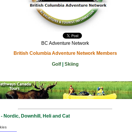
BC Adventure Network
British Columbia Adventure Network Members
Golf
|
Skiing
 - Nordic, Downhill, Heli and Cat
kies