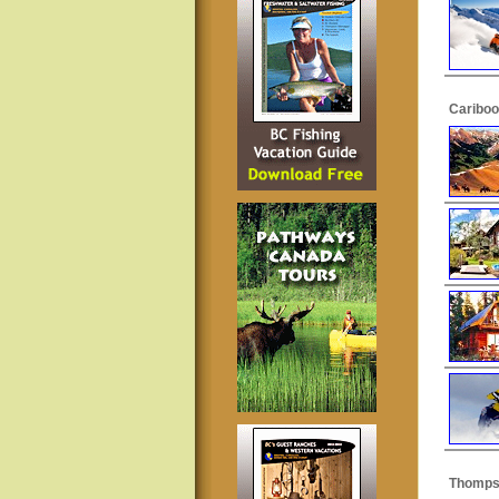
Cariboo
Thomps