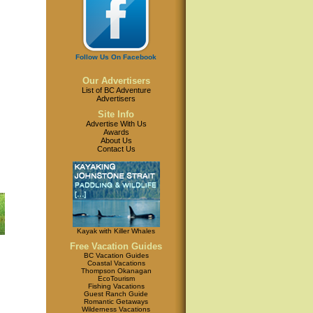
Follow Us On Facebook
Our Advertisers
List of BC Adventure
Advertisers
Site Info
Advertise With Us
Awards
About Us
Contact Us
Kayak with Killer Whales
Free Vacation Guides
BC Vacation Guides
Coastal Vacations
Thompson Okanagan
EcoTourism
Fishing Vacations
Guest Ranch Guide
Romantic Getaways
Wilderness Vacations