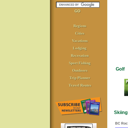
Regions
Cities
Vacations
Lodging
Recreation
Sport Fishing
Golf
Outdoors
Trip Planner
Travel Routes
Skiing
BC Roc