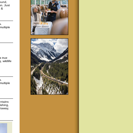
round,
un. Just
, &
a.
multiple
s true
 wildlife
a.
multiple
untains
ishing,
etaway,