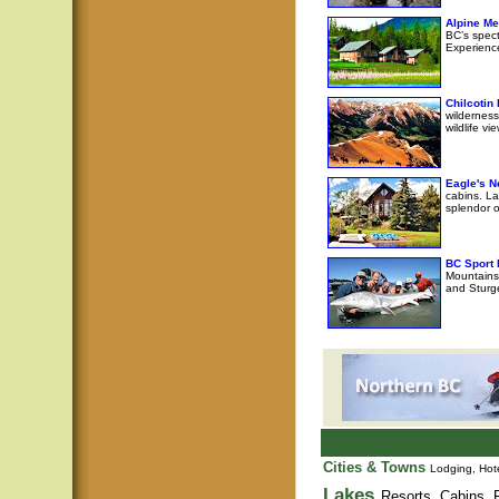
Alpine M
BC’s spec
Experience
Chilcotin
wilderness
wildlife v
Eagle's N
cabins. La
splendor o
BC Sport 
Mountains 
and Sturge
Cities & Towns
Lodging, Hote
Lakes
Resorts, Cabins, F