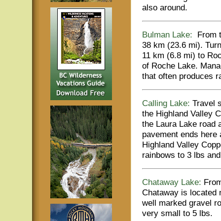
also around.
Bulman Lake:
From th
38 km (23.6 mi). Turn
11 km (6.8 mi) to Ro
of Roche Lake. Manag
that often produces r
Calling Lake:
Travel 
the Highland Valley C
the Laura Lake road a
pavement ends here a
Highland Valley Copp
rainbows to 3 lbs and
Chataway Lake:
From 
Chataway is located 
well marked gravel r
very small to 5 lbs.