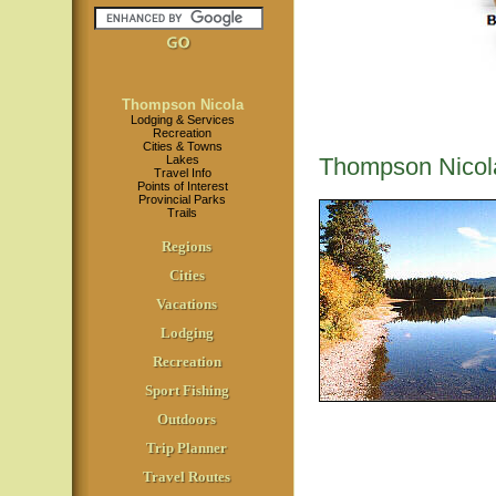
Thompson Nicola
Lodging & Services
Recreation
Cities & Towns
Lakes
Thompson Nicol
Travel Info
Points of Interest
Provincial Parks
Trails
Regions
Cities
Vacations
Lodging
Recreation
Sport Fishing
Outdoors
Trip Planner
Travel Routes