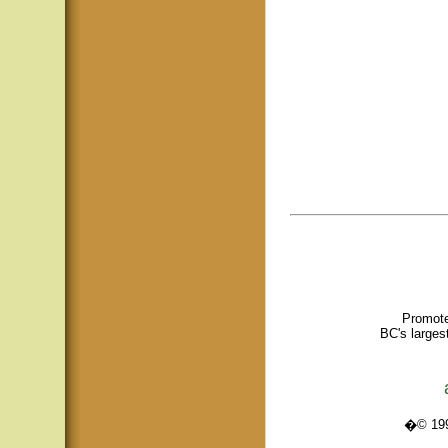
Promote
BC's larges
�© 1995