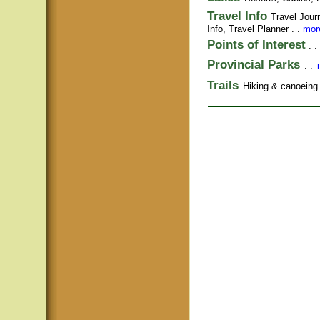
Travel Info
Travel Jour
Info,
Travel Planner
. .
more
Points of Interest
. .
Provincial Parks
. .
Trails
Hiking & canoeing t