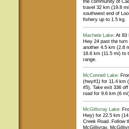
the community of Cac
travel 32 km (19.8 mi
southwest end of Loo
fishery up to 1.5 kg.
Machete Lake:
At 93 
Hwy 24 past the turn 
another 4.5 km (2.8 m
18.6 km (11.5 mi) to 
range.
McConnell Lake:
From
(hwy#1) for 11.4 km 
#5). Take exit 336 of
road for 9.6 km (6 mi
McGillivray Lake:
Fro
Hwy) for 22.5 km (14 
Creek Road. Follow th
McGillivray. McGilliv