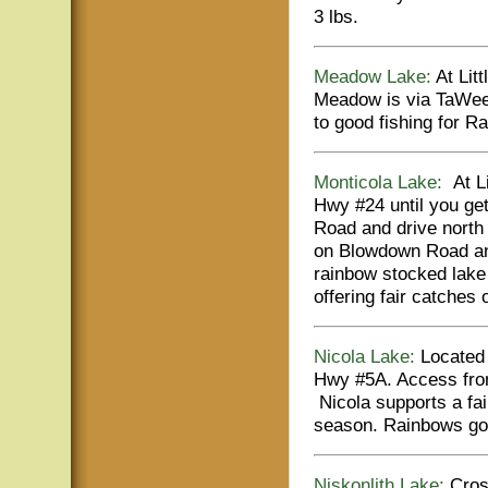
3 lbs.
Meadow Lake:
At Litt
Meadow is via TaWee
to good fishing for R
Monticola Lake:
At Li
Hwy #24 until you get
Road and drive north 
on Blowdown Road and
rainbow stocked lake 
offering fair catches 
Nicola Lake:
Located 
Hwy #5A. Access from
Nicola supports a fa
season. Rainbows go t
Niskonlith Lake:
Cross