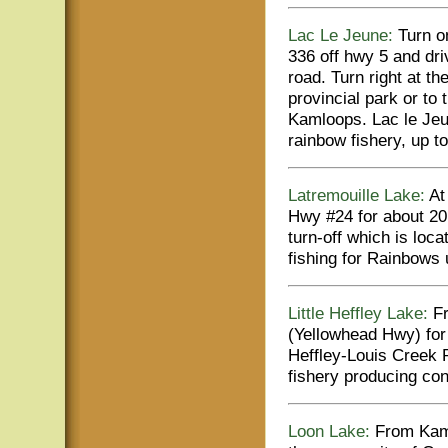
Lac Le Jeune:
Turn on
336 off hwy 5 and dri
road. Turn right at th
provincial park or to
Kamloops. Lac le Jeun
rainbow fishery, up to
Latremouille Lake:
At 
Hwy #24 for about 20
turn-off which is loc
fishing for Rainbows 
Little Heffley Lake:
Fr
(Yellowhead Hwy) for 
Heffley-Louis Creek 
fishery producing con
Loon Lake:
From Kaml