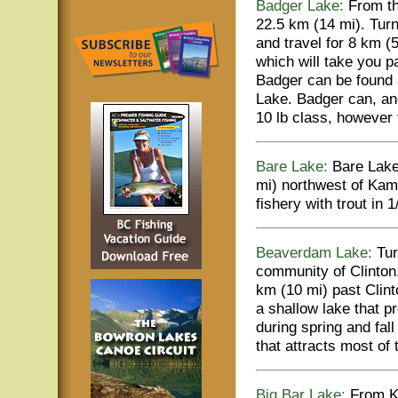
Badger Lake:
From the
22.5 km (14 mi). Turn
and travel for 8 km (
which will take you pa
Badger can be found a
Lake. Badger can, an
10 lb class, however 
Bare Lake:
Bare Lake 
mi) northwest of Kam
fishery with trout in 1
Beaverdam Lake:
Tur
community of Clinton.
km (10 mi) past Clin
a shallow lake that p
during spring and fall
that attracts most of 
Big Bar Lake:
From K