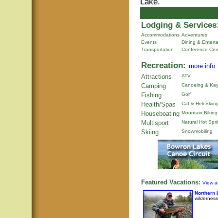
Lake.
Lodging & Services
Accommodations
Adventures
Events
Dining & Entert
Transportation
Conference Cen
Recreation:
more info
Attractions
ATV
Camping
Canoeing & Kay
Fishing
Golf
Health/Spas
Cat & Heli-Skiin
Houseboating
Mountain Biking
Multisport
Natural Hot Spr
Skiing
Snowmobiling
Featured Vacations:
View al
Northern 
wilderness