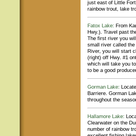
just east of Little Fo
rainbow trout, lake tr
Fatox Lake:
From Kam
Hwy.). Travel past th
The first river you w
small river called t
River, you will start c
(right) off Hwy. #1 
which will take you t
to be a good producer
Gorman Lake:
Locate
Barriere. Gorman Lak
throughout the season
Hallamore Lake:
Locat
Clearwater on the D
number of rainbow tro
excellent fishing lake