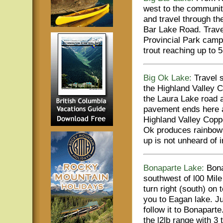
west to the communit
and travel through th
Bar Lake Road. Travel
Provincial Park camp
trout reaching up to 5
Big Ok Lake:
Travel s
the Highland Valley C
the Laura Lake road a
pavement ends here a
Highland Valley Copp
Ok produces rainbows 
up is not unheard of i
Bonaparte Lake:
Bona
southwest of l00 Mil
turn right (south) on 
you to Eagan lake. Ju
follow it to Bonapart
the l2lb range with 3