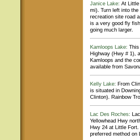
Janice Lake:
At Littl
mi). Turn left into th
recreation site road 
is a very good fly fi
going much larger.
Kamloops Lake:
This
Highway (Hwy # 1), a
Kamloops and the com
available from Savona
Kelly Lake:
From Clint
is situated in Downin
Clinton). Rainbow Tr
Lac Des Roches:
Lac
Yellowhead Hwy north
Hwy 24 at Little Fort.
preferred method on