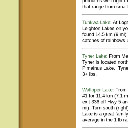
produces well right t
that range from small 
Tunkwa Lake:
At Loga
Leighton Lakes on you
found 14.5 km (9 mi)
catches of rainbows u
Tyner Lake:
From Merr
Tyner is located nort
Pimainus Lake. Tyner
3+ lbs.
Walloper Lake:
From 
#1 for 11.4 km (7.1 m
exit 336 off Hwy 5 an
mi). Turn south (right
Lake is a great family
average in the 1 lb r