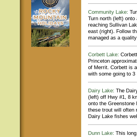
Community Lake:
Tur
Turn north (left) ont
reaching Sullivan Lak
east (right). Follow
managed as a quality 
Corbett Lake:
Corbett 
Princeton approximat
of Merrit. Corbett is 
with some going to 3 l
Dairy Lake:
The Dairy
(left) off Hwy #1, 8
onto the Greenstone 
these trout will often
Dairy Lake fishes we
Dunn Lake:
This long