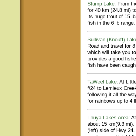
Stump Lake:
From the
for 40 km (24.8 mi) 
its huge trout of 15 l
fish in the 6 lb range.
Sullivan (Knouff) Lak
Road and travel for 8
which will take you t
provides a good fishe
fish have been caught
TaWeel Lake:
At Littl
#24 to Lemieux Creek
following it all the w
for rainbows up to 4 
Thuya Lakes Area:
At
about 15 km(9.3 mi).
(left) side of Hwy 24