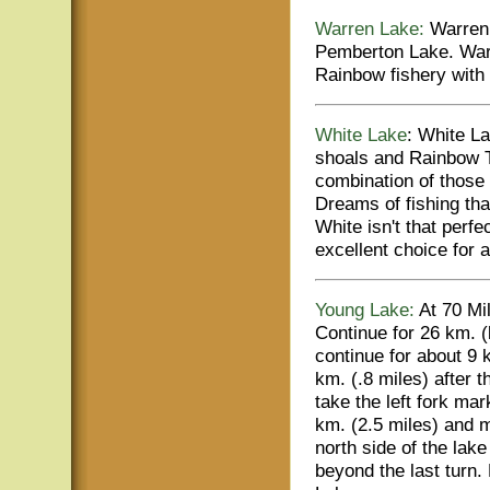
Warren Lake:
Warren 
Pemberton Lake. Warr
Rainbow fishery with t
White Lake
: White La
shoals and Rainbow 
combination of those a
Dreams of fishing that
White isn't that perfe
excellent choice for a
Young Lake:
At 70 Mi
Continue for 26 km. (
continue for about 9 k
km. (.8 miles) after t
take the left fork ma
km. (2.5 miles) and m
north side of the lake
beyond the last turn.