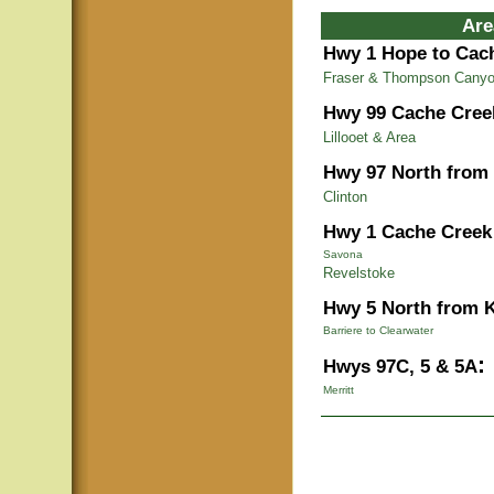
Are
Hwy 1 Hope to Cac
Fraser & Thompson Cany
Hwy 99 Cache Cree
Lillooet & Area
Hwy 97 North from
Clinton
Hwy 1 Cache Creek 
Savona
Revelstoke
Hwy 5 North from 
Barriere to Clearwater
:
Hwys 97C, 5 & 5A
Merritt