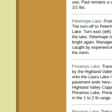
use, Paul remains a 
1/2 lbs.
Peterhope Lake:
From
The turn-off to Peter
Lake. Turn east (left
the lake. Peterhope i
bright again. Managed
caught by experienced
the norm.
Pimainus Lake:
Travel
by the Highland Valle
onto the Laura Lake r
pavement ends here a
Highland Valley Copper
Pimainus Lake. Pimai
in the 1 to 2 lb range.
Pinantan Lake:
Turn o