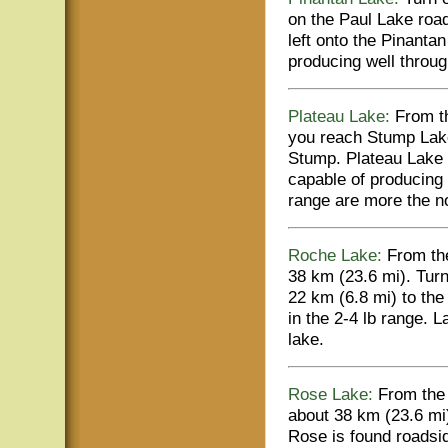
on the Paul Lake road
left onto the Pinanta
producing well throug
Plateau Lake:
From th
you reach Stump Lake
Stump. Plateau Lake i
capable of producing 
range are more the 
Roche Lake:
From the
38 km (23.6 mi). Turn
22 km (6.8 mi) to the
in the 2-4 lb range. L
lake.
Rose Lake:
From the 
about 38 km (23.6 mi)
Rose is found roadsi