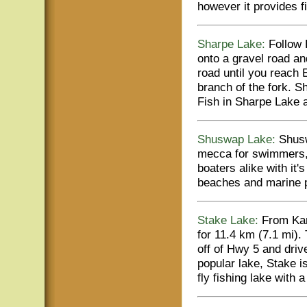
however it provides f
Sharpe Lake:
Follow H
onto a gravel road and
road until you reach 
branch of the fork. S
Fish in Sharpe Lake 
Shuswap Lake:
Shusw
mecca for swimmers, 
boaters alike with it'
beaches and marine 
Stake Lake:
From Kam
for 11.4 km (7.1 mi).
off of Hwy 5 and driv
popular lake, Stake 
fly fishing lake with