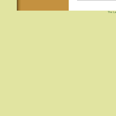
The La