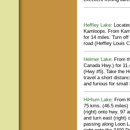
Heffley Lake:
Located 
Kamloops. From Kaml
for 14 miles. Turn of
road (Heffley Louis C
Helmer Lake:
From th
Canada Hwy.) for 11.
(Hwy #5). Take the He
travel a short distan
and furious for small
HiHium Lake:
From Ka
75 kms. (46.5 miles)
(right) onto hwy. 97 
and turn east (right)
passing along Loon La