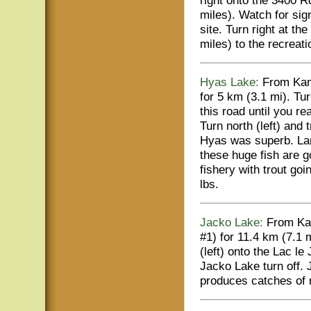
right onto the 3400 R
miles). Watch for si
site. Turn right at th
miles) to the recreat
Hyas Lake:
From Kaml
for 5 km (3.1 mi). Tu
this road until you r
Turn north (left) and 
Hyas was superb. Lar
these huge fish are 
fishery with trout go
lbs.
Jacko Lake:
From Kam
#1) for 11.4 km (7.1 
(left) onto the Lac le
Jacko Lake turn off. 
produces catches of r