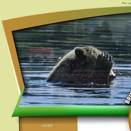
The La
HOME