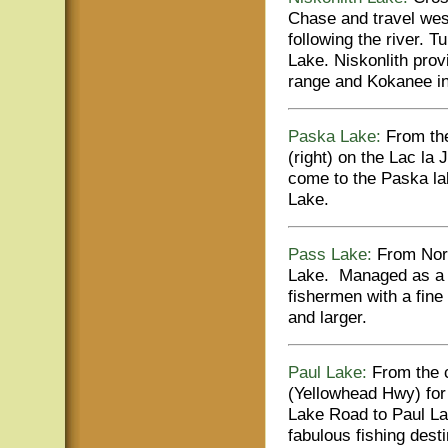
Chase and travel wes
following the river. T
Lake. Niskonlith prov
range and Kokanee in 
Paska Lake:
From the
(right) on the Lac la
come to the Paska la
Lake.
Pass Lake:
From Nort
Lake. Managed as a qu
fishermen with a fine
and larger.
Paul Lake:
From the c
(Yellowhead Hwy) for 
Lake Road to Paul Lak
fabulous fishing dest