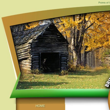
Points of 
HOME