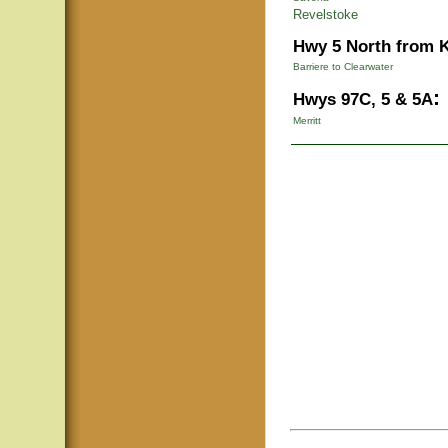
Revelstoke
Hwy 5 North from 
Barriere to Clearwater
:
Hwys 97C, 5 & 5A
Merritt