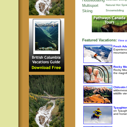
Houseboating
Multisport
Natural Hot Spr
Skiing
Snowmobiling
Featured Vacations:
View al
Fresh Adv
Experience
mountains
Rocky Mo
Rocky Moun
the magni
Chilcotin
wilderness
wildlife v
Tyaughton
on Tyaught
and horseb