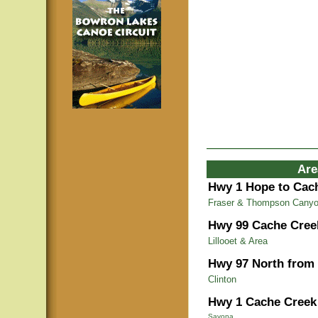
Are
Hwy 1 Hope to Cac
Fraser & Thompson Cany
Hwy 99 Cache Cree
Lillooet & Area
Hwy 97 North from
Clinton
Hwy 1 Cache Creek 
Savona