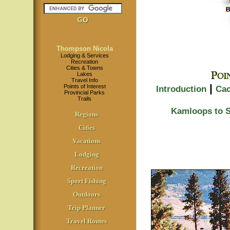
Thompson Nicola
Lodging & Services
Recreation
Cities & Towns
Lakes
Travel Info
|
Points of Interest
Introduction
Cac
Provincial Parks
Trails
Kamloops to 
Regions
Cities
Vacations
Lodging
Recreation
Sport Fishing
Outdoors
Trip Planner
Travel Routes