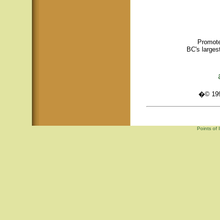
Promote
BC's larges
�© 1995
Points of 