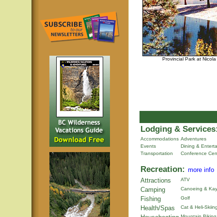
Provincial Park at Nicol
Lodging & Services
Accommodations
Adventures
Events
Dining & Entert
Transportation
Conference Cen
Recreation:
more info
Attractions
ATV
Camping
Canoeing & Kay
Fishing
Golf
Health/Spas
Cat & Heli-Skiin
Mountain Biking