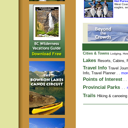
Hot Pursu
West Coast
eagles, se
Cities & Towns
Lodging, Hote
Lakes
Resorts, Cabins, F
Travel Info
Travel Jour
Info,
Travel Planner
. .
more
Points of Interest
. .
Provincial Parks
. .
Trails
Hiking & canoeing t