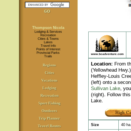
Thompson Nicola
Lodging & Services
Recreation
Cities & Towns
Lakes
Travel Info
Points of Interest
Provincial Parks
www.bcadventure.com
Trails
Location
:
From th
Regions
(Yellowhead Hwy.) 
Cities
Heffley-Louis Cree
Vacations
(left) onto a seco
Sullivan Lake
, you
Lodging
(right). Follow t
Recreation
Lake.
Sport Fishing
Outdoors
Trip Planner
Size
40 ha
Travel Routes