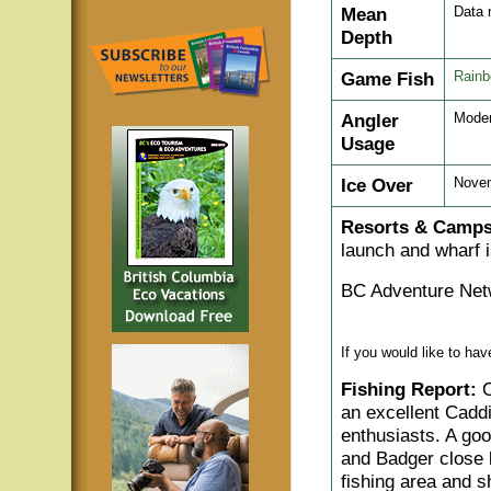
Mean
Data 
Depth
Game Fish
Rainb
Angler
Moder
Usage
Ice Over
Nove
Resorts & Camps
launch and wharf i
BC Adventure Net
If you would like to ha
Fishing Report:
C
an excellent Caddis
enthusiasts. A goo
and Badger close 
fishing area and s