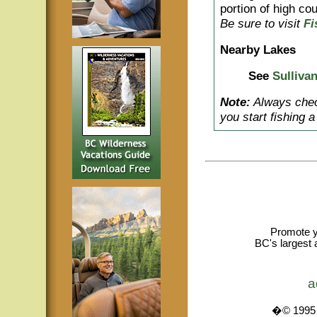
portion of high cou
Be sure to visit
Fi
Nearby Lakes
See
Sulliva
Note:
Always check
you start fishing 
Promote y
BC's largest 
a
�© 1995 -