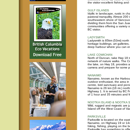
the visitor excellent fishing and
GULF ISLANDS
Idyllic in landscape, rustic in c
pastoral tranquility. Almost 200
southeastern shore of Vancouver
dividing them from the San Jua
communities offering a variety 
BC visitor.
LADYSMITH
Ladysmith is 85km (53mi) north
heritage buildings, art gallerie
deep harbour where you can enjo
LAKE COWICHAN
North of Duncan, take Hwy 18 
network of nature walks. The C
the lake, on Hwy 18, provides 
camera and prepare for some pi
NANAIMO
Nanaimo, known as the Harbour C
outdoor enthusiast, the area in
centre, bird sanctuary and picni
Nanaimo is 26 km (16 mi.) north
Highway 1. It is served by BC F
of 1 hour and 35 minutes and f
NOOTKA ISLAND & NOOTKA 
Wild, rugged and majestic are 
Island off the West Coast of Va
PARKSVILLE
Parksville is located on the eas
Nanaimo, on Highway 19 or 144 k
hiking, fishing, playing on the 
Parksville has something to off