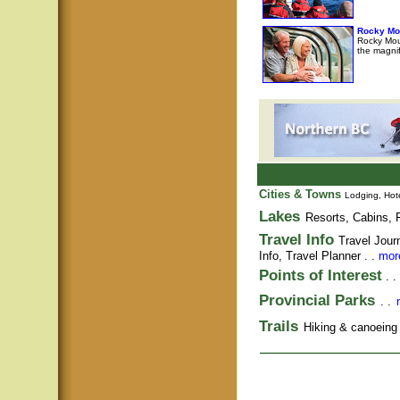
Rocky Mo
Rocky Moun
the magni
Cities & Towns
Lodging, Hote
Lakes
Resorts, Cabins, F
Travel Info
Travel Jour
Info,
Travel Planner
. .
more
Points of Interest
. .
Provincial Parks
. .
Trails
Hiking & canoeing t