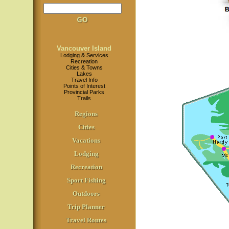
Vancouver Island
Lodging & Services
Recreation
Cities & Towns
Lakes
Travel Info
Points of Interest
Provincial Parks
Trails
Regions
Cities
Vacations
Lodging
Recreation
Sport Fishing
Outdoors
Trip Planner
Travel Routes