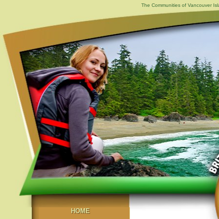
The Communities of Vancouver Isla
HOME