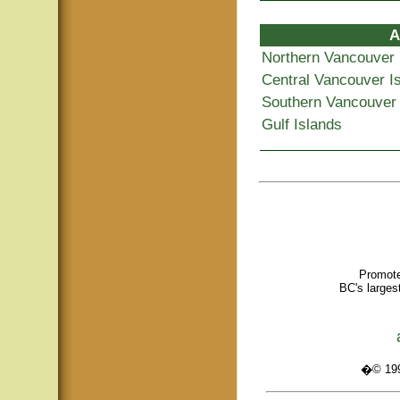
A
Northern Vancouver 
Central Vancouver I
Southern Vancouver 
Gulf Islands
Promote
BC's larges
�© 1995