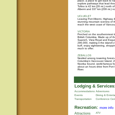
place; a place to get back to n
explore pathways that lead thr
Tofino is 42 km (26 mi.) north o
Alberni and 337 km (209 mi.) no
UCLUELET
Leaving Port Alberni, Highway 4
stunning mountain scenery of
reach the west coast of Vancou
VICTORIA
Perched on the southernmost tip 
British Columbia. Made up of the
Saanich, View Royal and Esquim
290,000, making it the island's
buff, enjoy sightseeing, shoppin
much to offer.
ZEBALLOS
Nestled among towering forest-
Columbia's Vancouver Island, Ze
Nootka Sound, world-famous for
about an hours drive from Por
River.
Lodging & Services
Accommodations
Adventures
Events
Dining & Entert
Transportation
Conference Cen
Recreation:
more info
Attractions
ATV