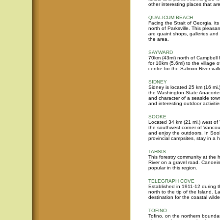
other interesting places that ar
QUALICUM BEACH
Facing the Strait of Georgia, i
north of Parksville. This pleasa
are quaint shops, galleries and 
the area.
SAYWARD
70km (43mi) north of Campbell 
for 10km (5.6mi) to the village
centre for the Salmon River vall
SIDNEY
Sidney is located 25 km (16 mi.)
the Washington State Anacortes
and character of a seaside tow
and interesting outdoor activitie
SOOKE
Located 34 km (21 mi.) west of 
the southwest corner of Vancouve
and enjoy the outdoors. In Soo
provincial campsites, stay in a 
TAHSIS
This forestry community at the 
River on a gravel road. Canoeing
popular in this region.
TELEGRAPH COVE
Established in 1911-12 during t
north to the tip of the Island.
destination for the coastal wild
TOFINO
Tofino, on the northern boundar