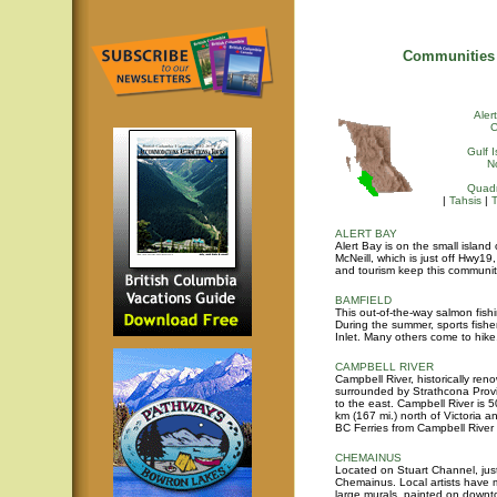
Communities 
Aler
Gulf 
N
Quadr
|
Tahsis
|
ALERT BAY
Alert Bay is on the small islan
McNeill, which is just off Hwy1
and tourism keep this community
BAMFIELD
This out-of-the-way salmon fish
During the summer, sports fishe
Inlet. Many others come to hik
CAMPBELL RIVER
Campbell River, historically ren
surrounded by Strathcona Provi
to the east. Campbell River is 
km (167 mi.) north of Victoria a
BC Ferries from Campbell River 
CHEMAINUS
Located on Stuart Channel, just
Chemainus. Local artists have m
large murals, painted on downto