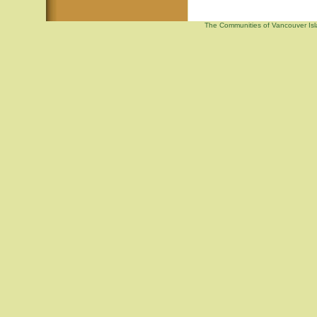
The Communities of Vancouver Isla