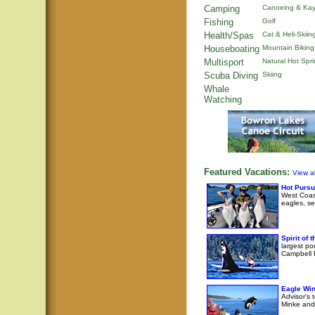
Camping
Canoeing & Kay
Fishing
Golf
Health/Spas
Cat & Heli-Skiin
Houseboating
Mountain Biking
Multisport
Natural Hot Spr
Scuba Diving
Skiing
Whale
Watching
Featured Vacations:
View al
Hot Pursu
West Coast
eagles, se
Spirit of
largest po
Campbell R
Eagle Wi
Advisor's 
Minke and 