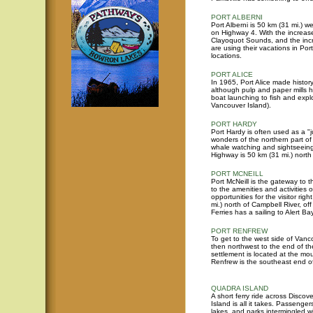
PORT ALBERNI
Port Alberni is 50 km (31 mi.) we
on Highway 4. With the increase
Clayoquot Sounds, and the incre
are using their vacations in Port
locations.
PORT ALICE
In 1965, Port Alice made history
although pulp and paper mills h
boat launching to fish and expl
Vancouver Island).
PORT HARDY
Port Hardy is often used as a "j
wonders of the northern part of
whale watching and sightseeing.
Highway is 50 km (31 mi.) north
PORT MCNEILL
Port McNeill is the gateway to t
to the amenities and activities 
opportunities for the visitor rig
mi.) north of Campbell River, o
Ferries has a sailing to Alert B
PORT RENFREW
To get to the west side of Vanc
then northwest to the end of the
settlement is located at the m
Renfrew is the southeast end of
QUADRA ISLAND
A short ferry ride across Disc
Island is all it takes. Passenge
lakes, and parks intermingled wi