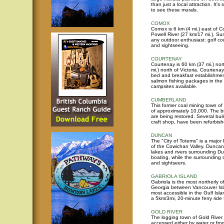
than just a local attraction. It
to see these murals.
COMOX
Comox is 6 km (4 mi.) east of C
Powell River (27 km/17 mi.). Su
any outdoor enthusiast: golf cou
and sightseeing.
COURTENAY
Courtenay is 60 km (37 mi.) no
mi.) north of Victoria. Courten
bed and breakfast establishmen
salmon fishing packages in the 
campsites available.
CUMBERLAND
This former coal mining town o
of approximately 10,000. The big
are being restored. Several bui
craft shop, have been refurbish
DUNCAN
The "City of Totems" is a major 
of the Cowichan Valley. Duncan 
lakes and rivers surrounding D
boating, while the surrounding 
and sightseers.
GABRIOLA ISLAND
Gabriola is the most northerly of
Georgia between Vancouver Isla
most accessible in the Gulf Isla
a 5km/3mi, 20-minute ferry rid
GOLD RIVER
The logging town of Gold River 
accessed either by water or fr