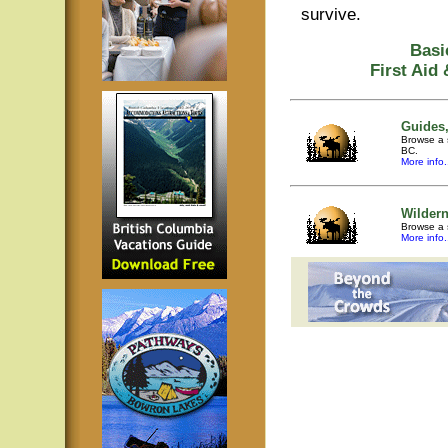
survive.
Basi
First Aid 
Guides,
Browse a s
BC.
More info.
Wilder
Browse a 
More info.