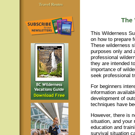
Travel Routes
The 
This Wilderness Sur
on how to prepare fo
These wilderness sk
purposes only and a
professional wildern
they are intended t
importance of wilde
seek professional tr
For beginners intere
information availab
development of out
techniques have bee
However, there is n
situation, and your 
education and train
survival situation 