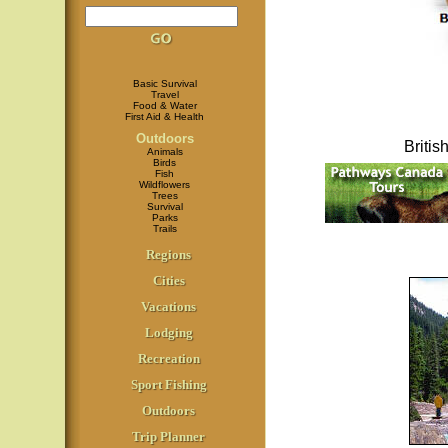
Basic Survival
Travel
Food & Water
First Aid & Health
Outdoors
Briti
Animals
Birds
Fish
Wildflowers
Trees
Survival
Parks
Trails
Regions
Cities
Vacations
Lodging
Recreation
Sport Fishing
Outdoors
Trip Planner