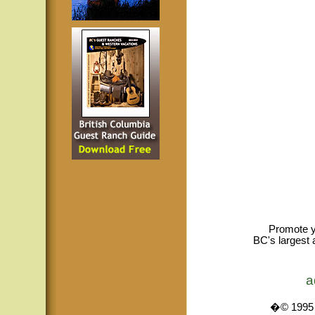
Promote y
BC's largest 
a
�© 1995 -