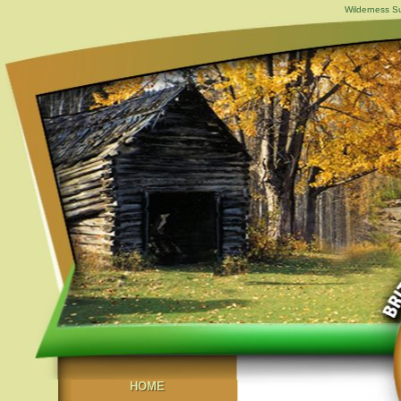
Wilderness Su
HOME