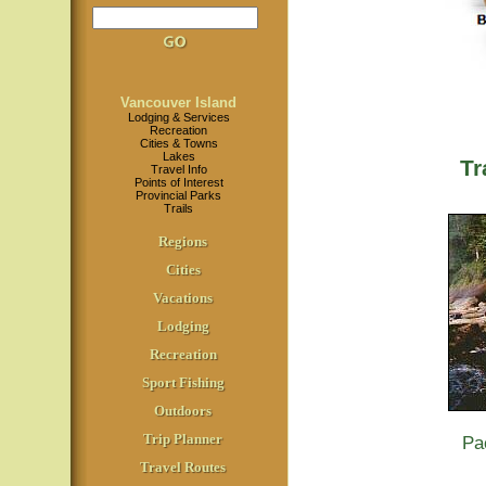
Vancouver Island
Lodging & Services
Recreation
Cities & Towns
Lakes
Tr
Travel Info
Points of Interest
Provincial Parks
Trails
Regions
Cities
Vacations
Lodging
Recreation
Sport Fishing
Outdoors
Trip Planner
Pa
Travel Routes