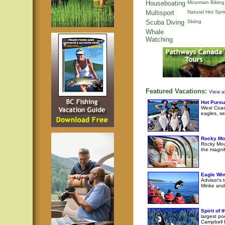
Houseboating
Mountain Biking
Multisport
Natural Hot Spr
Scuba Diving
Skiing
Whale
Watching
Featured Vacations:
View al
Hot Pursu
West Coast
eagles, se
Rocky Mo
Rocky Moun
the magni
Eagle Wi
Advisor's 
Minke and 
Spirit of
largest po
Campbell R