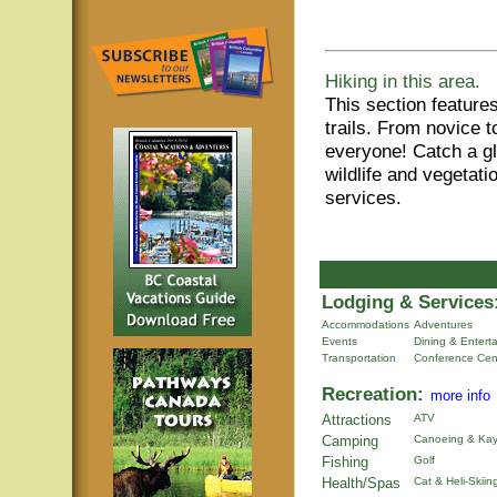
Hiking in this area.
This section features
trails. From novice t
everyone! Catch a gl
wildlife and vegetat
services.
Lodging & Services
Accommodations
Adventures
Events
Dining & Entert
Transportation
Conference Cen
Recreation:
more info
Attractions
ATV
Camping
Canoeing & Kay
Fishing
Golf
Health/Spas
Cat & Heli-Skiin