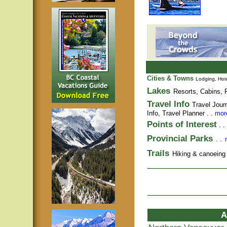
Cities & Towns
Lodging, Hote
Lakes
Resorts, Cabins, F
Travel Info
Travel Jour
Info,
Travel Planner
. .
more
Points of Interest
. .
Provincial Parks
. .
Trails
Hiking & canoeing t
A