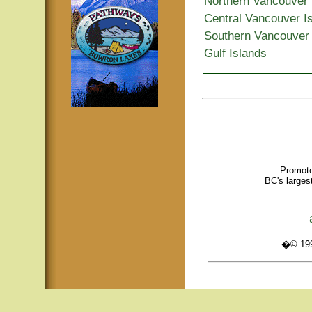
Northern Vancouver 
Central Vancouver I
Southern Vancouver 
Gulf Islands
Promote
BC's larges
�© 1995