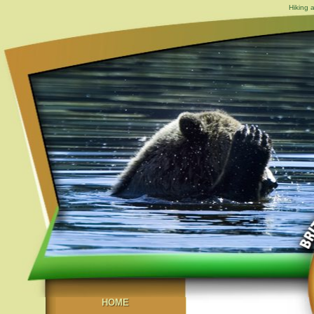
Hiking 
HOME