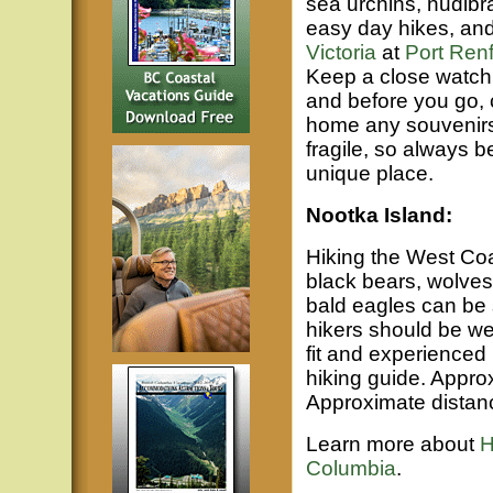
sea urchins, nudibr
easy day hikes, and
Victoria
at
Port Ren
Keep a close watch f
and before you go, c
home any souvenirs 
fragile, so always b
unique place.
Nootka Island:
Hiking the West Coa
black bears, wolves,
bald eagles can be
hikers should be we
fit and experienced 
hiking guide. Approx
Approximate distanc
Learn more about
H
Columbia
.