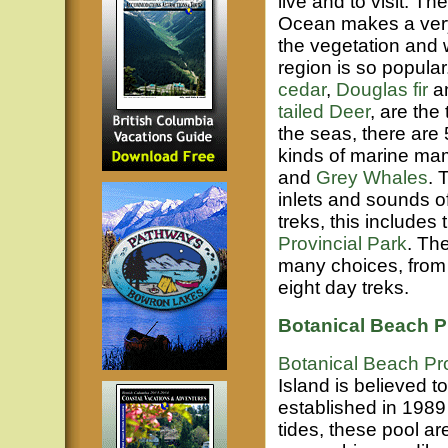
live and to visit. T
Ocean makes a very p
the vegetation and w
region is so popular.
cedar
,
Douglas fir
a
tailed Deer
, are the
the seas, there are 
kinds of marine ma
and
Grey Whales
. 
inlets and sounds o
treks, this includes
Provincial Park
. Th
many choices, from 
eight day treks.
Botanical Beach Pr
Botanical Beach Pro
Island is believed t
established in 1989 
tides, these pool ar