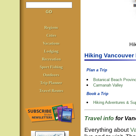
Regions
Cities
Vacations
Hi
Lodging
Hiking Vancouver 
Recreation
Sport Fishing
Plan a Trip
Outdoors
Botanical Beach Provinc
Trip Planner
Carmanah Valley
Travel Routes
Book a Trip
Hiking Adventures & Sup
Travel info
for Va
Everything about
Va