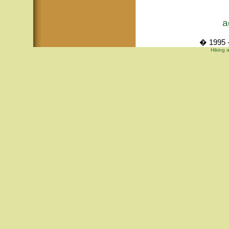
a
� 1995 -
Hiking 