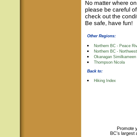
No matter where on 
please be careful of
check out the condit
Be safe, have fun!
Other Regions:
Northern BC - Peace Ri
Northern BC - Northwest
Okanagan Similkameen
Thompson Nicola
Back to:
Hiking Index
Promote y
BC's largest 