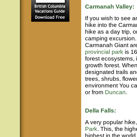
Carmanah Valley:
If you wish to see a
hike into the Carma
hike as a day trip, 
camping excursion. 
Carmanah Giant are 
provincial park
is 16
forest ecosystems, i
growth forest. When
designated trails a
trees, shrubs, flower
environment You can
or from
Duncan
.
Della Falls:
A very popular hike, 
Park
. This, the high
highest in the world,