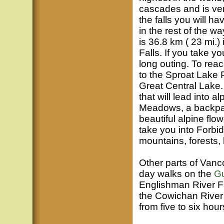
cascades and is ver
the falls you will h
in the rest of the w
is 36.8 km ( 23 mi.) 
Falls. If you take yo
long outing. To reac
to the Sproat Lake P
Great Central Lake. 
that will lead into
Meadows, a backpack
beautiful alpine flo
take you into Forbi
mountains, forests,
Other parts of Vanco
day walks on the
Gu
Englishman River Fal
the Cowichan River F
from five to six hours