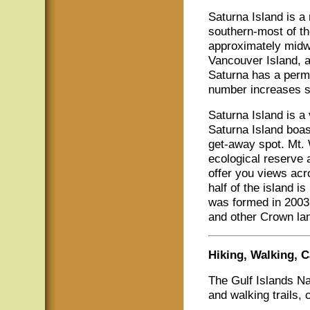
Saturna Island is a
southern-most of th
approximately midw
Vancouver Island, a
Saturna has a perma
number increases s
Saturna Island is a 
Saturna Island boas
get-away spot. Mt. 
ecological reserve 
offer you views acr
half of the island i
was formed in 2003 
and other Crown la
Hiking, Walking,
The Gulf Islands N
and walking trails,