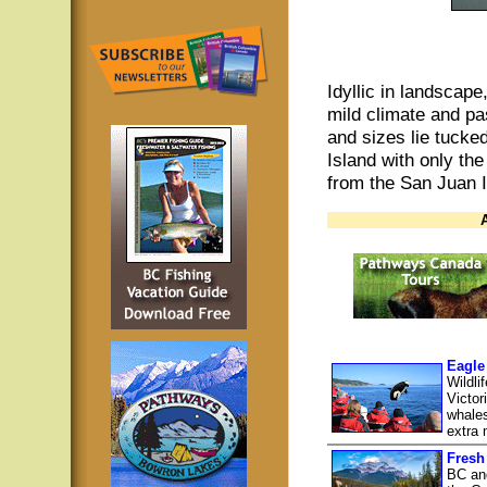
Idyllic in landscape
mild climate and pas
and sizes lie tucke
Island with only the
from the San Juan 
Eagle
Wildli
Victor
whales
extra m
Fresh
BC and