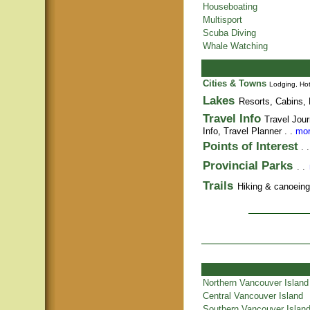
Houseboating
Multisport
Scuba Diving
Whale Watching
Cities & Towns
Lodging, Hot
Lakes
Resorts, Cabins, 
Travel Info
Travel Jour
Info,
Travel Planner
. .
mor
Points of Interest
. 
Provincial Parks
. .
Trails
Hiking & canoeing t
Northern Vancouver Island
Central Vancouver Island
Southern Vancouver Islan