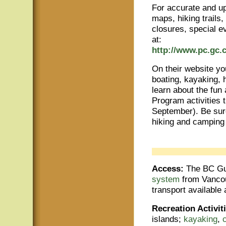
For accurate and up
maps, hiking trails
closures, special e
at:
http://www.pc.gc.c
On their website yo
boating, kayaking, h
learn about the fun 
Program activities 
September). Be sure
hiking and camping 
Access:
The BC Gul
system
from Vancouv
transport available 
Recreation Activit
islands;
kayaking
,