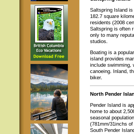
Saltspring Island is
182.7 square kilome
residents (2008 cen
Saltspring is often 
only to many reputab
studios.
Boating is a popular
island provides man
include swimming, w
canoeing. Inland, th
biker.
North Pender Isla
Pender Island is ap
home to about 2,500
seasonal populatio
(781mm/31inchs of 
South Pender Island