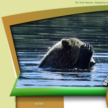
BC Gulf Islands, Saltspring I
HOME