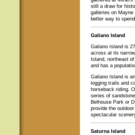
still a draw for hi
galleries on Mayne 
better way to spend
Galiano Island
Galiano Island is 2
across at its narro
Island, northeast o
and has a populatio
Galiano Island is an
logging trails and c
horseback riding. O
series of sandstone
Belhouse Park or Di
provide the outdoor 
spectacular scenery.
Saturna Island