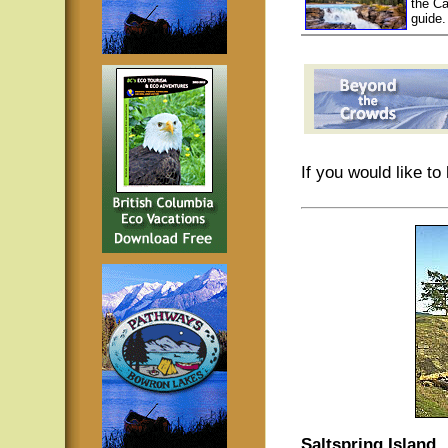
the Ca
guide.
If you would like t
Saltspring Island