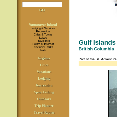
Vancouver Island
Lodging & Services
Recreation
Cities & Towns
Lakes
Gulf Islands
Travel Info
Points of Interest
Provincial Parks
British Columbia
Trails
Regions
Part of the BC Adventur
Cities
Vacations
Lodging
Recreation
Sport Fishing
Outdoors
Trip Planner
Travel Routes