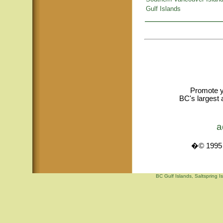
Gulf Islands
Promote y
BC's largest 
a
�© 1995 -
BC Gulf Islands, Saltspring I