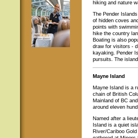
hiking and nature w
The Pender Islands 
of hidden coves an
points with swimming
hike the country lan
Boating is also pop
draw for visitors - 
kayaking. Pender Is
pursuits. The island
Mayne Island
Mayne Island is a r
chain of British Co
Mainland of BC and 
around eleven hund
Named after a lieu
Island is a quiet is
River/Cariboo Gold
gathered at Miners 