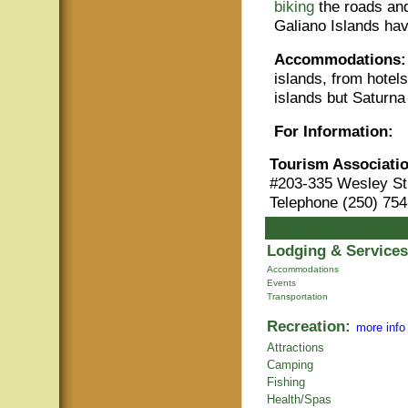
biking
the roads and
Galiano Islands ha
Accommodations:
islands, from hotel
islands but Saturna
For Information:
Tourism Associatio
#203-335 Wesley St
Telephone (250) 754
Lodging & Services
Accommodations
Events
Transportation
Recreation:
more info
Attractions
Camping
Fishing
Health/Spas