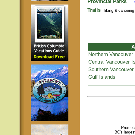
Provincial Parks
. .
Trails
Hiking & canoeing t
A
Northern Vancouver 
Central Vancouver I
Southern Vancouver 
Gulf Islands
Promote
BC's larges