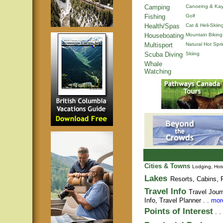
Camping
Canoeing & Kay
Fishing
Golf
Health/Spas
Cat & Heli-Skiin
Houseboating
Mountain Biking
Multisport
Natural Hot Spr
Scuba Diving
Skiing
Whale
Watching
Cities & Towns
Lodging, Hote
Lakes
Resorts, Cabins, F
Travel Info
Travel Jour
Info,
Travel Planner
. .
more
Points of Interest
. .