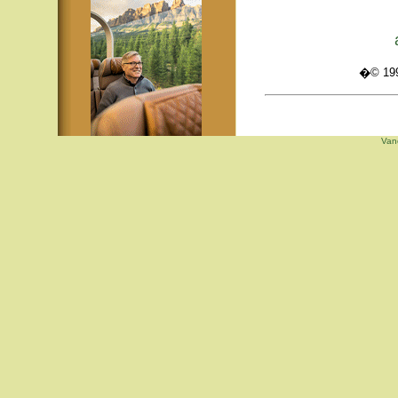
�© 1995
Van