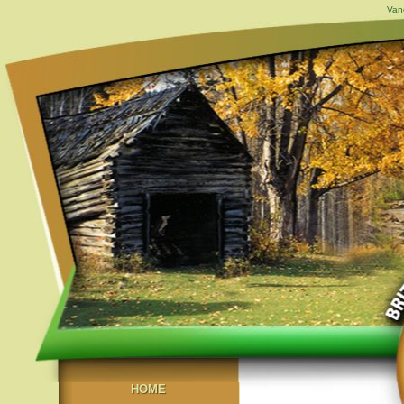
Van
HOME