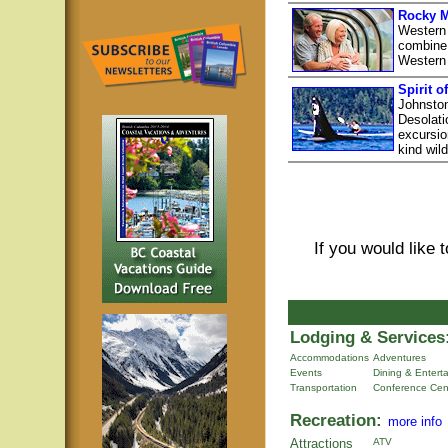
Rocky M
Western
combine 
Western
Spirit o
Johnston
Desolati
excursio
kind wil
If you would like 
Lodging & Services
Accommodations
Adventures
Events
Dining & Entert
Transportation
Conference Cen
Recreation:
more info
Attractions
ATV