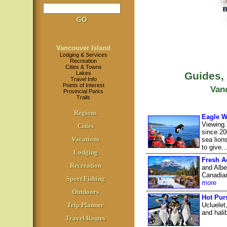
Vancouver Island
Lodging & Services
Recreation
Cities & Towns
Lakes
Guides,
Travel Info
Points of Interest
Van
Provincial Parks
Trails
Regions
Eagle W
Viewing.
Cities
since 20
Vacations
sea lion
to give..
Lodging
Fresh A
Recreation
and Albe
Canadian
Sport Fishing
more
Outdoors
Hot Pur
Trip Planner
Ucluelet
and hali
Travel Routes