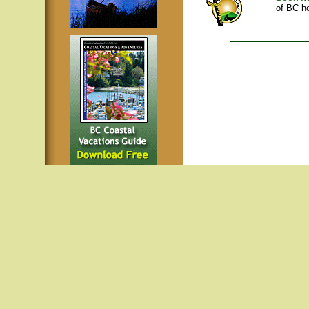
of BC ho