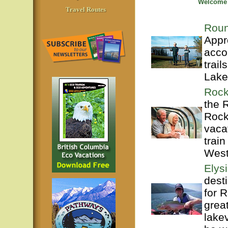
Welcome t
Travel Routes
Roun
Appr
acco
trai
Lake
Rock
the 
Rock
vaca
train
West
Elys
dest
for 
grea
lake