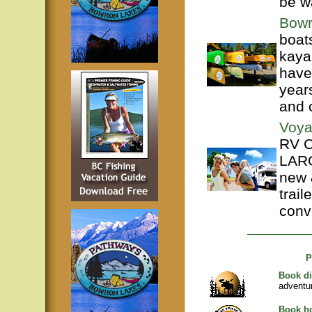
be w
Bowr
boat
kaya
have
year
and 
Voya
RV C
LARG
new 
trail
conve
P
Book di
adventu
Book ho