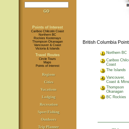
Points of Interest
Cariboo Chilcotin Coast
Northern BC
Rockies Kootenays
Thompson Okanagan
British Columbia Points
Vancouver & Coast
Victoria & Islands
Northern BC
Travel Routes
Circle Tours
Cariboo Chilc
Maps
Coast
Points of Interest
The Islands
Regions
Vancouver,
Coast & Mtn
Cities
Thompson
Vacations
Okanagan
Lodging
BC Rockies
Recreation
Sport Fishing
Outdoors
Trip Planner