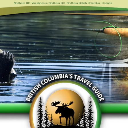
Northern BC. Vacations in Northern BC. Northern British Columbia, Canada