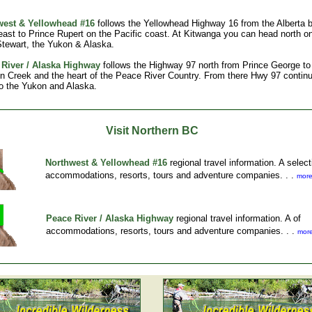
west & Yellowhead #16
follows the Yellowhead Highway 16 from the Alberta b
 east to Prince Rupert on the Pacific coast. At Kitwanga you can head north 
Stewart, the Yukon & Alaska.
River / Alaska Highway
follows the Highway 97 north from Prince George to
 Creek and the heart of the Peace River Country. From there Hwy 97 contin
to the Yukon and Alaska.
Visit Northern BC
Northwest & Yellowhead #16
regional travel information. A select
accommodations, resorts, tours and adventure companies. . .
more
Peace River / Alaska Highway
regional travel information. A of
accommodations, resorts, tours and adventure companies. . .
more