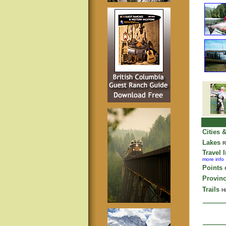
Cities 
Lakes
R
Travel 
more info
Points o
Provinc
Trails
Hi