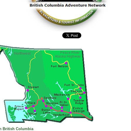
n British Columbia