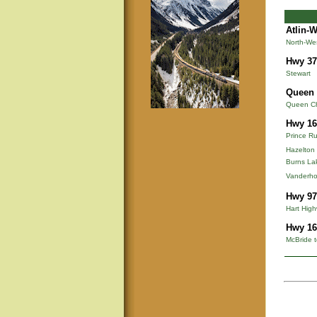
Atlin-
North-We
Hwy 37
Stewart
Queen 
Queen Cha
Hwy 16
Prince Ru
Hazelton
Burns La
Vanderho
Hwy 97
Hart Hig
Hwy 16
McBride t