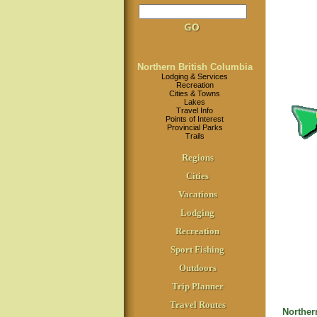
Northern British Columbia
Lodging & Services
Recreation
Cities & Towns
Lakes
Travel Info
Points of Interest
Provincial Parks
Trails
Regions
Cities
Vacations
Lodging
Recreation
Sport Fishing
Outdoors
Trip Planner
Travel Routes
Norther