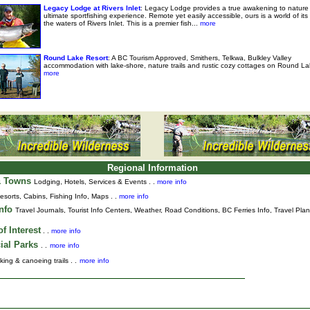
Legacy Lodge at Rivers Inlet
: Legacy Lodge provides a true awakening to nature
ultimate sportfishing experience. Remote yet easily accessible, ours is a world of it
the waters of Rivers Inlet. This is a premier fish...
more
Round Lake Resort
: A BC Tourism Approved, Smithers, Telkwa, Bulkley Valley
accommodation with lake-shore, nature trails and rustic cozy cottages on Round La
more
Regional Information
& Towns
Lodging, Hotels, Services & Events . .
more info
esorts, Cabins, Fishing Info, Maps . .
more info
Info
Travel Journals
,
Tourist Info Centers,
Weather,
Road Conditions,
BC Ferries Info,
Travel Pla
f Interest
. .
more info
ial Parks
. .
more info
king & canoeing trails . .
more info