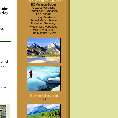
Free Vacation Guides
BC Vacation Guides
Coastal Vacations
order
Thompson Okanagan
on Hwy
EcoTourism
Fishing Vacations
Guest Ranch Guide
Romantic Getaways
Wilderness Vacations
ues
Winter Vacations
The Rockies Guide
ion of
 info
 info
Member Services
Login