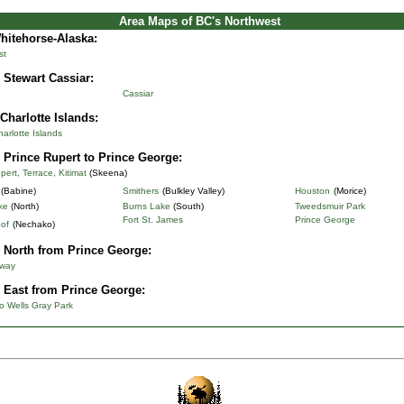
Area Maps of BC's Northwest
Whitehorse-Alaska
:
st
 Stewart Cassiar:
Cassiar
Charlotte Islands:
rlotte Islands
 Prince Rupert to Prince George:
pert, Terrace, Kitimat
(Skeena)
(Babine)
Smithers
(Bulkley Valley)
Houston
(Morice)
ke
(North)
Burns Lake
(South)
Tweedsmuir Park
Fort St. James
Prince George
of
(Nechako)
 North from Prince George:
hway
 East from Prince George:
o Wells Gray Park