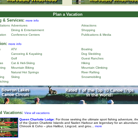
Plan a Vacation
 & Services:
more info
ations
Adventures
Attractions
Dining & Entertainment
Shopping
ation
Conference Centers
Publications & Media
ion:
more info
s
ATV
Boating
Canoeing & Kayaking
Dog Sledding
Golf
Guest Ranches
as
Cat & Heli-Skiing
Hiking
ting
Mountain Biking
Mountain Climbing
Natural Hot Springs
River Rafting
ing
Skiing
Snowmobiling
tching
d Vacations:
View all vacations
Queen Charlotte Lodge
: For those seeking the ultimate sport fishing adventure, th
of the Queen Charlotte Islands and Naden Harbour are legendary for an abundanc
Chinook & Coho – plus Halibut, Lingcod, and grou...
more