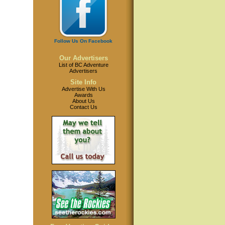
Follow Us On Facebook
Our Advertisers
List of BC Adventure
Advertisers
Site Info
Advertise With Us
Awards
About Us
Contact Us