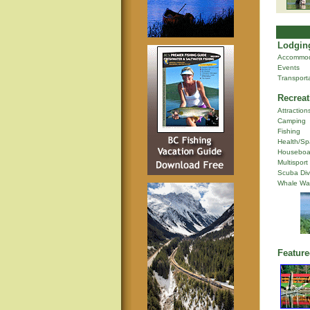
Lodging
Accommod
Events
Transport
Recreat
Attraction
Camping
Fishing
Health/Sp
Houseboa
Multisport
Scuba Div
Whale Wa
Feature