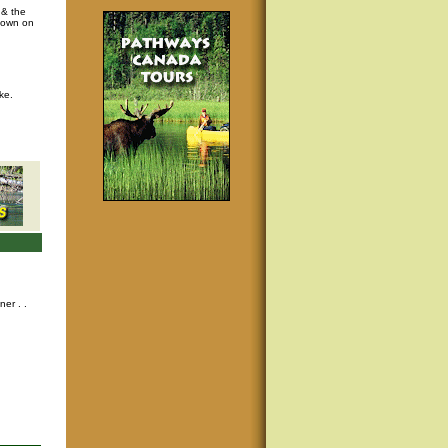
 & the
s own on
ke.
nner
. .