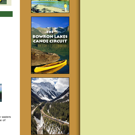
e waters
e of