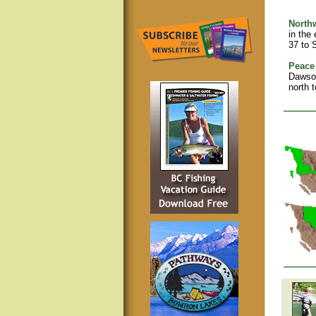
North
in the
37 to 
Peace 
Dawson
north 