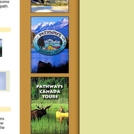
h some
path.
rs.
he
the