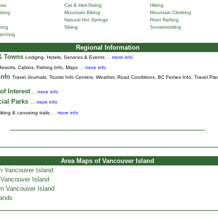
pas
Cat & Heli-Skiing
Hiking
ting
Mountain Biking
Mountain Climbing
Natural Hot Springs
River Rafting
ving
Skiing
Snowmobiling
tching
Regional Information
 & Towns
Lodging, Hotels, Services & Events . .
more info
Resorts, Cabins, Fishing Info, Maps . .
more info
Info
Travel Journals
,
Tourist Info Centers,
Weather,
Road Conditions,
BC Ferries Info,
Travel Pla
of Interest
. .
more info
cial Parks
. .
more info
iking & canoeing trails . .
more info
Area Maps of Vancouver Island
n Vancouver Island
 Vancouver Island
n Vancouver Island
lands