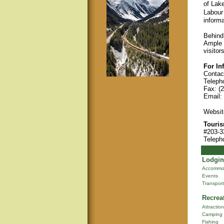
of Lak
Labour
informa
Behind
Ample p
visitor
For In
Contact
Teleph
Fax: (
Email:
Websit
Touris
#203-3
Teleph
Lodgin
Accommo
Events
Transport
Recrea
Attractio
Camping
Fishing