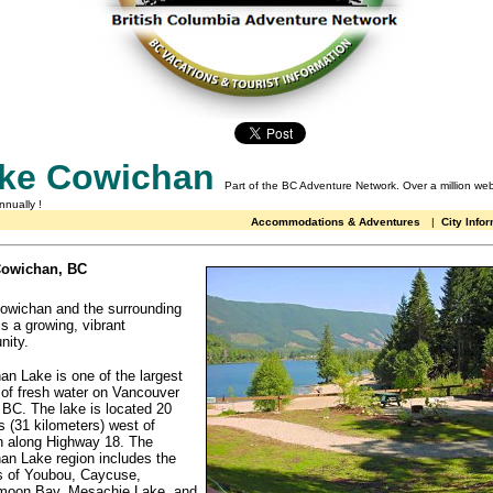
ke Cowichan
Part of the BC Adventure Network.
Over a million web
annually
!
Accommodations & Adventures
|
City Info
Cowichan, BC
owichan and the surrounding
is a growing, vibrant
ity.
n Lake is one of the largest
 of fresh water on Vancouver
 BC. The lake is located 20
 (31 kilometers) west of
 along Highway 18. The
an Lake region includes the
es of Youbou, Caycuse,
oon Bay, Mesachie Lake, and