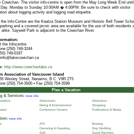
e Cowichan. The visitor info-centre is open from the May Long Week End until
 Day. Monday to Sunday 10:00AM � 4:00PM. Be sure to check with visitor
tion about logging activity and logging road etiquette.
 the Info-Centre are the Kaatza Station Museum and Historic Bell Tower Scho
arking and a covered picnic area are available for the use of both residents 
s alike. Saywell Park is adjacent to the Cowichan River.
formation:
 the Infocentre:
one:(250) 749-3244
250) 749-0187
 info@lakecowichan.ca
e:
http://www.cowichanlake.ca
m Association of Vancouver Island
35 Wesley Street, Nanaimo, B.C. V9R 2T5
one (250) 754-3500 • Fax (250) 754-3599
Plan a Vacation
g & Services:
more info
dations
Adventures
Attractions
Dining & Entertainment
Shopping
ation
Conference Centers
Publications & Media
tion:
more info
ns
ATV
Boating
Canoeing & Kayaking
Dog Sledding
Golf
Guest Ranches