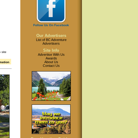
Follow Us On Facebook
Our Advertisers
List of BC Adventure
Advertisers
Site Info
 site
Advertise With Us
Awards
About Us
rmation
Contact Us