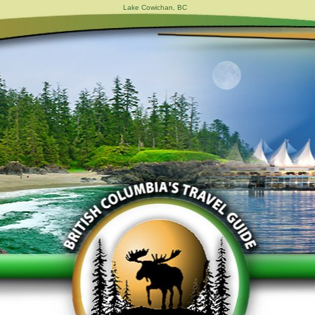
Lake Cowichan, BC