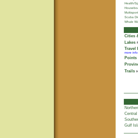
Health/S
Houseboa
Multisport
Scuba Di
Whale Wa
Cities
Lakes
Travel 
more info
Points 
Provin
Trails
H
Norther
Central
Souther
Gulf Is