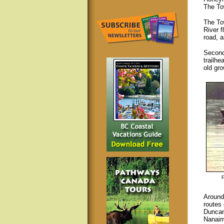
The To
The To
River f
road, 
Second
trailhe
old gr
Around
routes 
Duncan
Nanaim