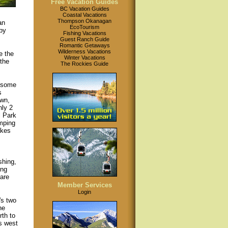
Free Vacation Guides
BC Vacation Guides
Coastal Vacations
Thompson Okanagan
an
EcoTourism
by
Fishing Vacations
Guest Ranch Guide
Romantic Getaways
Wilderness Vacations
e the
Winter Vacations
 the
The Rockies Guide
s some
s
own,
nly 2
l Park
amping
akes
shing,
ing
are
Member Services
Login
's two
he
th to
s west