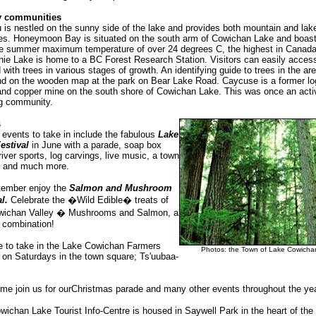
y communities
is nestled on the sunny side of the lake and provides both mountain and lak
ties. Honeymoon Bay is situated on the south arm of Cowichan Lake and boas
e summer maximum temperature of over 24 degrees C, the highest in Canada
ie Lake is home to a BC Forest Research Station. Visitors can easily access 
 with trees in various stages of growth. An identifying guide to trees in the ar
nd on the wooden map at the park on Bear Lake Road. Caycuse is a former lo
nd copper mine on the south shore of Cowichan Lake. This was once an acti
ng community.
s
events to take in include the fabulous
Lake
estival
in June with a parade, soap box
river sports, log carvings, live music, a town
s and much more.
tember enjoy the
Salmon and Mushroom
al.
Celebrate the �Wild Edible� treats of
wichan Valley � Mushrooms and Salmon, a
 combination!
e to take in the Lake Cowichan Farmers
Photos: the Town of Lake Cowicha
 on Saturdays in the town square; Ts'uubaa-
me join us for ourChristmas parade and many other events throughout the yea
ichan Lake Tourist Info-Centre is housed in Saywell Park in the heart of th