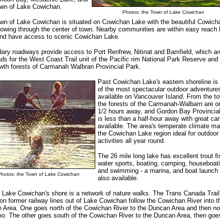
wn of Lake Cowichan.
Photos: the Town of Lake Cowichan
wn of Lake Cowichan is situated on Cowichan Lake with the beautiful Cowich
lowing through the center of town. Nearby communities are within easy reach 
and have access to scenic Cowichan Lake.
ary roadways provide access to Port Renfrew, Nitinat and Bamfield, which ar
ads for the West Coast Trail unit of the Pacific rim National Park Reserve and
owth forests of Carmanah Walbran Provincial Park.
Past Cowichan Lake's eastern shoreline i
of the most spectacular outdoor adventure
available on Vancouver Island. From the t
the forests of the Carmanah-Walbarn are o
1/2 hours away, and Gordon Bay Provincia
is less than a half-hour away with great c
available. The area's temperate climate m
the Cowichan Lake region ideal for outdoor
activities all year round.
The 26 mile long lake has excellent trout fi
water sports, boating, camping, houseboat
and swimming - a marina, and boat launch 
Photos: the Town of Lake Cowichan
also available.
 Lake Cowichan's shore is a network of nature walks. The Trans Canada Trail
on former railway lines out of Lake Cowichan follow the Cowichan River into t
 Area. One goes north of the Cowichan River to the Duncan Area and then nor
o. The other goes south of the Cowichan River to the Duncan Area, then goe