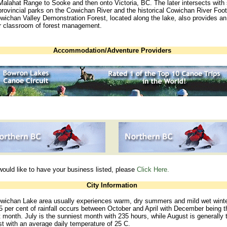
Malahat Range to Sooke and then onto Victoria, BC. The later intersects wit
provincial parks on the Cowichan River and the historical Cowichan River Foot
wichan Valley Demonstration Forest, located along the lake, also provides an
r classroom of forest management.
Accommodation/Adventure Providers
would like to have your business listed, please
Click Here.
City Information
wichan Lake area usually experiences warm, dry summers and mild wet winte
 per cent of rainfall occurs between October and April with December being t
 month. July is the sunniest month with 235 hours, while August is generally 
t with an average daily temperature of 25 C.