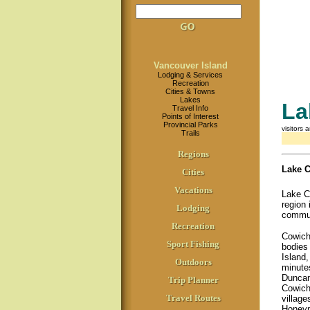
Vancouver Island
Lodging & Services
Recreation
Cities & Towns
Lakes
La
Travel Info
Points of Interest
Provincial Parks
visitors 
Trails
Regions
Lake 
Cities
Vacations
Lake C
region 
Lodging
commun
Recreation
Cowicha
Sport Fishing
bodies
Island,
Outdoors
minutes
Duncan
Trip Planner
Cowich
Travel Routes
villag
Honeym