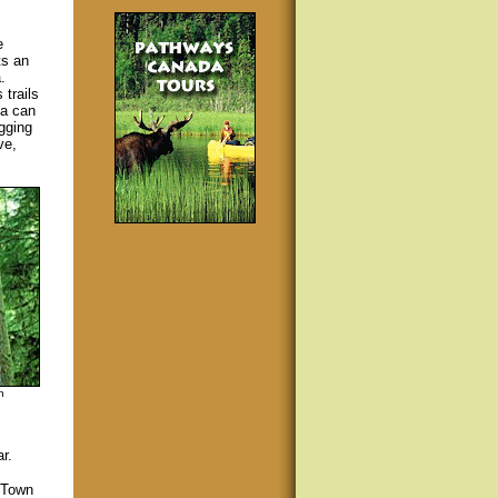
e
ts an
.
trails
ea can
gging
ve,
n
r.
e Town