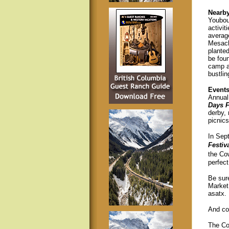
Nearb
Youbou 
activi
averag
Mesach
planted
be fou
camp a
bustli
Event
Annual 
Days F
derby, 
picnic
In Sep
Festiv
the Co
perfect
Be sur
Market
asatx.
And co
The Cow