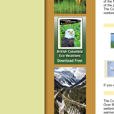
of the 
of the 
The Co
outdoo
If you 
The Co
Over 85
wettest
warmes