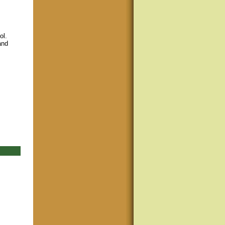
ol.
and