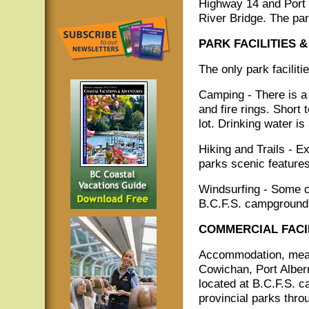
Highway 14 and Port
River Bridge. The par
PARK FACILITIES &
The only park facilit
Camping - There is a 
and fire rings. Short
lot. Drinking water is
Hiking and Trails - Ex
parks scenic features
Windsurfing - Some of
B.C.F.S. campground 
COMMERCIAL FACIL
Accommodation, meals
Cowichan, Port Albern
located at B.C.F.S. 
provincial parks thro