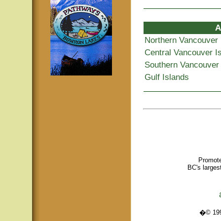
A
Northern Vancouver 
Central Vancouver I
Southern Vancouver 
Gulf Islands
Promote
BC's larges
�© 1995