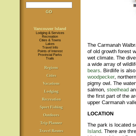
Vancouver Island
Lodging & Services
Recreation
Cities & Towns
Lakes
The Carmanah Walbra
Travel Info
of old growth forest 
Points of Interest
Provincial Parks
wet climate. The div
Trails
a wide array of wildl
Regions
bears
. Birdlife is a
Cities
woodpecker
, norther
pigmy owl. The water
Vacations
salmon,
steelhead
a
Lodging
the first part of the
Recreation
upper Carmanah valle
Sport Fishing
LOCATION
Outdoors
Trip Planner
The park is located s
Island
. There are thr
Travel Routes