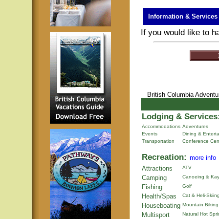
Information & Services
If you would like to 
British Columbia Advent
Lodging & Services
Accommodations
Adventures
Events
Dining & Entert
Transportation
Conference Cen
Recreation:
more info
Attractions
ATV
Camping
Canoeing & Kay
Fishing
Golf
Health/Spas
Cat & Heli-Skiin
Houseboating
Mountain Biking
Multisport
Natural Hot Spr