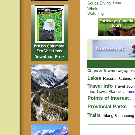
Scuba Diving
Skiing
Whale
Watching
Cities & Towns
Lodging, Hote
Lakes
Resorts, Cabins, F
Travel Info
Travel Jour
Info,
Travel Planner
. .
more
Points of Interest
. .
Provincial Parks
. .
Trails
Hiking & canoeing t