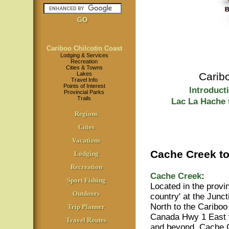
Cariboo Chilcotin Coast
Lodging & Services
Recreation
Cities & Towns
Lakes
Carib
Travel Info
Points of Interest
Introduct
Provincial Parks
Trails
Lac La Hache 
Regions
Cities
Vacations
Cache Creek to
Lodging
Recreation
Cache Creek
:
Sport Fishing
Located in the provin
Outdoors
country' at the Junc
North to the Cariboo
Trip Planner
Canada Hwy 1 East
Travel Routes
and beyond, Cache C