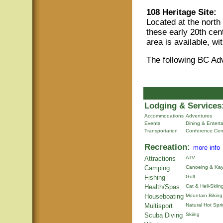
108 Heritage Site:
Located at the north
these early 20th ce
area is available, w
The following BC Ad
Lodging & Services
Accommodations
Adventures
Events
Dining & Entert
Transportation
Conference Cen
Recreation:
more info
Attractions
ATV
Camping
Canoeing & Kay
Fishing
Golf
Health/Spas
Cat & Heli-Skiin
Houseboating
Mountain Biking
Multisport
Natural Hot Spr
Scuba Diving
Skiing