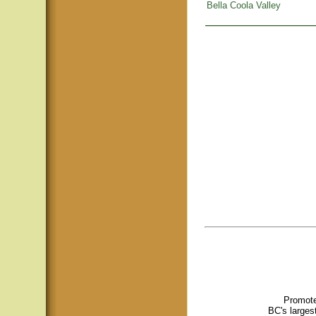
Bella Coola Valley
Promote
BC's larges