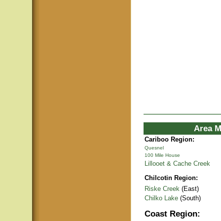
Area M
Cariboo Region:
Quesnel
100 Mile House
Lillooet & Cache Creek
Chilcotin Region:
Riske Creek
(East)
Chilko Lake
(South)
Coast Region: