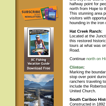
halfway point for peo
north from Hope to t
This stunning area p
visitors with opportu
hounding in the iron
Hat Creek Ranch:
Located at the Junct
this restored histori
tours at what was o
Road.
Continue
north on H
Clinton
:
Marking the boundar
stop over point duri
ranchers traveling t
include the Roberts
United Church.
South Cariboo His
Constructed in 1892 