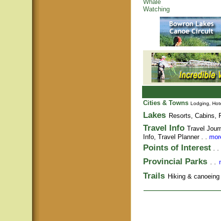
Whale
Watching
Cities & Towns
Lodging, Hote
Lakes
Resorts, Cabins, F
Travel Info
Travel Jour
Info,
Travel Planner
. .
more
Points of Interest
. .
Provincial Parks
. .
Trails
Hiking & canoeing t