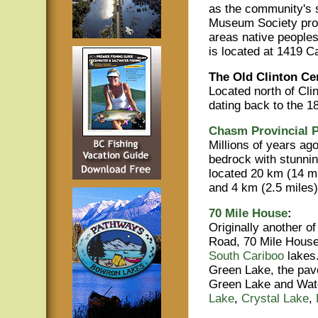
as the community's s
Museum Society provi
areas native people
is located at 1419 C
The Old Clinton Ce
Located north of Clin
dating back to the 1
Chasm Provincial P
Millions of years ago
bedrock with stunnin
located 20 km (14 mi
and 4 km (2.5 miles)
70 Mile House
:
Originally another 
Road, 70 Mile House
South Cariboo
lakes
Green Lake, the pave
Green Lake and Watch
Lake
,
Crystal Lake
,