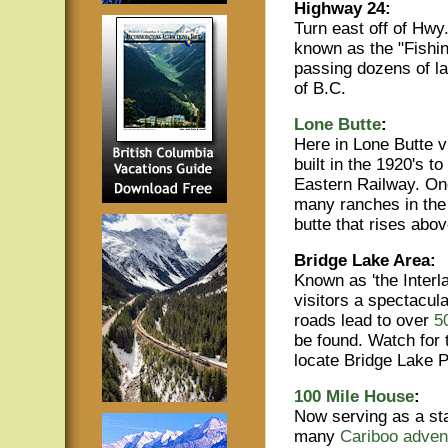
Highway 24:
Turn east off of Hwy
known as the "Fishi
passing dozens of la
of B.C.
Lone Butte
:
Here in Lone Butte v
built in the 1920's t
Eastern Railway. Onc
many ranches in the 
butte that rises abo
Bridge Lake Area:
Known as 'the Interla
visitors a spectacula
roads lead to over
5
be found. Watch for 
locate Bridge Lake P
100 Mile House
:
Now serving as a sta
many
Cariboo adven