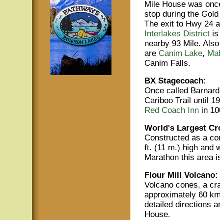
Mile House was once
stop during the Gol
The exit to Hwy 24 a
Interlakes District
is
nearby 93 Mile. Also 
are
Canim Lake
,
Ma
Canim Falls.
BX Stagecoach:
Once called Barnard'
Cariboo Trail until 1
Red Coach Inn
in 10
World's Largest Cr
Constructed as a com
ft. (11 m.) high and
Marathon this area i
Flour Mill Volcano:
Volcano cones, a cra
approximately 60 km
detailed directions a
House.