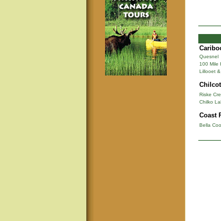
Caribo
Quesnel
100 Mile
Lillooet 
Chilcot
Riske Cr
Chilko La
Coast 
Bella Coo