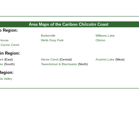
Area Maps of the Cariboo Chilcotin Coast
o Region:
Barkerville
Williams Lake
 House
Wells Gray Park
Clinton
& Cache Creek
in Region:
eek
(East)
Alexis Creek
(Central)
Anahim Lake
(West)
ke
(South)
Tweedsmuir & Blackwater
(North)
Region:
la Valley