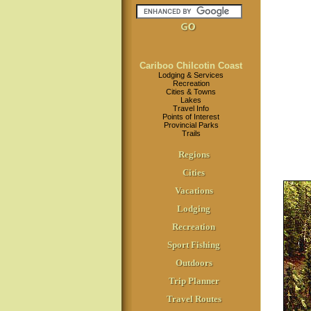
Cariboo Chilcotin Coast
Lodging & Services
Recreation
Cities & Towns
Lakes
Travel Info
Points of Interest
Provincial Parks
Trails
Regions
Cities
Vacations
Lodging
Recreation
Sport Fishing
Outdoors
Trip Planner
Travel Routes