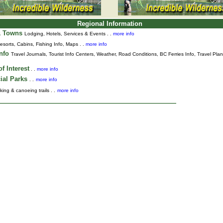
Regional Information
& Towns
Lodging, Hotels, Services & Events . .
more info
esorts, Cabins, Fishing Info, Maps . .
more info
Info
Travel Journals
,
Tourist Info Centers,
Weather,
Road Conditions,
BC Ferries Info,
Travel Pla
f Interest
. .
more info
ial Parks
. .
more info
king & canoeing trails . .
more info