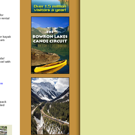
for
 rental
or kayak
ars
da!
vel with
re
 pack
ated