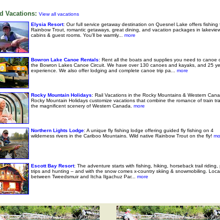
d Vacations:
View all vacations
Elysia Resort
: Our full service getaway destination on Quesnel Lake offers fishing 
Rainbow Trout, romantic getaways, great dining, and vacation packages in lakeview
cabins & guest rooms. You'll be warmly...
more
Bowron Lake Canoe Rentals
: Rent all the boats and supplies you need to canoe 
the Bowron Lakes Canoe Circuit. We have over 130 canoes and kayaks, and 25 ye
experience. We also offer lodging and complete canoe trip pa...
more
Rocky Mountain Holidays
: Rail Vacations in the Rocky Mountains & Western Cana
Rocky Mountain Holidays customize vacations that combine the romance of train tra
the magnificent scenery of Western Canada.
more
Northern Lights Lodge
: A unique fly fishing lodge offering guided fly fishing on 4
wilderness rivers in the Cariboo Mountains. Wild native Rainbow Trout on the fly!
mo
Escott Bay Resort
: The adventure starts with fishing, hiking, horseback trail riding,
trips and hunting – and with the snow comes x-country skiing & snowmobiling. Loc
between Tweedsmuir and Itcha Ilgachuz Par...
more