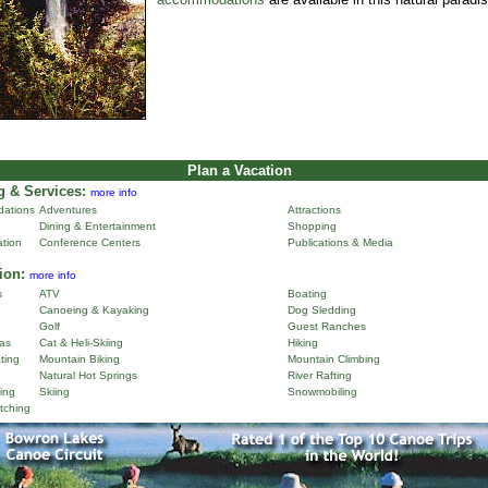
Plan a Vacation
 & Services:
more info
ations
Adventures
Attractions
Dining & Entertainment
Shopping
ation
Conference Centers
Publications & Media
ion:
more info
s
ATV
Boating
Canoeing & Kayaking
Dog Sledding
Golf
Guest Ranches
as
Cat & Heli-Skiing
Hiking
ting
Mountain Biking
Mountain Climbing
Natural Hot Springs
River Rafting
ing
Skiing
Snowmobiling
tching