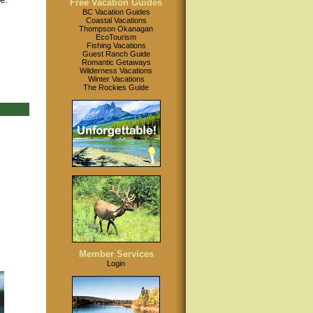
Free Vacation Guides
BC Vacation Guides
Coastal Vacations
Thompson Okanagan
EcoTourism
Fishing Vacations
Guest Ranch Guide
Romantic Getaways
Wilderness Vacations
Winter Vacations
The Rockies Guide
Member Services
Login