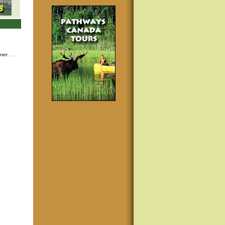
nner
. .