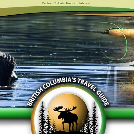
Cariboo Chilcotin Points of Interest