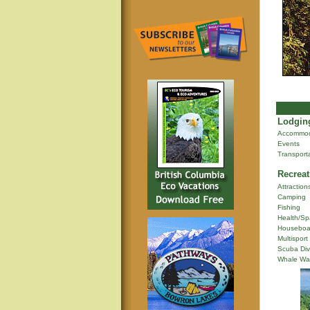
Lodging
Accommod
Events
Transport
Recreat
Attraction
Camping
Fishing
Health/Sp
Houseboa
Multisport
Scuba Div
Whale Wa