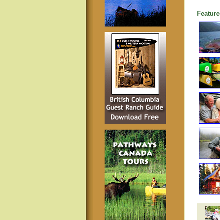
Feature