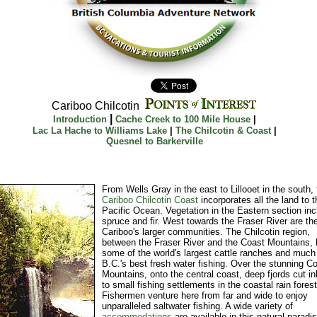
Cariboo Chilcotin
|
Introduction
Cache Creek to 100 Mile House
|
Lac La Hache to Williams Lake
|
The Chilcotin & Coast
|
Quesnel to Barkerville
From Wells Gray in the east to Lillooet in the south, 
Cariboo Chilcotin Coast
incorporates all the land to t
Pacific Ocean. Vegetation in the Eastern section in
spruce and fir. West towards the Fraser River are th
Cariboo's larger communities. The Chilcotin region,
between the Fraser River and the Coast Mountains,
some of the world's largest cattle ranches and much
B.C.'s best fresh water fishing. Over the stunning C
Mountains, onto the central coast, deep fjords cut in
to small fishing settlements in the coastal rain forest
Fishermen venture here from far and wide to enjoy
unparalleled saltwater fishing. A wide variety of
accommodations
are available in this natural paradis