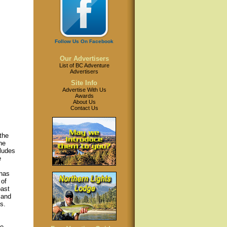
Follow Us On Facebook
Our Advertisers
List of BC Adventure
Advertisers
Site Info
Advertise With Us
Awards
About Us
Contact Us
the
he
cludes
e
 has
 of
oast
land
s.
e.