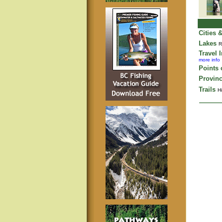
Cities 
Lakes
R
Travel 
more info
Points o
Provinc
Trails
Hi