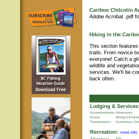
Cariboo Chilcotin A
Adobe Acrobat .pdf f
Hiking in the Caribo
This section features
trails. From novice t
everyone! Catch a gli
wildlife and vegetati
services. We'll be co
back often.
Lodging & Services
Accommodations
Adventures
Events
Dining & Entert
Transportation
Conference Cen
Recreation:
more info
ATV