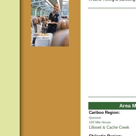
Area M
Cariboo Region:
Quesnel
100 Mile House
Lillooet & Cache Creek