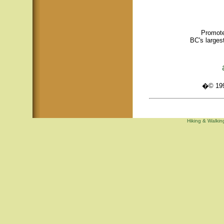
Promote
BC's larges
�© 1995
Hiking & Walking