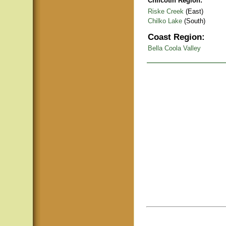
Chilcotin Region:
Riske Creek
(East)
Chilko Lake
(South)
Coast Region:
Bella Coola Valley