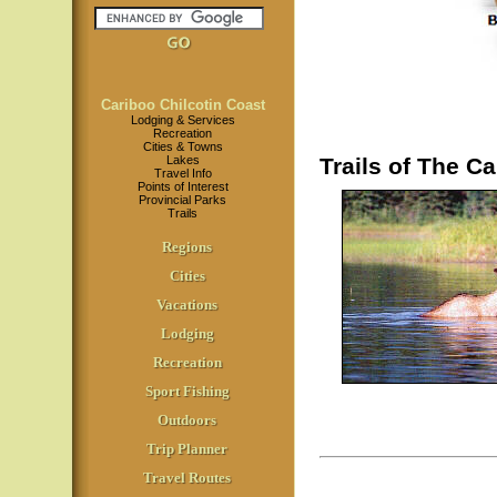
Cariboo Chilcotin Coast
Lodging & Services
Recreation
Cities & Towns
Lakes
Trails of The Ca
Travel Info
Points of Interest
Provincial Parks
Trails
Regions
Cities
Vacations
Lodging
Recreation
Sport Fishing
Outdoors
Trip Planner
Travel Routes