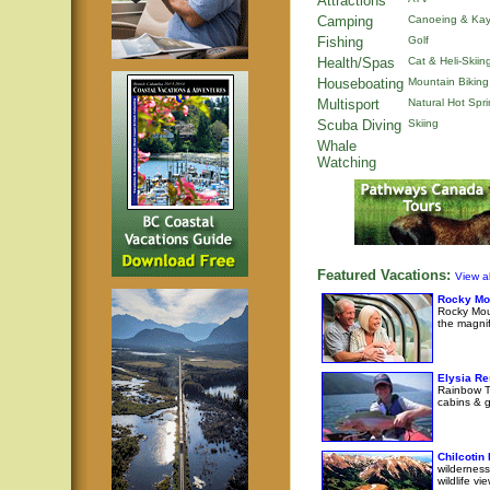
Attractions
Camping
Canoeing & Kay
Fishing
Golf
Health/Spas
Cat & Heli-Skiin
Houseboating
Mountain Biking
Multisport
Natural Hot Spr
Scuba Diving
Skiing
Whale
Watching
Featured Vacations:
View al
Rocky Mo
Rocky Moun
the magni
Elysia Re
Rainbow Tr
cabins & g
Chilcotin
wilderness
wildlife v