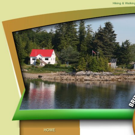
Hiking & Walking
HOME