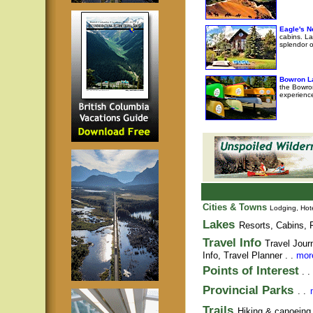
Eagle's N
cabins. La
splendor o
Bowron L
the Bowro
experience
Cities & Towns
Lodging, Hote
Lakes
Resorts, Cabins, F
Travel Info
Travel Jour
Info,
Travel Planner
. .
more
Points of Interest
. .
Provincial Parks
. .
Trails
Hiking & canoeing t