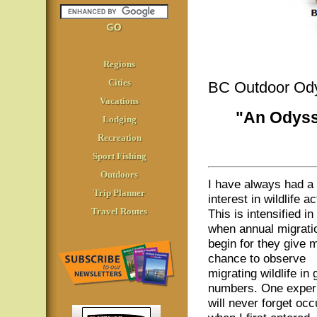
Regions
Cities
BC Outdoor Od
Vacations
"An Odyss
Lodging
Recreation
Sport Fishing
Outdoors
I have always had a
Trip Planner
interest in wildlife ac
Travel Routes
This is intensified in 
when annual migrati
begin for they give 
chance to observe
migrating wildlife in 
numbers. One exper
will never forget occ