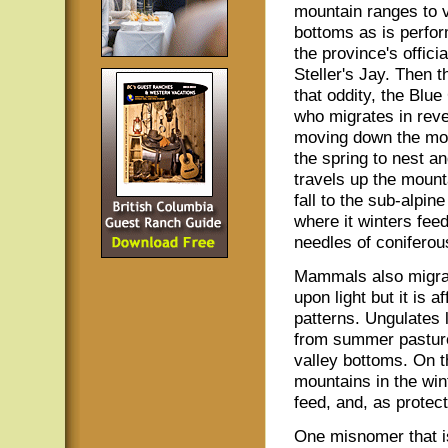
mountain ranges to v
bottoms as is perfo
the province's officia
Steller's Jay. Then t
that oddity, the Blu
who migrates in rev
moving down the mou
the spring to nest a
travels up the mount
fall to the sub-alpin
where it winters fee
needles of coniferou
Mammals also migra
upon light but it is
patterns. Ungulates 
from summer pasture
valley bottoms. On 
mountains in the wi
feed, and, as protec
One misnomer that is