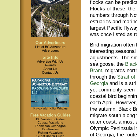
flocks can be predict
Flocks of these, the
numbers through Nov
estuaries and marine
largest Pacific flyw
was once listed as 
Our Advertisers
Bird migration often
List of BC Adventure
interesting seasonal
Advertisers
adjustments. The sm
Site Info
Advertise With Us
sea goose, the
Blac
Awards
About Us
Brant
, migrates nort
Contact Us
through the
Strait of
Georgia
and is a stri
yet commonly seen
coastal bird beginni
each April. However,
the autumn, Black B
Kayak with Killer Whales
migrate south along 
Free Vacation Guides
BC Vacation Guides
outer coast, almost a
Coastal Vacations
Thompson Okanagan
Olympic Peninsula in
EcoTourism
Fishing Vacations
of Georgia, the route
Guest Ranch Guide