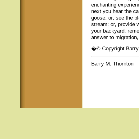
enchanting experie
next you hear the cal
goose; or, see the b
stream; or, provide w
your backyard, remem
answer to migration,
�© Copyright Barry
Barry M. Thornton