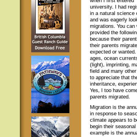
when I first entered
university. I had reg
in a natural science
and was eagerly look
migrations. You can
provided the followin
because their parent
their parents migrate
expected or wanted. 
ages, ocean current
(light), imprinting, 
field and many other
to appreciate that t
inheritance, experie
Yes, I too have come
parents migrated.
Migration is the ann
in response to seaso
climate appears to b
begin their seasonal
example is the annua