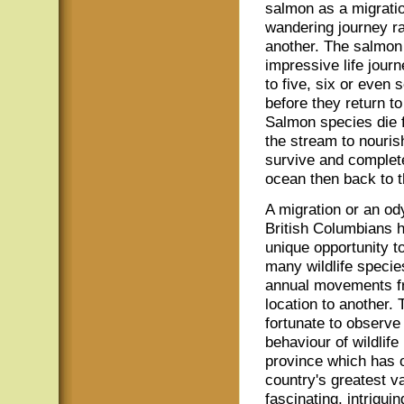
salmon as a migration
wandering journey ra
another. The salmon 
impressive life jour
to five, six or even
before they return t
Salmon species die f
the stream to nouris
survive and complete
ocean then back to t
A migration or an o
British Columbians 
unique opportunity t
many wildlife species
annual movements f
location to another. 
fortunate to observe
behaviour of wildlife 
province which has 
country's greatest va
fascinating, intrigui