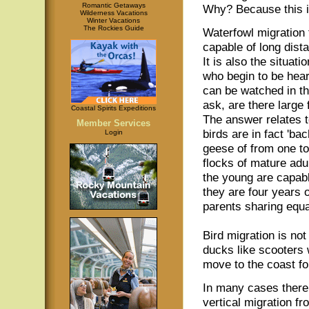
Romantic Getaways
Why? Because this is
Wilderness Vacations
Winter Vacations
The Rockies Guide
Waterfowl migration
capable of long dist
It is also the situati
who begin to be hear
can be watched in t
ask, are there large
Coastal Spirits Expeditions
The answer relates t
Member Services
birds are in fact 'b
Login
geese of from one to
flocks of mature adu
the young are capabl
they are four years o
parents sharing equal
Bird migration is no
ducks like scooters w
move to the coast fo
In many cases there 
vertical migration fr