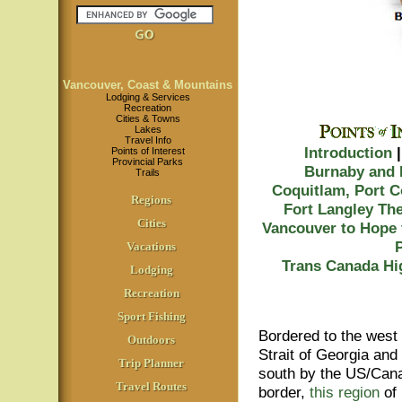
Vancouver, Coast & Mountains
Lodging & Services
Recreation
Cities & Towns
Lakes
Travel Info
Introduction
Points of Interest
Provincial Parks
Burnaby and
Trails
Coquitlam, Port 
Regions
Fort Langley
The
Cities
Vancouver to Hope 
Vacations
Trans Canada Hi
Lodging
Recreation
Sport Fishing
Bordered to the west
Outdoors
Strait of Georgia and 
Trip Planner
south by the US/Can
Travel Routes
border,
this region
of 