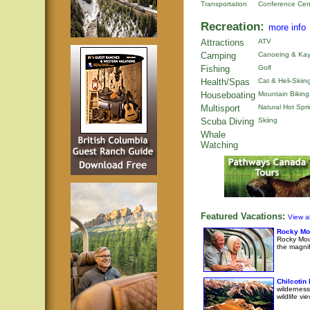
Transportation
Conference Cen
Recreation:
more info
Attractions
ATV
Camping
Canoeing & Kay
Fishing
Golf
Health/Spas
Cat & Heli-Skiin
Houseboating
Mountain Biking
Multisport
Natural Hot Spr
Scuba Diving
Skiing
Whale
Watching
Featured Vacations:
View al
Rocky Mo
Rocky Moun
the magni
Chilcotin
wilderness
wildlife v