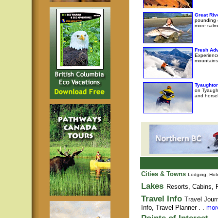
Great Riv
pounding e
more salm
Fresh Adv
Experience
mountains
Tyaughton
on Tyaught
and horseb
Cities & Towns
Lodging, Hote
Lakes
Resorts, Cabins, F
Travel Info
Travel Jour
Info,
Travel Planner
. .
more