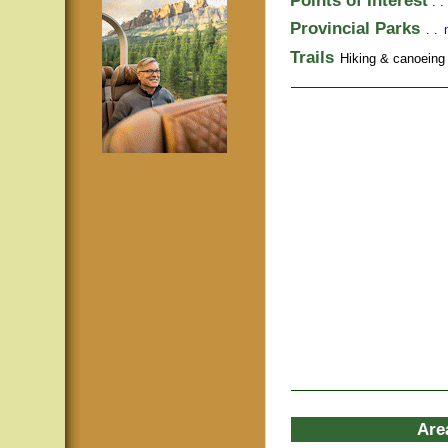
Points of Interest
. .
Provincial Parks
. .
Trails
Hiking & canoeing t
Are