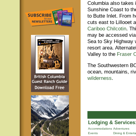
Columbia also takes i
Sunshine Coast to th
to Butte Inlet. From h
cuts east to Lillooet 
Cariboo Chilcotin
. Th
may be accessed via
Sea to Sky Highway 
resort area. Alternate
Valley to the
Fraser 
The Southwestern BC 
ocean, mountains, ri
wilderness
.
Lodging & Services
Accommodations
Adventures
Events
Dining & Entert