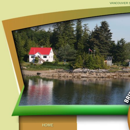
VANCOUVER S
HOME