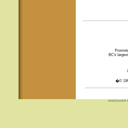
Promote
BC's larges
�© 1995
VANCOUVER S