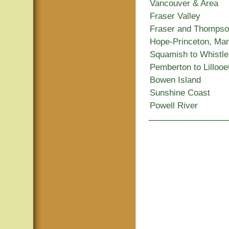
Vancouver & Area
Fraser Valley
Fraser and Thomps
Hope-Princeton, Ma
Squamish to Whistle
Pemberton to Lillooe
Bowen Island
Sunshine Coast
Powell River