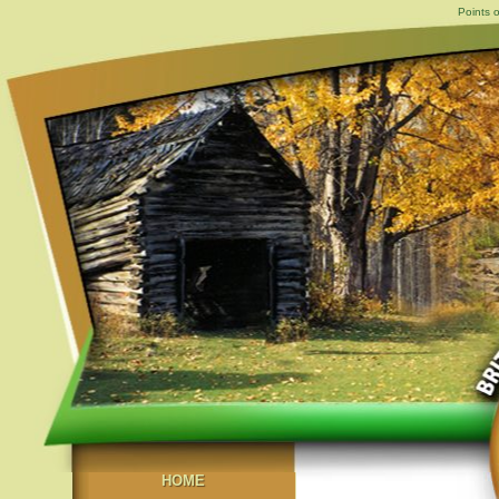
Points o
HOME