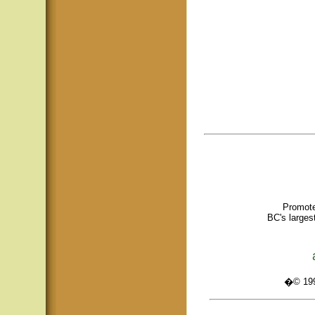
Promote
BC's larges
�© 1995