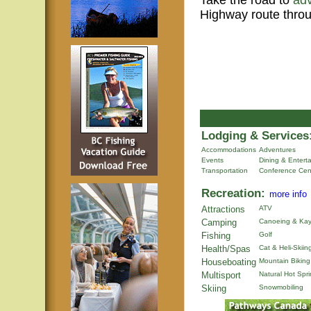
Take the road to
ad
Highway route throu
Lodging & Services
Accommodations
Adventures
Events
Dining & Entert
Transportation
Conference Cen
Recreation:
more info
Attractions
ATV
Camping
Canoeing & Kay
Fishing
Golf
Health/Spas
Cat & Heli-Skiin
Houseboating
Mountain Biking
Multisport
Natural Hot Spr
Skiing
Snowmobiling