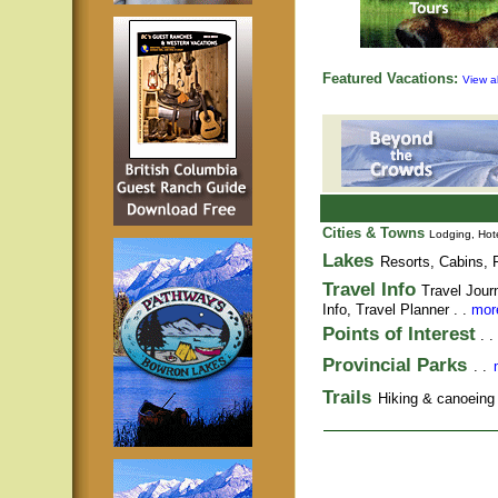
Featured Vacations:
View al
Cities & Towns
Lodging, Hote
Lakes
Resorts, Cabins, F
Travel Info
Travel Jour
Info,
Travel Planner
. .
more
Points of Interest
. .
Provincial Parks
. .
Trails
Hiking & canoeing t