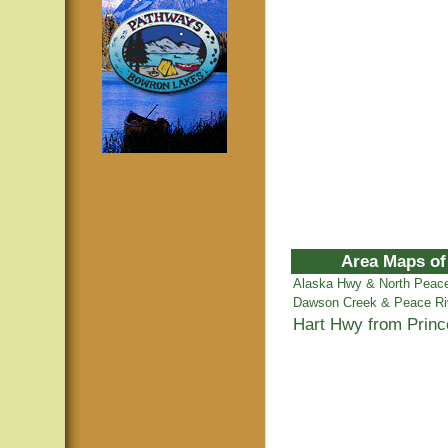
Area Maps of
Alaska Hwy & North Peac
Dawson Creek & Peace Ri
Hart Hwy from Prin