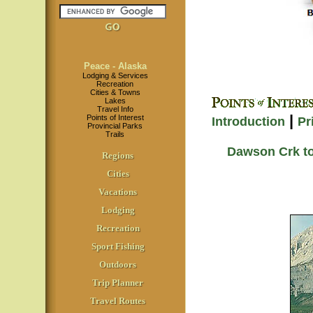
Peace - Alaska
Lodging & Services
Recreation
Cities & Towns
Lakes
Travel Info
|
Points of Interest
Introduction
Pr
Provincial Parks
Trails
Dawson Crk to
Regions
Cities
Vacations
Lodging
Recreation
Sport Fishing
Outdoors
Trip Planner
Travel Routes