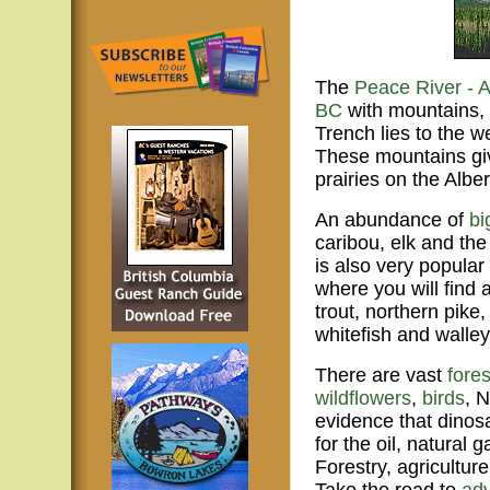
The
Peace River - 
BC
with mountains, 
Trench lies to the 
These mountains giv
prairies on the Alber
An abundance of
bi
caribou, elk and the
is also very popula
where you will find 
trout, northern pike
whitefish and walley
There are vast
fores
wildflowers
,
birds
, 
evidence that dinos
for the oil, natural
Forestry, agricultur