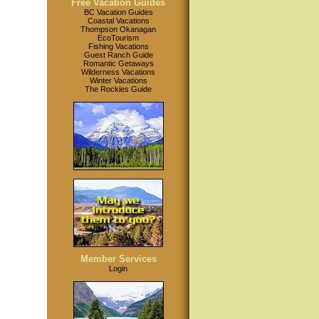
Free Vacation Guides
BC Vacation Guides
Coastal Vacations
Thompson Okanagan
EcoTourism
Fishing Vacations
Guest Ranch Guide
Romantic Getaways
Wilderness Vacations
Winter Vacations
The Rockies Guide
Member Services
Login