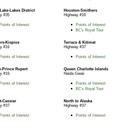
Lake-Lakes District
Houston-Smithers
y #35
Highway #16
Points of Interest
Points of Interest
BC's Royal Tour
rs-Kispiox
Terrace & Kitimat
y #16
Highway #37
Points of Interest
Points of Interest
e-Prince Rupert
Queen Charlotte Islands
y #16
Haida Gwaii
Points of Interest
Points of Interest
BC's Royal Tour
t-Cassiar
North to Alaska
y #37
Highway #37
Points of Interest
Points of Interest