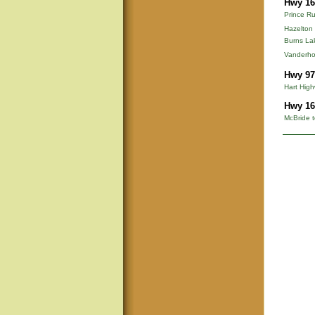
Hwy 16
Prince Ru
Hazelton
Burns La
Vanderho
Hwy 97
Hart Hig
Hwy 16
McBride t