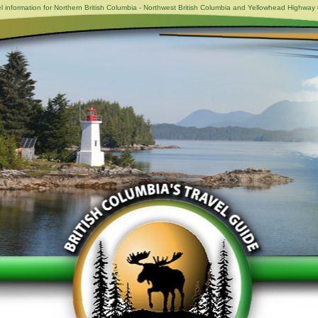
l information for Northern British Columbia - Northwest British Columbia and Yellowhead Highway