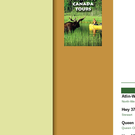
Atlin-
North-We
Hwy 37
Stewart
Queen 
Queen Cha