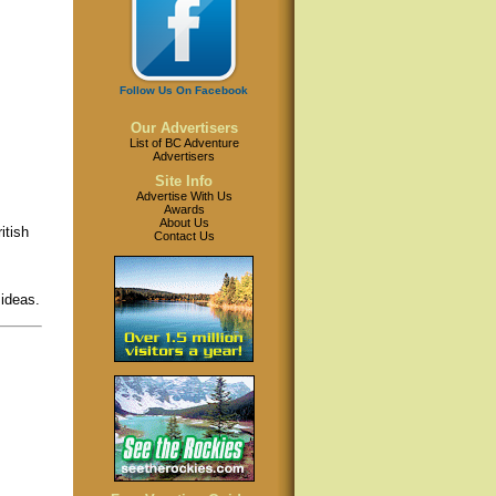
Follow Us On Facebook
Our Advertisers
List of BC Adventure
Advertisers
Site Info
Advertise With Us
Awards
About Us
itish
Contact Us
 ideas.