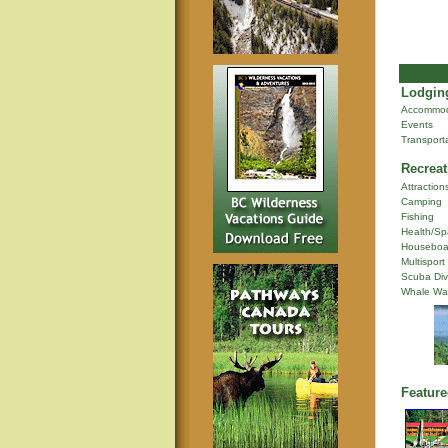
Lodging
Accommod
Events
Transport
Recreat
Attraction
Camping
Fishing
Health/Sp
Houseboa
Multisport
Scuba Div
Whale Wa
Feature