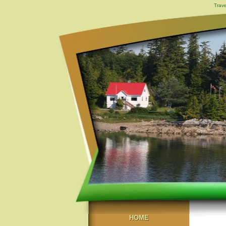
Trave
HOME