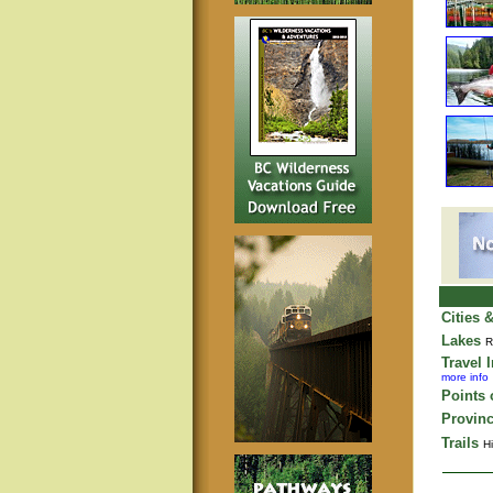
Cities 
Lakes
R
Travel 
more info
Points o
Provinc
Trails
Hi