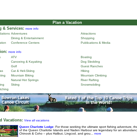
Plan a Vacation
 & Services:
more info
ations
Adventures
Attractions
Dining & Entertainment
Shopping
ation
Conference Centers
Publications & Media
ion:
more info
s
ATV
Boating
Canoeing & Kayaking
Dog Sledding
Golf
Guest Ranches
as
Cat & Heli-Skiing
Hiking
ting
Mountain Biking
Mountain Climbing
Natural Hot Springs
River Rafting
ing
Skiing
Snowmobiling
tching
d Vacations:
View all vacations
Queen Charlotte Lodge
: For those seeking the ultimate sport fishing adventure, th
of the Queen Charlotte Islands and Naden Harbour are legendary for an abundanc
Chinook & Coho – plus Halibut, Lingcod, and grou...
more