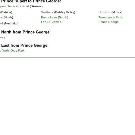
 Prince Rupert to Prince George:
pert, Terrace, Kitimat
(Skeena)
(Babine)
Smithers
(Bulkley Valley)
Houston
(Morice)
ke
(North)
Burns Lake
(South)
Tweedsmuir Park
Fort St. James
Prince George
of
(Nechako)
 North from Prince George:
hway
 East from Prince George:
o Wells Gray Park