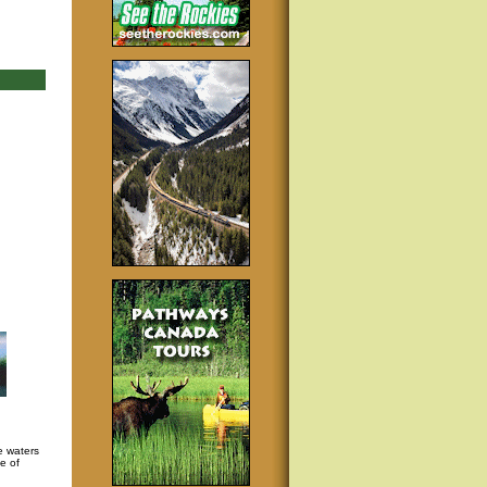
e waters
e of