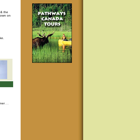
 & the
s own on
ke.
nner
. .