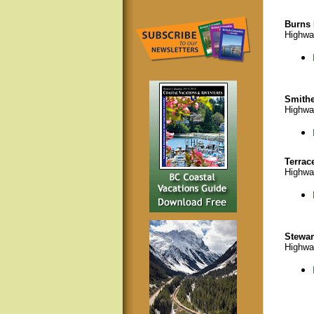
Burns 
Highwa
Smithe
Highwa
Terrac
Highwa
Stewar
Highwa