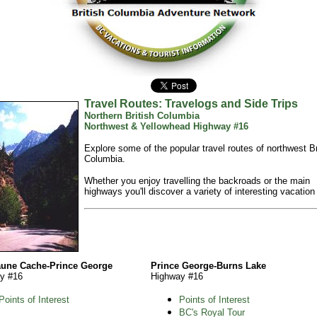
Travel Routes: Travelogs and Side Trips
Northern British Columbia
Northwest & Yellowhead Highway #16
Explore some of the popular travel routes of northwest Br
Columbia.
Whether you enjoy travelling the backroads or the main
highways you'll discover a variety of interesting vacation
aune Cache-Prince George
Prince George-Burns Lake
y #16
Highway #16
Points of Interest
Points of Interest
BC's Royal Tour