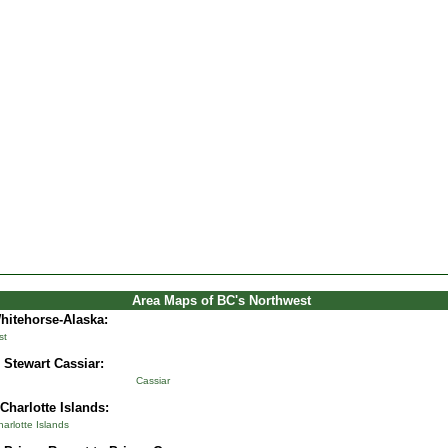
Area Maps of BC's Northwest
Whitehorse-Alaska
:
st
 Stewart Cassiar:
Cassiar
Charlotte Islands:
rlotte Islands