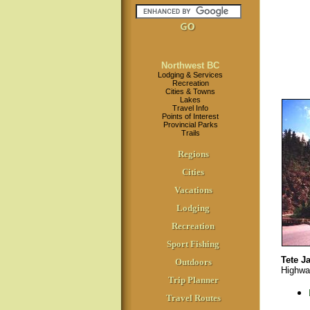
Northwest BC
Lodging & Services
Recreation
Cities & Towns
Lakes
Travel Info
Points of Interest
Provincial Parks
Trails
Regions
Cities
Vacations
Lodging
Recreation
Sport Fishing
Tete J
Outdoors
Highwa
Trip Planner
Travel Routes