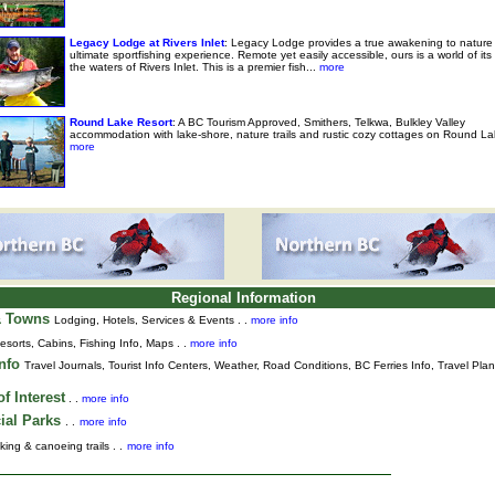
Legacy Lodge at Rivers Inlet
: Legacy Lodge provides a true awakening to nature
ultimate sportfishing experience. Remote yet easily accessible, ours is a world of it
the waters of Rivers Inlet. This is a premier fish...
more
Round Lake Resort
: A BC Tourism Approved, Smithers, Telkwa, Bulkley Valley
accommodation with lake-shore, nature trails and rustic cozy cottages on Round La
more
Regional Information
& Towns
Lodging, Hotels, Services & Events . .
more info
esorts, Cabins, Fishing Info, Maps . .
more info
Info
Travel Journals
,
Tourist Info Centers,
Weather,
Road Conditions,
BC Ferries Info,
Travel Pla
f Interest
. .
more info
ial Parks
. .
more info
king & canoeing trails . .
more info