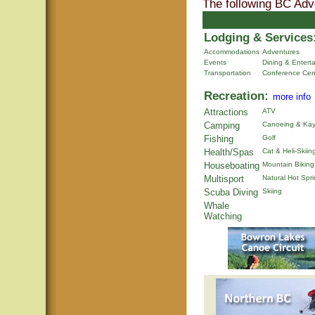
The following BC Adv
Lodging & Services
Accommodations
Adventures
Events
Dining & Entert
Transportation
Conference Cen
Recreation:
more info
Attractions
ATV
Camping
Canoeing & Kay
Fishing
Golf
Health/Spas
Cat & Heli-Skiin
Houseboating
Mountain Biking
Multisport
Natural Hot Spr
Scuba Diving
Skiing
Whale
Watching