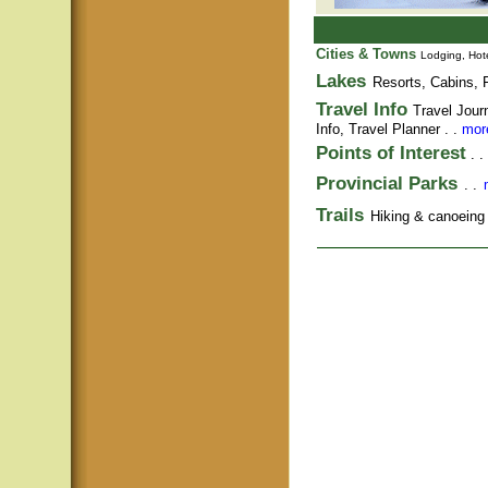
Cities & Towns
Lodging, Hote
Lakes
Resorts, Cabins, F
Travel Info
Travel Jour
Info,
Travel Planner
. .
more
Points of Interest
. .
Provincial Parks
. .
Trails
Hiking & canoeing t