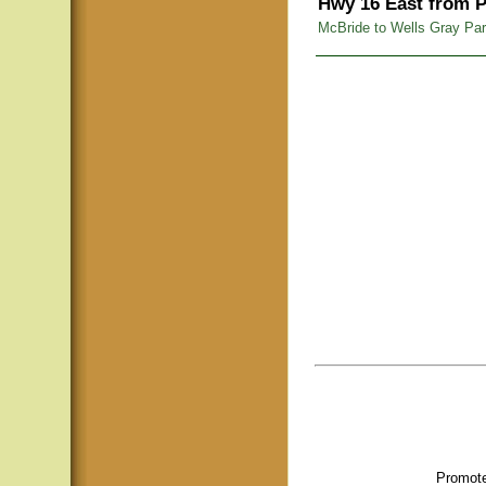
Hwy 16 East from P
McBride to Wells Gray Pa
Promote