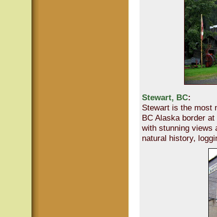
Stewart, BC
:
Stewart is the most 
BC Alaska border at 
with stunning views a
natural history, logg