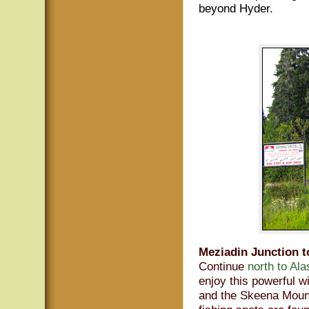
beyond Hyder.
Meziadin Junction t
Continue
north to Al
enjoy this powerful w
and the Skeena Mount