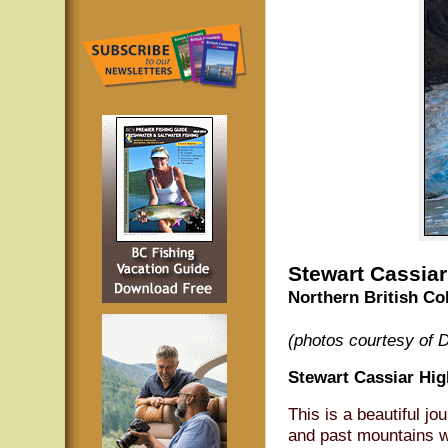
Stewart Cassia
Northern British Co
(photos courtesy of 
Stewart Cassiar Hi
This is a beautiful j
and past mountains wh