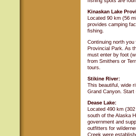
fishing spots are fou
Kinaskan Lake Provi
Located 90 km (56 mi
provides camping faci
fishing.
Continuing north you 
Provincial Park. As t
must enter by foot (w
from Smithers or Terr
tours.
Stikine River:
This beautiful, wide r
Grand Canyon. Start 
Dease Lake:
Located 490 km (302 
south of the Alaska H
government and supply
outfitters for wilder
Creek were establish