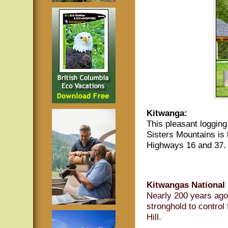
Kitwanga:
This pleasant logging
Sisters Mountains is 
Highways 16 and 37. 
Kitwangas National H
Nearly 200 years ago 
stronghold to control 
Hill.