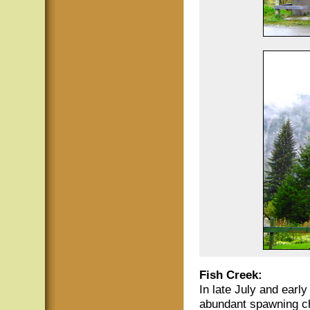
Fish Creek:
In late July and earl
abundant spawning ch