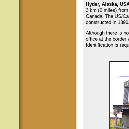
Hyder, Alaska, US
3 km (2 miles) from
Canada. The US/C
constructed in 1896
Although there is n
office at the border
Identification is re