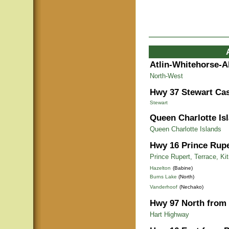
Atlin-Whitehorse-A
North-West
Hwy 37 Stewart Cas
Stewart
Queen Charlotte Is
Queen Charlotte Islands
Hwy 16 Prince Rupe
Prince Rupert, Terrace, Ki
Hazelton
(Babine)
Burns Lake
(North)
Vanderhoof
(Nechako)
Hwy 97 North from 
Hart Highway