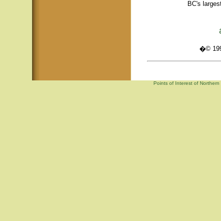
BC's larges
�© 1995
Points of Interest of Norther