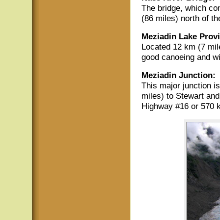
The bridge, which co
(86 miles) north of t
Meziadin Lake Provi
Located 12 km (7 mile
good canoeing and wil
Meziadin Junction:
This major junction i
miles) to Stewart an
Highway #16 or 570 k