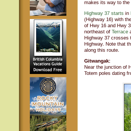
makes its way to the
Highway 37 starts
in
(Highway 16) with th
of Hwy 16 and Hwy 37
northeast of
Terrace
a
Highway 37 crosses t
Highway. Note that t
along this route.
Gitwangak:
Near the junction of 
Totem poles dating f