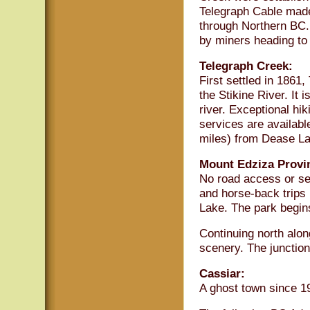
Telegraph Cable made
through Northern BC.
by miners heading to
Telegraph Creek:
First settled in 1861
the Stikine River. It 
river. Exceptional hik
services are availabl
miles) from Dease La
Mount Edziza Provin
No road access or ser
and horse-back trips
Lake. The park begin
Continuing north alon
scenery. The junction
Cassiar:
A ghost town since 1