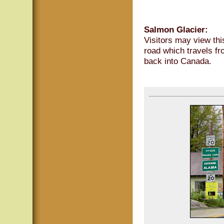
Salmon Glacier:
Visitors may view thi
road which travels f
back into Canada.