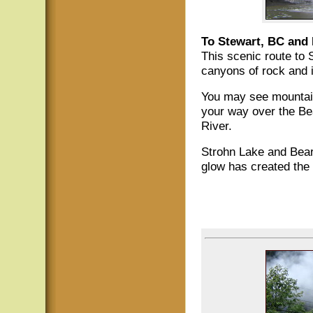
To Stewart, BC and 
This scenic route to
canyons of rock and i
You may see mountain
your way over the Be
River.
Strohn Lake and Bear 
glow has created the 