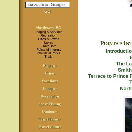
Northwest BC
Lodging & Services
Recreation
Cities & Towns
Lakes
Travel Info
Points of Interest
Introducti
Provincial Parks
Trails
The La
Regions
Smith
Cities
Terrace to Prince 
Vacations
T
North
Lodging
Recreation
Sport Fishing
Outdoors
Trip Planner
Travel Routes