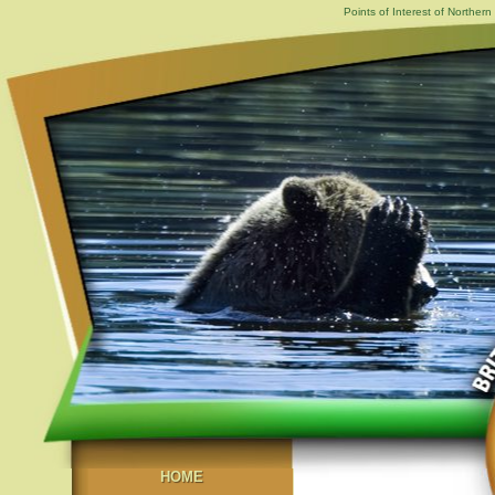
Points of Interest of Norther
HOME