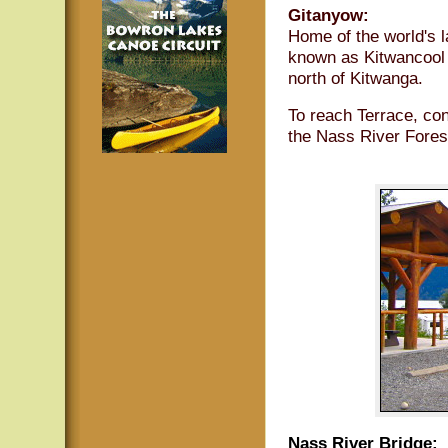
Gitanyow:
Home of the world's l
known as Kitwancool 
north of Kitwanga.
To reach Terrace, con
the Nass River Fores
Nass River Bridge: