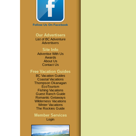
Follow Us On Facebook
Our Advertisers
List of BC Adventure
Advertisers
Site Info
Advertise With Us
Awards
About Us
Contact Us
Free Vacation Guides
BC Vacation Guides
Coastal Vacations
Thompson Okanagan
EcoTourism
Fishing Vacations
Guest Ranch Guide
Romantic Getaways
Wilderness Vacations
Winter Vacations
The Rockies Guide
Member Services
Login