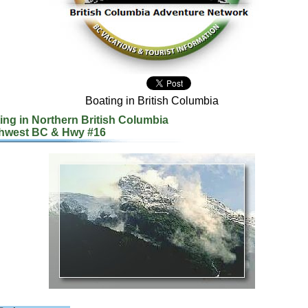
Boating in British Columbia
ing in Northern British Columbia
hwest BC & Hwy #16