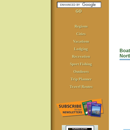
Regions
Cities
Vacations
Lodging
Boat
Nort
Recreation
Sport Fishing
Outdoors
Trip Planner
Travel Routes