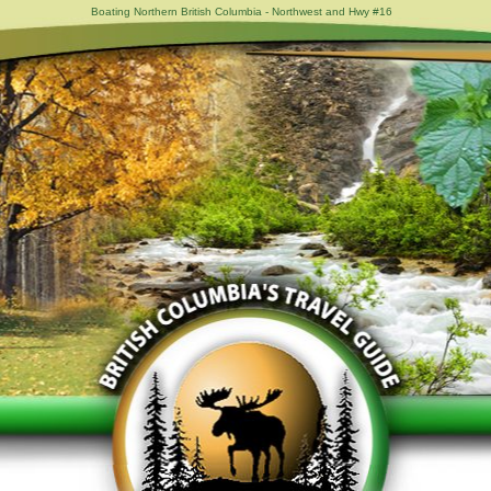
Boating Northern British Columbia - Northwest and Hwy #16