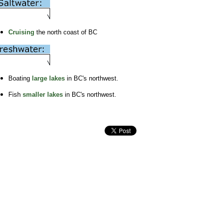
Cruising
the north coast of BC
Boating
large lakes
in BC's northwest.
Fish
smaller lakes
in BC's northwest.