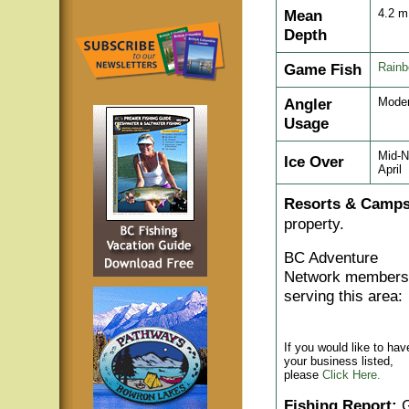
Mean
4.2 
Depth
Game Fish
Rainb
Angler
Moder
Usage
Mid-N
Ice Over
April
Resorts & Camps
property.
BC Adventure
Network members
serving this area:
If you would like to hav
your business listed,
please
Click Here.
Fishing Report:
G