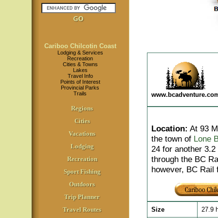
Cariboo Chilcotin Coast
Lodging & Services
Recreation
Cities & Towns
Lakes
Travel Info
Points of Interest
Provincial Parks
Trails
www.bcadventure.co
Regions
Cities
Location
:
At 93 Mi
Vacations
the town of
Lone B
Lodging
24 for another 3.
through the BC Rai
Recreation
however, BC Rail f
Sport Fishing
Outdoors
Trip Planner
Travel Routes
Size
27.9 