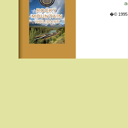
a
�© 1995 -