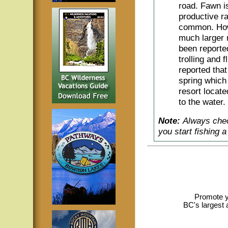
road. Fawn i
productive r
common. How
much larger 
been reporte
trolling and 
reported that
spring which 
resort locat
to the water.
Note:
Always chec
you start fishing 
Promote y
BC's largest 