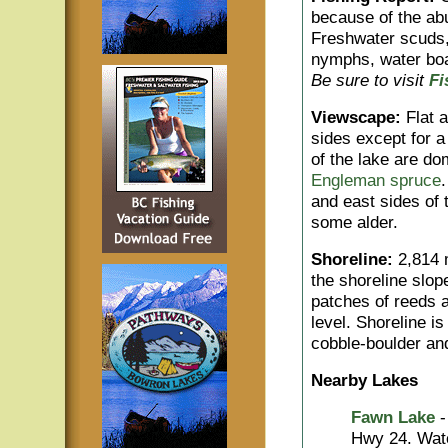
because of the abu
Freshwater scuds, 
nymphs, water boat
Be sure to visit
Fi
Viewscape:
Flat a
sides except for a
of the lake are d
Engleman spruce
and east sides of
some alder.
Shoreline:
2,814 m
the shoreline slop
patches of reeds 
level. Shoreline i
cobble-boulder and
Nearby Lakes
Fawn Lake
-
Hwy 24. Watch