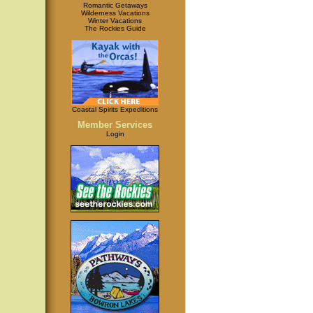
Romantic Getaways
Wilderness Vacations
Winter Vacations
The Rockies Guide
Coastal Spirits Expeditions
Member Services
Login