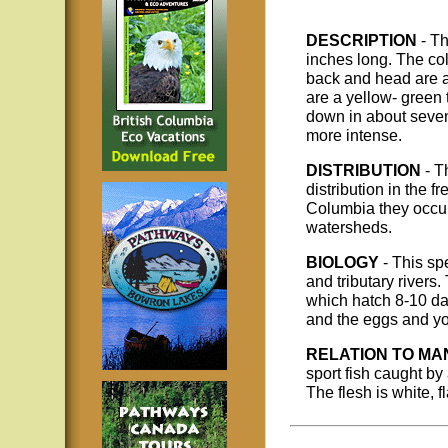
DESCRIPTION
- T
inches long. The col
back and head are a 
are a yellow- green 
down in about seven
more intense.
DISTRIBUTION
- T
distribution in the f
Columbia they occu
watersheds.
BIOLOGY
- This sp
and tributary river
which hatch 8-10 da
and the eggs and you
RELATION TO MA
sport fish caught by
The flesh is white, f