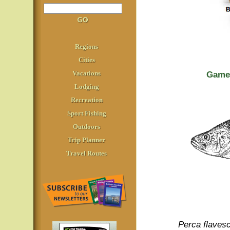
Regions
Cities
Vacations
Game 
Lodging
Recreation
Sport Fishing
Outdoors
Trip Planner
Travel Routes
Perca flaves