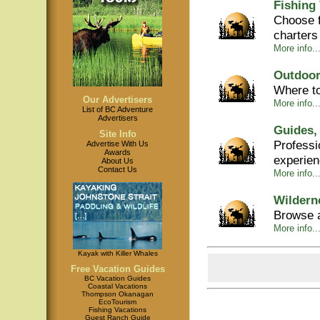
Fishing
Choose f
charters
More info...
Outdoor
Where to
Our Advertisers
More info...
List of BC Adventure
Advertisers
Guides,
Site Info
Professi
Advertise With Us
Awards
experie
About Us
Contact Us
More info..
Wildern
Browse a
More info..
Kayak with Killer Whales
Free Vacation Guides
BC Vacation Guides
Coastal Vacations
Thompson Okanagan
EcoTourism
Fishing Vacations
Guest Ranch Guide