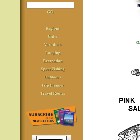
Regions
Cities
G
Vacations
Lodging
Recreation
Sport Fishing
Outdoors
Trip Planner
Travel Routes