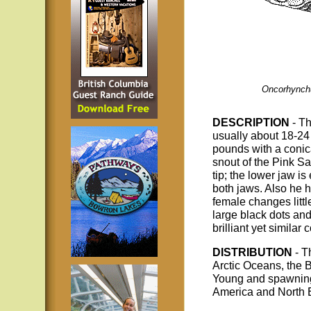
Oncorhynch
DESCRIPTION
- T
usually about 18-24
pounds with a conic
snout of the Pink S
tip; the lower jaw i
both jaws. Also he 
female changes littl
large black dots and
brilliant yet similar
DISTRIBUTION
- T
Arctic Oceans, the 
Young and spawning a
America and North E