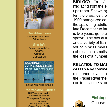
BIOLOGY
- From Ju
migrating from the 
upstream. Spawning 
female prepares the
1900 orange-red col
the spawning adults
late December to la
is two years; general
Our Advertisers
List of BC Adventure
spawn. The diet of 
Advertisers
and a variety of fis
Site Info
young pink salmon i
Advertise With Us
coho salmon smolts 
Awards
About Us
the loss of a number 
Contact Us
RELATION TO MA
desirable by commer
requirements and the
the Fraser River the
continues to be stro
Kayak with Killer Whales
Free Vacation Guides
BC Vacation Guides
Coastal Vacations
Fishing
Thompson Okanagan
EcoTourism
Choose f
Fishing Vacations
Guest Ranch Guide