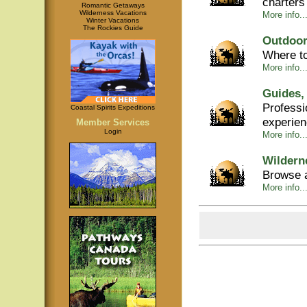
charters
Romantic Getaways
Wilderness Vacations
More info...
Winter Vacations
The Rockies Guide
Outdoor
Where to
More info...
Guides,
Professi
Coastal Spirits Expeditions
experie
Member Services
Login
More info..
Wildern
Browse a
More info..