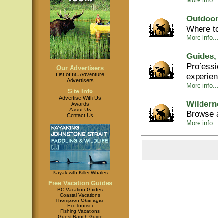
More info...
Outdoor
Where to
More info...
Guides,
Professi
Our Advertisers
experie
List of BC Adventure
Advertisers
More info..
Site Info
Advertise With Us
Wildern
Awards
About Us
Browse a
Contact Us
More info..
Kayak with Killer Whales
Free Vacation Guides
BC Vacation Guides
Coastal Vacations
Thompson Okanagan
EcoTourism
Fishing Vacations
Guest Ranch Guide