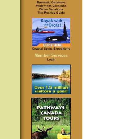
Romantic Getaways
Wilderness Vacations
Winter Vacations
The Rockies Guide
Coastal Spirits Expeditions
Member Services
Login