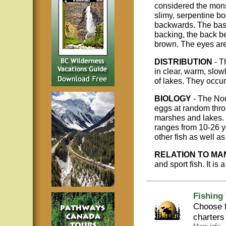
considered the monst
slimy, serpentine b
backwards. The basic
backing, the back be
brown. The eyes are 
DISTRIBUTION
- T
in clear, warm, slo
of lakes. They occu
BIOLOGY
- The Nor
eggs at random throu
marshes and lakes. 
ranges from 10-26 ye
other fish as well a
RELATION TO MA
and sport fish. It is 
Fishing
Choose f
charters