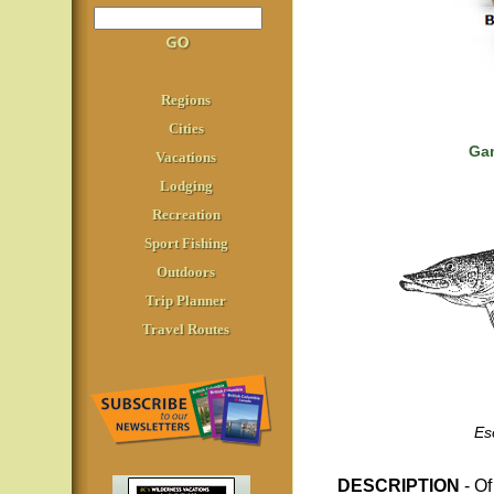
Regions
Cities
Gam
Vacations
Lodging
Recreation
Sport Fishing
Outdoors
Trip Planner
Travel Routes
Es
DESCRIPTION
- O