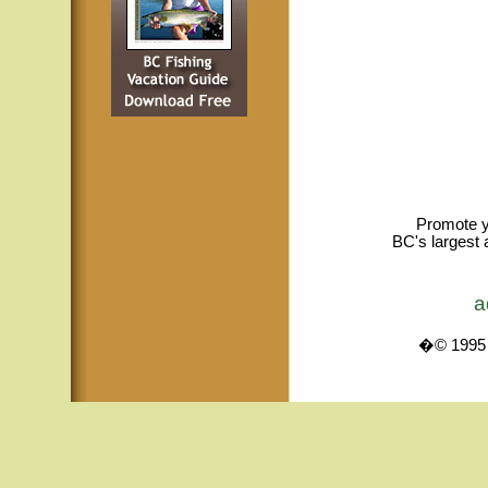
Promote y
BC's largest 
a
�© 1995 -