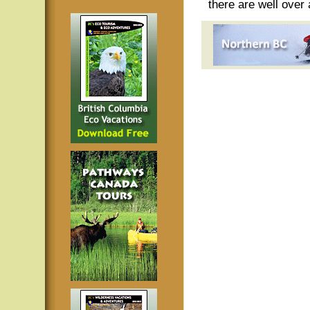
there are well over