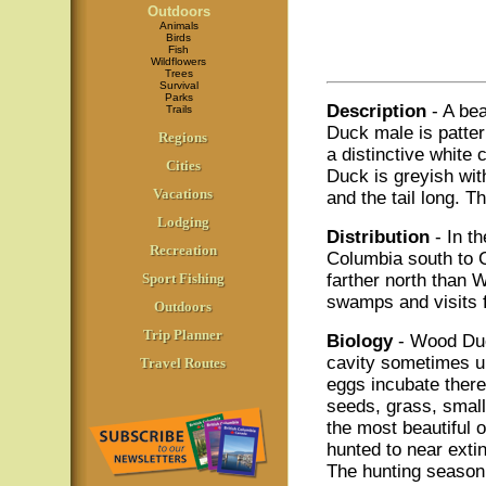
Outdoors
Animals
Birds
Fish
Wildflowers
Trees
Survival
Parks
Description
- A be
Trails
Duck male is patter
Regions
a distinctive white
Cities
Duck is greyish with
Vacations
and the tail long. T
Lodging
Distribution
- In t
Recreation
Columbia south to C
Sport Fishing
farther north than 
swamps and visits f
Outdoors
Trip Planner
Biology
- Wood Duck
cavity sometimes up 
Travel Routes
eggs incubate there
seeds, grass, small
the most beautiful
hunted to near extin
The hunting season