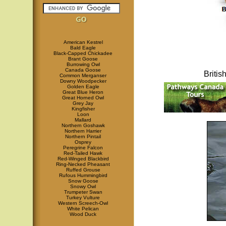
American Kestrel
Bald Eagle
Black-Capped Chickadee
Brant Goose
Burrowing Owl
Canada Goose
Briti
Common Merganser
Downy Woodpecker
Golden Eagle
Great Blue Heron
Great Horned Owl
Grey Jay
Kingfisher
Loon
Mallard
Northern Goshawk
Northern Harrier
Northern Pintail
Osprey
Peregrine Falcon
Red-Tailed Hawk
Red-Winged Blackbird
Ring-Necked Pheasant
Ruffed Grouse
Rufous Hummingbird
Snow Goose
Snowy Owl
Trumpeter Swan
Turkey Vulture
Western Screech-Owl
White Pelican
Wood Duck