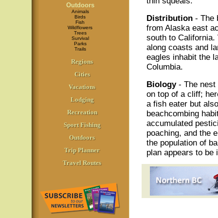
thin squeals.
Outdoors
Animals
Distribution
- The 
Birds
Fish
from Alaska east a
Wildflowers
Trees
south to California.
Survival
Parks
along coasts and la
Trails
eagles inhabit the 
Regions
Columbia.
Cities
Biology
- The nest o
Vacations
on top of a cliff; he
Lodging
a fish eater but als
Recreation
beachcombing habit 
accumulated pestici
Sport Fishing
poaching, and the e
Outdoors
the population of b
Trip Planner
plan appears to be 
Travel Routes