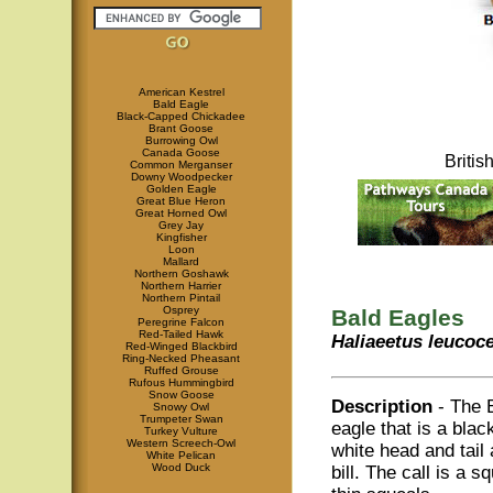
American Kestrel
Bald Eagle
Black-Capped Chickadee
Brant Goose
Burrowing Owl
Canada Goose
Briti
Common Merganser
Downy Woodpecker
Golden Eagle
Great Blue Heron
Great Horned Owl
Grey Jay
Kingfisher
Loon
Mallard
Northern Goshawk
Northern Harrier
Northern Pintail
Osprey
Bald Eagles
Peregrine Falcon
Red-Tailed Hawk
Haliaeetus leucoc
Red-Winged Blackbird
Ring-Necked Pheasant
Ruffed Grouse
Rufous Hummingbird
Snow Goose
Description
- The 
Snowy Owl
Trumpeter Swan
eagle that is a blac
Turkey Vulture
Western Screech-Owl
white head and tail
White Pelican
Wood Duck
bill. The call is a 