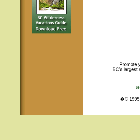
Promote y
BC's largest 
a
�© 1995 -