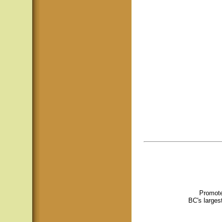
Promote
BC's larges