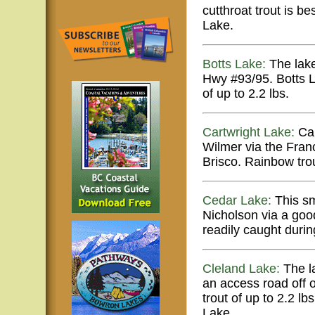
cutthroat trout is 
Lake.
Botts Lake:
The lake
Hwy #93/95. Botts La
of up to 2.2 lbs.
Cartwright Lake:
Car
Wilmer via the Fran
Brisco. Rainbow trou
Cedar Lake:
This sm
Nicholson via a goo
readily caught durin
Cleland Lake:
The la
an access road off o
trout of up to 2.2 l
Lake.