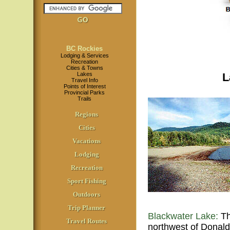
BC Rockies
Lodging & Services
Recreation
Cities & Towns
Lakes
L
Travel Info
Points of Interest
Provincial Parks
Trails
Regions
Cities
Vacations
Lodging
Recreation
Sport Fishing
Outdoors
Trip Planner
Blackwater Lake:
Th
Travel Routes
northwest of Donald 