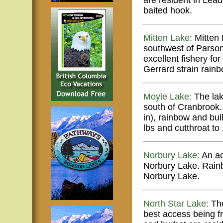
are resident in Lead
baited hook.
Mitten Lake:
Mitten 
southwest of Parson
excellent fishery fo
Gerrard strain rainb
Moyie Lake:
The lak
south of Cranbrook
in), rainbow and bul
lbs and cutthroat to 
Norbury Lake:
An ac
Norbury Lake. Rainb
Norbury Lake.
North Star Lake:
The
best access being f