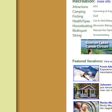
Recreation:
more info
Attractions
ATV
Camping
Canoeing & Kay
Fishing
Golf
Health/Spas
Cat & Heli-Skiin
Houseboating
Mountain Biking
Multisport
Natural Hot Spr
Skiing
Snowmobiling
Featured Vacations:
View al
Fresh Adv
Experience
mountains
Johnston
just minut
over can r
Rocky Mo
Rocky Moun
the magni