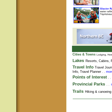
Glacier 
water raft
TripAdviso
Cities & Towns
Lodging, Hote
Lakes
Resorts, Cabins, F
Travel Info
Travel Jour
Info,
Travel Planner
. .
more
Points of Interest
. .
Provincial Parks
. .
Trails
Hiking & canoeing t