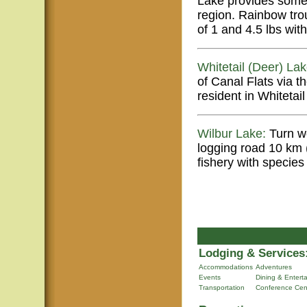
Lake provides some 
region. Rainbow tro
of 1 and 4.5 lbs wit
Whitetail (Deer) Lak
of Canal Flats via 
resident in Whitetai
Wilbur Lake:
Turn we
logging road 10 km 
fishery with specie
Lodging & Services
Accommodations
Adventures
Events
Dining & Entert
Transportation
Conference Cen