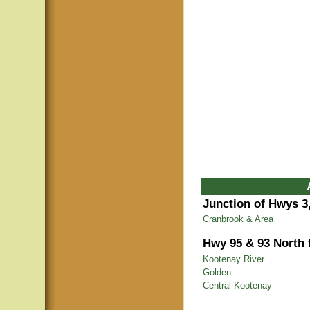
Junction of Hwys 3,
Cranbrook & Area
Hwy 95 & 93 North
Kootenay River
Golden
Central Kootenay