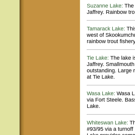
Suzanne Lake:
The 
Jaffrey. Rainbow tr
Tamarack Lake:
This
west of Skookumchuk.
rainbow trout fishery
Tie Lake:
The lake is
Jaffrey. Smallmouth 
outstanding. Large 
at Tie Lake.
Wasa Lake:
Wasa La
via Fort Steele. Ba
Lake.
Whiteswan Lake:
Th
#93/95 via a turnof