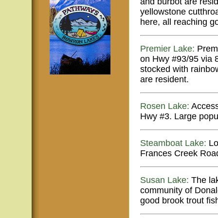
and burbot are resi
yellowstone cutthroa
here, all reaching g
Premier Lake:
Premi
on Hwy #93/95 via 8 
stocked with rainbow
are resident.
Rosen Lake:
Access 
Hwy #3. Large popul
Steamboat Lake:
Lo
Frances Creek Road
Susan Lake:
The lak
community of Donald
good brook trout fis