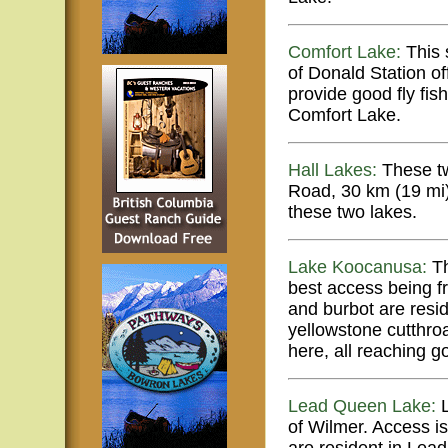
Comfort Lake:
This 
of Donald Station of
provide good fly fis
Comfort Lake.
Hall Lakes:
These tw
Road, 30 km (19 mi) 
these two lakes.
Lake Koocanusa:
Th
best access being f
and burbot are res
yellowstone cutthroa
here, all reaching g
Lead Queen Lake:
L
of Wilmer. Access i