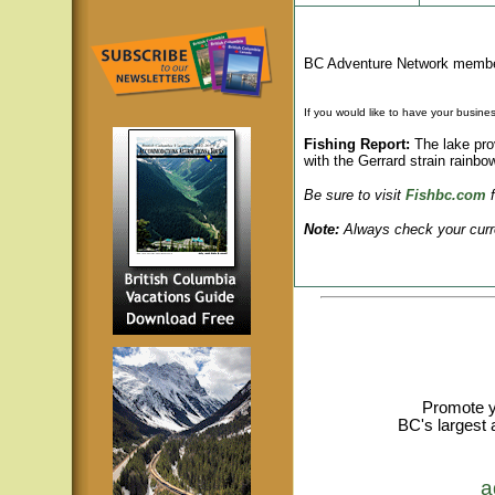
BC Adventure Network member
If you would like to have your busines
Fishing Report:
The lake prov
with the Gerrard strain rainbow
Be sure to visit
Fishbc.com
Note:
Always check your curren
Promote y
BC's largest 
a