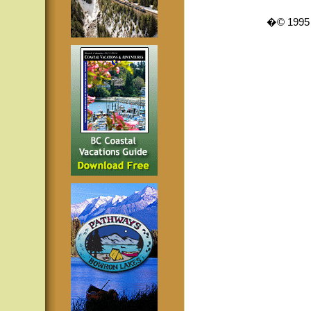
�© 1995 -