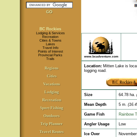
BC Rockies
Lodging & Services
Recreation
Cities & Towns
Lakes
Travel Info
Points of Interest
Provincial Parks
www.bcadventure.com
Trails
Location
:
Mitten Lake is loca
Regions
logging road.
Cities
Vacations
Lodging
Size
64.78 ha.
(
Recreation
Mean Depth
5 m.
(16.4 
Sport Fishing
Game Fish
Rainbow T
Outdoors
Trip Planner
Angler Usage
Low
Travel Routes
Ice Over
November 