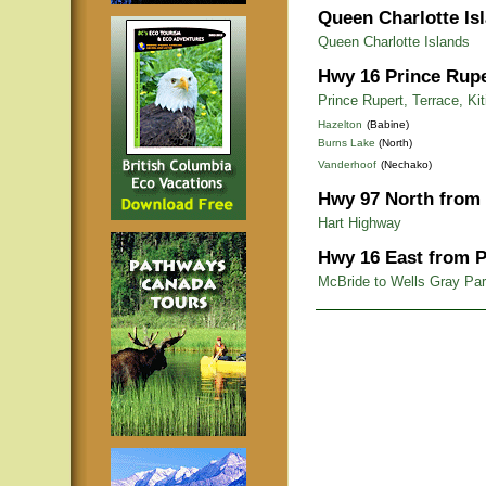
Queen Charlotte Is
Queen Charlotte Islands
Hwy 16 Prince Rupe
Prince Rupert, Terrace, Ki
Hazelton
(Babine)
Burns Lake
(North)
Vanderhoof
(Nechako)
Hwy 97 North from 
Hart Highway
Hwy 16 East from P
McBride to Wells Gray Pa