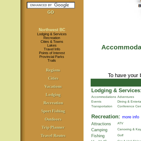
Northwest BC
Lodging & Services
Recreation
Cities & Towns
Lakes
Accommodati
Travel Info
Points of Interest
Provincial Parks
Trails
Regions
To have your 
Cities
Vacations
Lodging & Services
Lodging
Accommodations
Adventures
Events
Dining & Entert
Recreation
Transportation
Conference Cen
Sport Fishing
Recreation:
more info
Outdoors
Attractions
ATV
Trip Planner
Camping
Canoeing & Kay
Travel Routes
Fishing
Golf