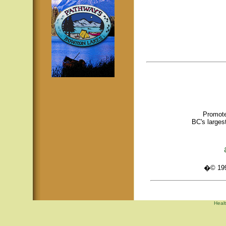
Promote
BC's larges
�© 1995
Healt