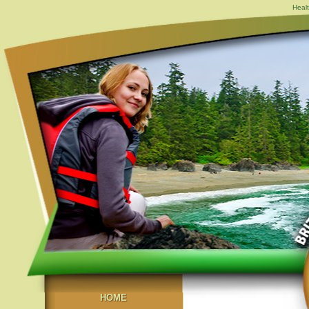
Healt
HOME