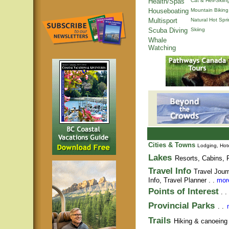
Health/Spas
Cat & Heli-Skiin
Houseboating
Mountain Biking
Multisport
Natural Hot Spr
Scuba Diving
Skiing
Whale
Watching
Cities & Towns
Lodging, Hote
Lakes
Resorts, Cabins, F
Travel Info
Travel Jour
Info,
Travel Planner
. .
more
Points of Interest
. .
Provincial Parks
. .
Trails
Hiking & canoeing t