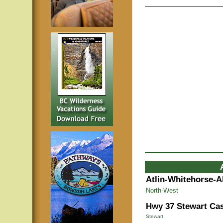
Atlin-Whitehorse-A
North-West
Hwy 37 Stewart Cas
Stewart