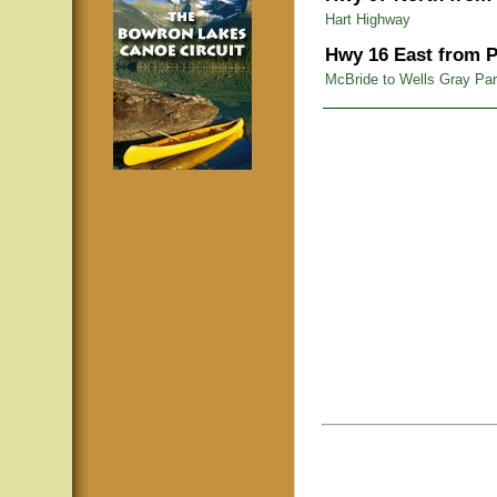
Hart Highway
Hwy 16 East from P
McBride to Wells Gray Pa