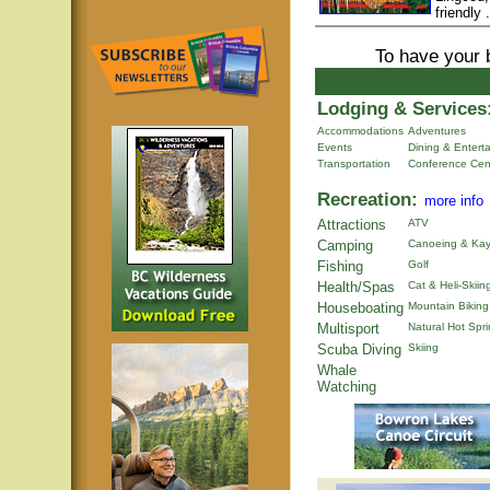
friendly .
To have your 
Lodging & Services
Accommodations
Adventures
Events
Dining & Entert
Transportation
Conference Cen
Recreation:
more info
Attractions
ATV
Camping
Canoeing & Kay
Fishing
Golf
Health/Spas
Cat & Heli-Skiin
Houseboating
Mountain Biking
Multisport
Natural Hot Spr
Scuba Diving
Skiing
Whale
Watching