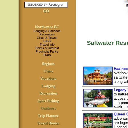
Northwest BC
Lodging & Services
Recreation
Cities & Towns
Lakes
Saltwater Re
Travel Info
Points of Interest
Provincial Parks
Trails
Regions
Haa-nee
Cities
overlook
saltwate
Vacations
along wi
Lodging
Legacy 
Recreation
to natur
accessib
Sport Fishing
is a pre
await...
Outdoors
Queen C
Trip Planner
adventur
are lege
Travel Routes
Lingcod,