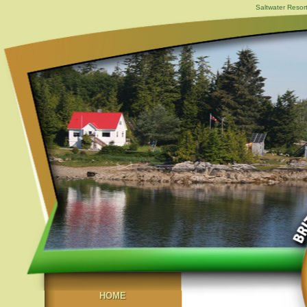
Saltwater Resor
HOME