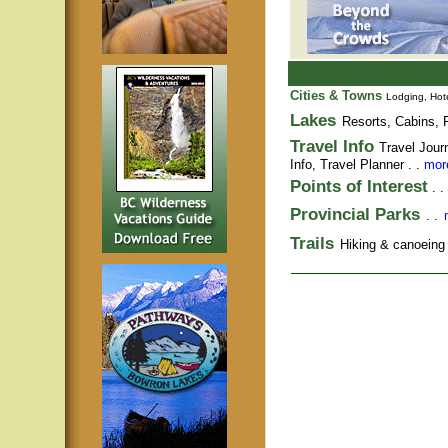
Cities & Towns
Lodging, Hote
Lakes
Resorts, Cabins, F
Travel Info
Travel Jour
Info,
Travel Planner
. .
more
Points of Interest
. .
Provincial Parks
. .
Trails
Hiking & canoeing t