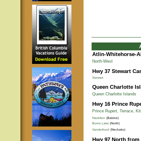
Atlin-Whitehorse-A
North-West
Hwy 37 Stewart Cas
Stewart
Queen Charlotte Is
Queen Charlotte Islands
Hwy 16 Prince Rupe
Prince Rupert, Terrace, Ki
Hazelton
(Babine)
Burns Lake
(North)
Vanderhoof
(Nechako)
Hwy 97 North from 