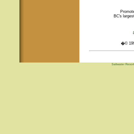
Promote
BC's larges
�© 1995
Saltwater Resor