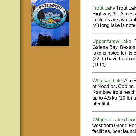
Trout Lake
Trout Lak
Highway 31. Access 
facilities are avail
mi) long lake is note
Upper Arrow Lake
Th
Galena Bay, Beaton
lake is noted for its 
(22 lb) have been re
(11 lb).
Whatsan Lake
Acces
at Needles. Cabins,
Rainbow trout reachin
up to 4.5 kg (10 lb) 
plentiful.
Wilgress Lake (Loon
west from Grand For
facilities, boat laun