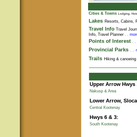
Cities & Towns
Lodging, Hote
Lakes
Resorts, Cabins, F
Travel Info
Travel Jour
Info,
Travel Planner
. .
more
Points of Interest
. .
Provincial Parks
. .
Trails
Hiking & canoeing t
Upper Arrow Hwys 
Nakusp & Area
Lower Arrow, Sloca
Central Kootenay
Hwys 6 & 3:
South Kootenay