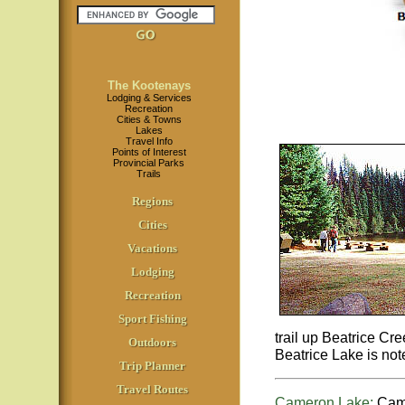
The Kootenays
Lodging & Services
Recreation
Cities & Towns
Lakes
Travel Info
Points of Interest
Provincial Parks
Trails
Regions
Cities
Vacations
Lodging
Recreation
Sport Fishing
trail up Beatrice Cr
Outdoors
Beatrice Lake is note
Trip Planner
Travel Routes
Cameron Lake:
Came