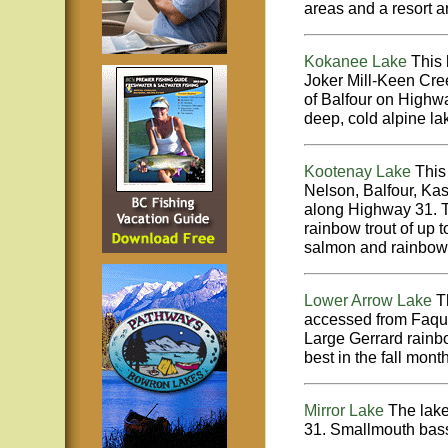
areas and a resort a
Kokanee Lake
This 
Joker Mill-Keen Cr
of Balfour on Highwa
deep, cold alpine la
Kootenay Lake
This
Nelson, Balfour, Kas
along Highway 31. Th
rainbow trout of up 
salmon and rainbow 
Lower Arrow Lake
T
accessed from Faqu
Large Gerrard rainbow
best in the fall mont
Mirror Lake
The lake
31. Smallmouth bass 