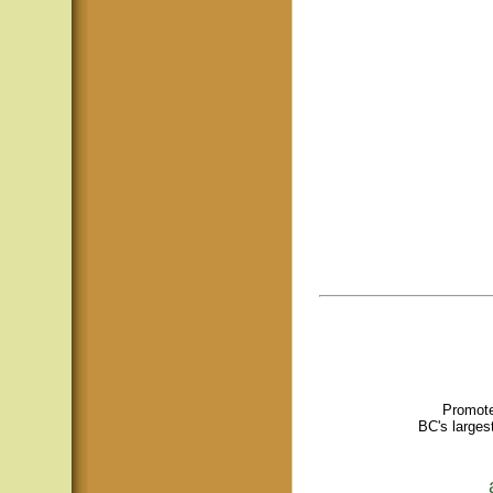
Promote
BC's larges