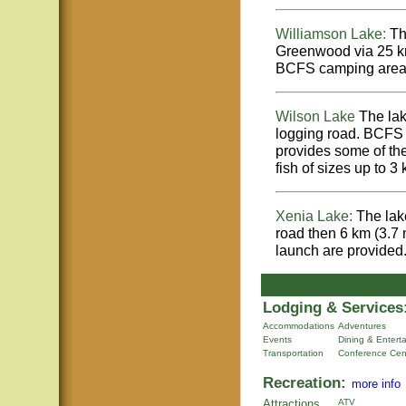
Williamson Lake:
Thi
Greenwood via 25 km
BCFS camping area a
Wilson Lake
The lak
logging road. BCFS 
provides some of the
fish of sizes up to 3
Xenia Lake:
The lake
road then 6 km (3.7
launch are provided
Lodging & Services
Accommodations
Adventures
Events
Dining & Entert
Transportation
Conference Cen
Recreation:
more info
Attractions
ATV