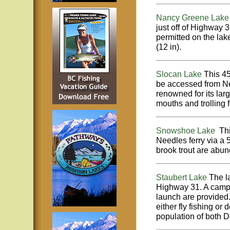
Nancy Greene Lak
just off of Highway 
permitted on the lake
(12 in).
Slocan Lake
This 4
be accessed from Ne
renowned for its larg
mouths and trolling 
Snowshoe Lake
This
Needles ferry via a
brook trout are abund
Staubert Lake
The l
Highway 31. A campgr
launch are provided. 
either fly fishing or
population of both D