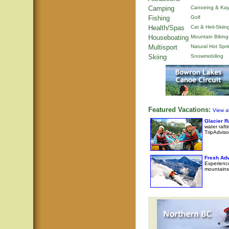
Camping
Canoeing & Kay
Fishing
Golf
Health/Spas
Cat & Heli-Skiin
Houseboating
Mountain Biking
Multisport
Natural Hot Spr
Skiing
Snowmobiling
Featured Vacations:
View al
Glacier 
water raft
TripAdviso
Fresh Adv
Experience
mountains