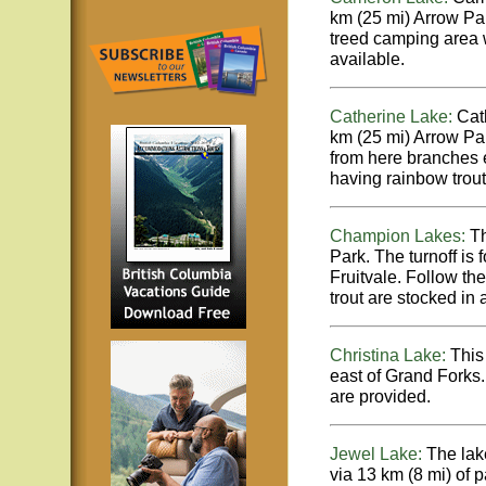
km (25 mi) Arrow Pa
treed camping area w
available.
Catherine Lake:
Cath
km (25 mi) Arrow Par
from here branches e
having rainbow trout 
Champion Lakes:
Th
Park. The turnoff is
Fruitvale. Follow th
trout are stocked in 
Christina Lake:
This 
east of Grand Forks.
are provided.
Jewel Lake:
The lak
via 13 km (8 mi) of 