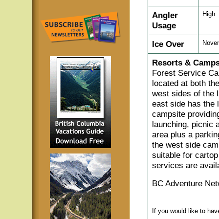
Angler
High
Usage
Ice Over
Nove
Resorts & Camps
Forest Service Ca
located at both th
west sides of the 
east side has the 
campsite providin
launching, picnic
area plus a parkin
the west side camp
suitable for carto
services are avail
BC Adventure Net
If you would like to ha