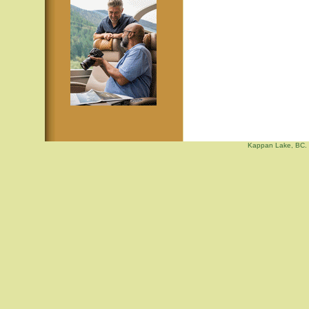
Kappan Lake, BC. 