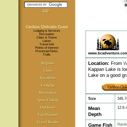
Cariboo Chilcotin Coast
Lodging & Services
Recreation
Cities & Towns
Lakes
Travel Info
Points of Interest
Provincial Parks
www.bcadventure.co
Trails
Location
:
From
W
Regions
Kappan Lake is lo
Cities
Lake on a good gr
Vacations
Lodging
Recreation
Size
345.7
Sport Fishing
Outdoors
Mean
12.6
Depth
Trip Planner
Travel Routes
Game Fish
Rainb