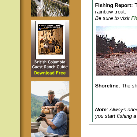
Fishing Report:
T
rainbow trout.
Be sure to visit
Fi
Shoreline:
The sho
Note:
Always check
you start fishing 