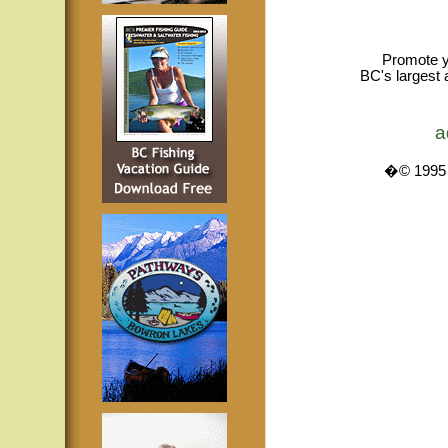
Promote y
BC's largest 
a
�© 1995 -