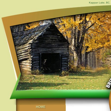
Kappan Lake, BC. 
HOME