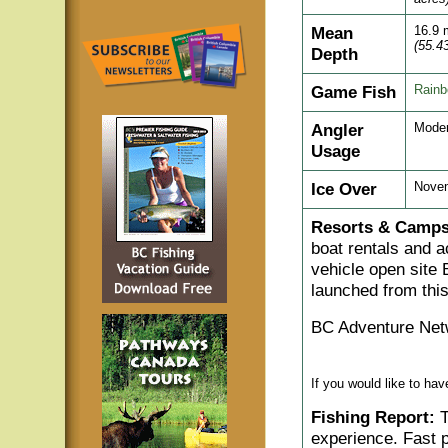
Mean
16.9 
(55.43
Depth
Game Fish
Rain
Angler
Moder
Usage
Ice Over
Nove
Resorts & Camps
boat rentals and a
vehicle open site
launched from thi
BC Adventure Net
If you would like to ha
Fishing Report:
T
experience. Fast p