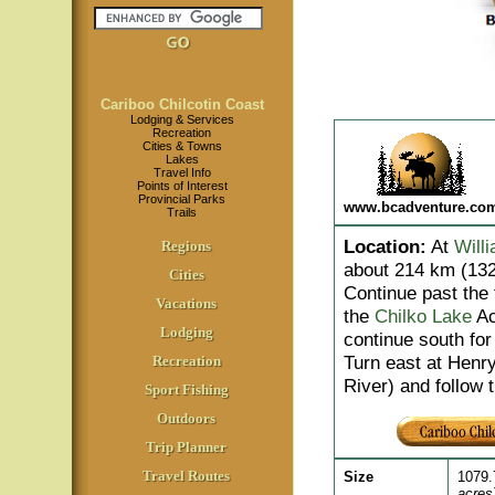
Cariboo Chilcotin Coast
Lodging & Services
Recreation
Cities & Towns
Lakes
Travel Info
Points of Interest
Provincial Parks
www.bcadventure.co
Trails
Location
:
At
Will
Regions
about 214 km (132
Cities
Continue past the 
Vacations
the
Chilko Lake
Ac
Lodging
continue south for
Turn east at Henry
Recreation
River) and follow 
Sport Fishing
Outdoors
Trip Planner
Travel Routes
Size
1079.
acres