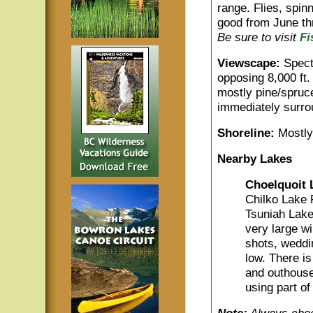
range. Flies, spinn
good from June th
Be sure to visit
Fi
Viewscape:
Specta
opposing 8,000 ft.
mostly pine/spruc
immediately surro
Shoreline:
Mostly 
Nearby Lakes
Choelquoit 
Chilko Lake R
Tsuniah Lake
very large wi
shots, weddin
low. There is
and outhouse
using part of 