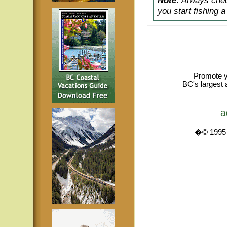
Note:
Always check
you start fishing 
Promote y
BC's largest 
a
�© 1995 -