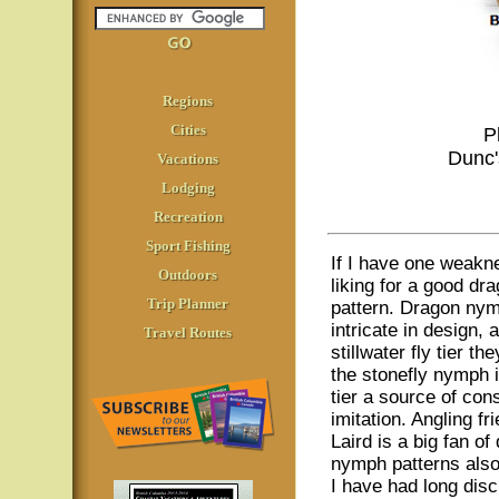
Regions
Cities
P
Dunc'
Vacations
Lodging
Recreation
Sport Fishing
If I have one weakn
Outdoors
liking for a good dr
Trip Planner
pattern. Dragon ny
intricate in design, 
Travel Routes
stillwater fly tier t
the stonefly nymph i
tier a source of con
imitation. Angling f
Laird is a big fan of
nymph patterns als
I have had long dis