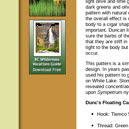
light olive and lime
dark greens and oliv
pattern with natural
the overall effect is
body to a cigar shap
important. Duncan l
sure the barbs of th
that they are stiff i
tight to the body bu
occur.
This pattern is a sim
design. In years pa
used his pattern to g
on White Lake. Sto
revealed concentrat
upon
Sympetrum
ny
Dunc's Floating Ca
Hook: Tiemco 
Thread: Green