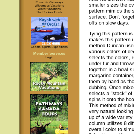
Romantic Getaways
smaller sizes the ov
Wilderness Vacations
Winter Vacations
pattern mimics the 
The Rockies Guide
surface. Don't forge
offs on slow days.
Tying this pattern i
makes this pattern u
method Duncan uses
Coastal Spirits Expeditions
various colors of de
Member Services
selects the colors,
Login
under fur and throws
together in a bowl s
margarine container
them by hand as tho
dubbing. Once mix
selects a "stack" of
spins it onto the ho
This method of mixi
very natural lookin
up of a wide variety 
column utilizes 8 di
overall color to sim