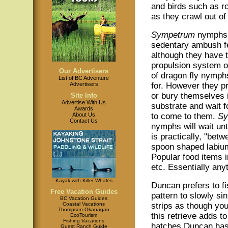
and birds such as r
as they crawl out of
Sympetrum
nymphs
sedentary ambush f
although they have 
propulsion system o
Our Advertisers
of dragon fly nymph
List of BC Adventure
Advertisers
for. However they pr
or bury themselves 
Site Info
Advertise With Us
substrate and wait f
Awards
About Us
to come to them.
Sy
Contact Us
nymphs will wait unti
is practically, "betw
spoon shaped labium
Popular food items
etc. Essentially anyt
Kayak with Killer Whales
Duncan prefers to fis
Free Vacation Guides
pattern to slowly sin
BC Vacation Guides
Coastal Vacations
strips as though yo
Thompson Okanagan
this retrieve adds t
EcoTourism
Fishing Vacations
hatches Duncan has 
Guest Ranch Guide