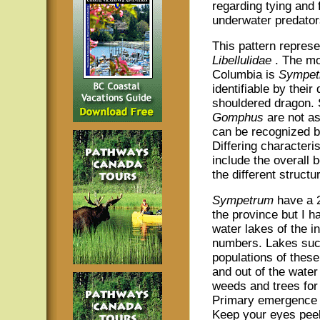
regarding tying and 
underwater predator
This pattern represe
Libellulidae
. The mo
Columbia is
Sympet
identifiable by thei
shouldered dragon. S
Gomphus
are not a
can be recognized by 
Differing characteri
include the overall 
the different struct
Sympetrum
have a 2
the province but I h
water lakes of the i
numbers. Lakes suc
populations of thes
and out of the wate
weeds and trees for 
Primary emergence t
Keep your eyes peel