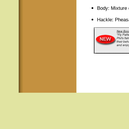
Body: Mixture 
Hackle: Pheas