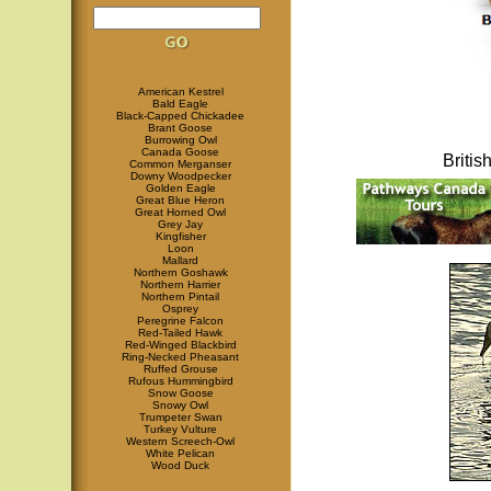
American Kestrel
Bald Eagle
Black-Capped Chickadee
Brant Goose
Burrowing Owl
Canada Goose
Briti
Common Merganser
Downy Woodpecker
Golden Eagle
Great Blue Heron
Great Horned Owl
Grey Jay
Kingfisher
Loon
Mallard
Northern Goshawk
Northern Harrier
Northern Pintail
Osprey
Peregrine Falcon
Red-Tailed Hawk
Red-Winged Blackbird
Ring-Necked Pheasant
Ruffed Grouse
Rufous Hummingbird
Snow Goose
Snowy Owl
Trumpeter Swan
Turkey Vulture
Western Screech-Owl
White Pelican
Wood Duck