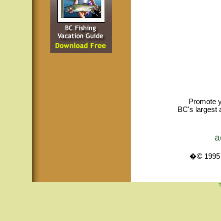
Promote y
BC's largest 
a
�© 1995 -
T