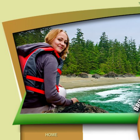
T
HOME