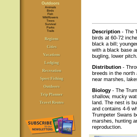
Outdoors
Animals
Birds
Fish
Wildflowers
Trees
Survival
Parks
Description
- The 
Trails
birds at 60-72 inche
Regions
black a bill; younge
Cities
with a black base a
Vacations
bugling, lower pitch
Lodging
Distribution
- Thro
Recreation
breeds in the north 
Sport Fishing
near marshes, lakes
Outdoors
Biology
- The Trump
Trip Planner
shallow, mucky wate
land. The nest is b
Travel Routes
and contains 4-6 whi
Trumpeter Swans be
marshes, hunting an
reproduction.