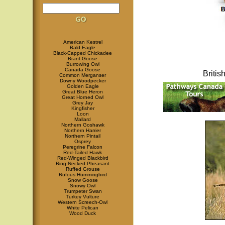
American Kestrel
Bald Eagle
Black-Capped Chickadee
Brant Goose
Burrowing Owl
Canada Goose
Briti
Common Merganser
Downy Woodpecker
Golden Eagle
Great Blue Heron
Great Horned Owl
Grey Jay
Kingfisher
Loon
Mallard
Northern Goshawk
Northern Harrier
Northern Pintail
Osprey
Peregrine Falcon
Red-Tailed Hawk
Red-Winged Blackbird
Ring-Necked Pheasant
Ruffed Grouse
Rufous Hummingbird
Snow Goose
Snowy Owl
Trumpeter Swan
Turkey Vulture
Western Screech-Owl
White Pelican
Wood Duck