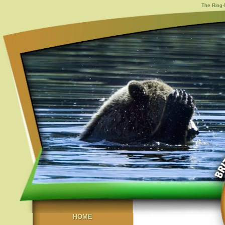
The Ring-
HOME