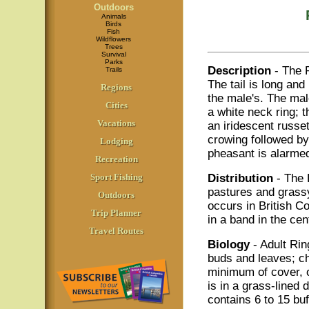
Outdoors
Animals
Birds
Fish
Wildflowers
Trees
Survival
Parks
Description
- The 
Trails
The tail is long and
Regions
the male's. The mal
Cities
a white neck ring; t
Vacations
an iridescent russe
crowing followed by
Lodging
pheasant is alarmed 
Recreation
Sport Fishing
Distribution
- The 
pastures and grassy
Outdoors
occurs in British Co
Trip Planner
in a band in the cen
Travel Routes
Biology
- Adult Ri
buds and leaves; ch
minimum of cover, of
is in a grass-lined
contains 6 to 15 buf