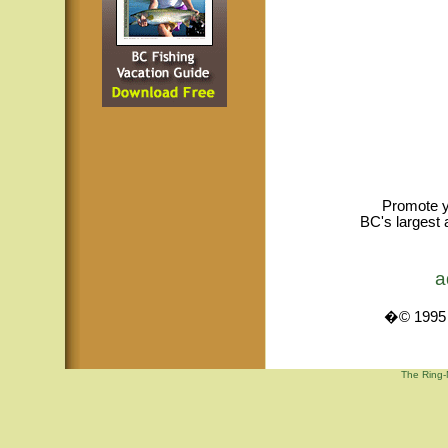
Promote y
BC's largest 
a
�© 1995 -
The Ring-