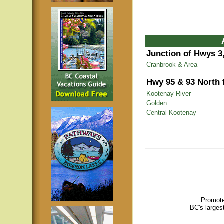
Junction of Hwys 3,
Cranbrook & Area
Hwy 95 & 93 North
Kootenay River
Golden
Central Kootenay
Promote
BC's larges