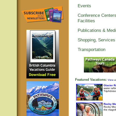
Events
Conference Centers
Facilities
Publications & Med
Shopping, Services
Transportation
Featured Vacations:
View al
Glacier 
water raft
TripAdviso
Rocky Mo
Rocky Moun
the magni