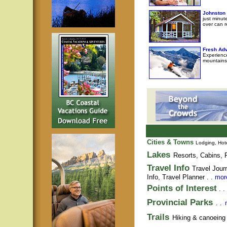
Johnston
just minut
over can r
Fresh Adv
Experience
mountains
Cities & Towns
Lodging, Hote
Lakes
Resorts, Cabins, F
Travel Info
Travel Jour
Info,
Travel Planner
. .
more
Points of Interest
. .
Provincial Parks
. .
Trails
Hiking & canoeing t