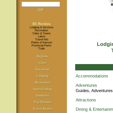
BC Rockies
Lodging & Services
Recreation
Cities & Towns
Lakes
Travel Info
Points of Interest
Lodgin
Provincial Parks
Trails
Regions
Cities
Vacations
Accommodations
Lodging
Recreation
Adventures
Sport Fishing
Guides, Adventures
Outdoors
Attractions
Trip Planner
Travel Routes
Dining & Entertain