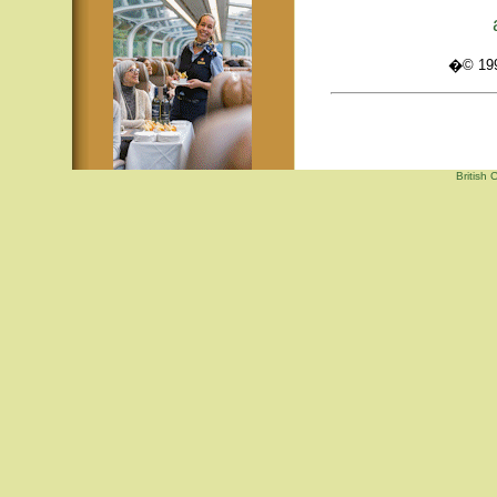
�© 1995
British