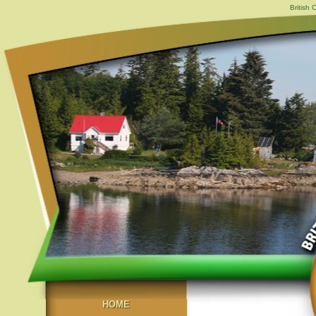
British
HOME