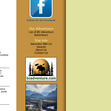
Follow Us On Facebook
Our Advertisers
List of BC Adventure
Advertisers
Site Info
Advertise With Us
Awards
About Us
a.
Contact Us
multiple
te
C.
 we
tains
 world