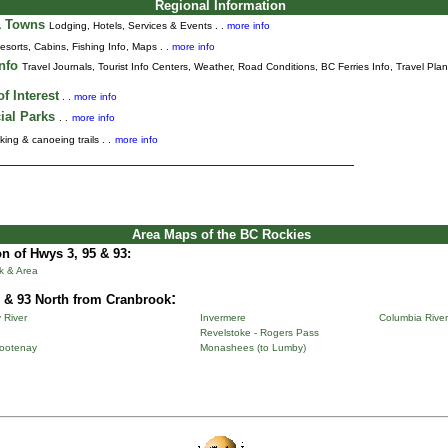
Regional Information
& Towns
Lodging, Hotels, Services & Events . .
more info
esorts, Cabins, Fishing Info, Maps . .
more info
Info
Travel Journals
,
Tourist Info Centers,
Weather,
Road Conditions,
BC Ferries Info,
Travel Pla
f Interest
. .
more info
ial Parks
. .
more info
king & canoeing trails . .
more info
Area Maps of the BC Rockies
n of Hwys 3, 95 & 93:
k & Area
:
 & 93 North from Cranbrook
 River
Invermere
Columbia River
Revelstoke - Rogers Pass
Kootenay
Monashees (to Lumby)