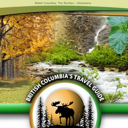
British Columbia: The Rockies -- Attractions