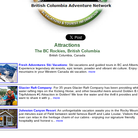
Attractions
The BC Rockies
,
British Columbia
British Columbia, Canada
Fresh Adventures Ski Vacations
: Ski vacations and guided tours in BC and Albert
Experience legendary ski resorts, epic terrain, powder and vibrant ski culture. Enjoy 
mountains in your Western Canada ski vacation.
more
Glacier Raft Company
: For 35 years Glacier Raft Company has been providing whi
water rafting trips on the Kicking Horse, and other beautiful rivers around Golden B.
TripAdvisors #1 Attraction in Golden! We love the water and the thrill it provides and
want to share it with y...
more
Johnston Canyon Resort
: An unforgettable vacation awaits you in the Rocky Moun
just minutes east of Field between world famous Banff and Lake Louise. Visitors the
over can relax in the heritage charm of our cabins - enjoying our signature friendly
hospitality and honest v...
more