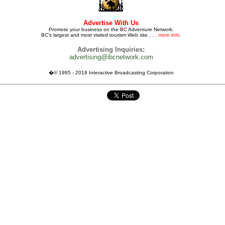
Advertise With Us
Promote your business on the BC Adventure Network.
BC's largest and most visited tourism Web site . . .
more info.
Advertising Inquiries:
advertising@ibcnetwork.com
�© 1995 - 2018 Interactive Broadcasting Corporation