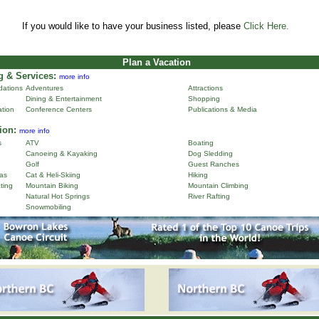
If you would like to have your business listed, please
Click Here.
Plan a Vacation
 & Services:
more info
ations
Adventures
Attractions
Dining & Entertainment
Shopping
ation
Conference Centers
Publications & Media
ion:
more info
s
ATV
Boating
Canoeing & Kayaking
Dog Sledding
Golf
Guest Ranches
as
Cat & Heli-Skiing
Hiking
ting
Mountain Biking
Mountain Climbing
Natural Hot Springs
River Rafting
Snowmobiling