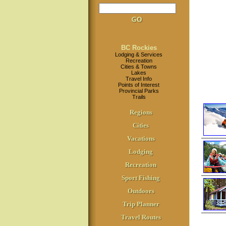
BC Rockies
Lodging & Services
Recreation
Cities & Towns
Lakes
Travel Info
Points of Interest
Provincial Parks
Trails
Regions
Cities
Vacations
Lodging
Recreation
Sport Fishing
Outdoors
Trip Planner
Travel Routes