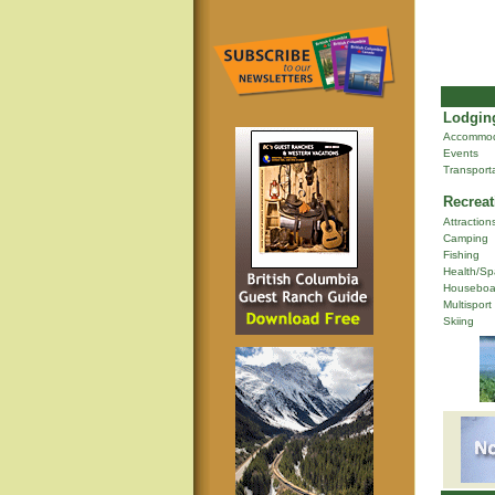
Lodging
Accommod
Events
Transport
Recreat
Attraction
Camping
Fishing
Health/Sp
Houseboa
Multisport
Skiing