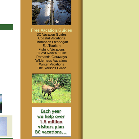
Free Vacation Guides
BC Vacation Guides
Coastal Vacations
Thompson Okanagan
EcoTourism
Fishing Vacations
Guest Ranch Guide
Romantic Getaways
Wilderness Vacations
Winter Vacations
The Rockies Guide