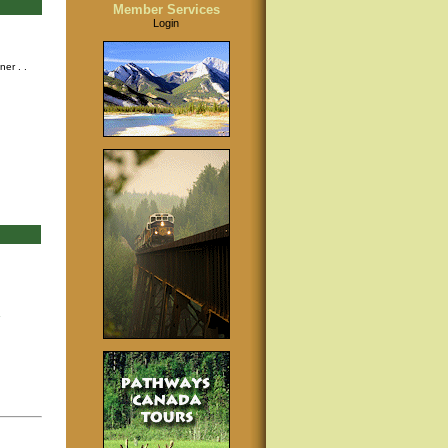
Member Services
Login
nner
. .