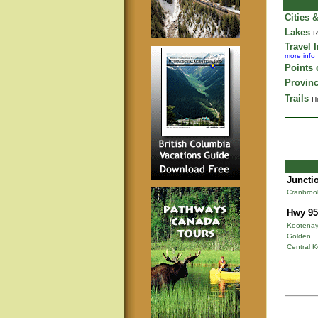
Cities 
Lakes
R
Travel 
more info
Points o
Provinc
Trails
Hi
Junctio
Cranbroo
Hwy 95
Kootenay
Golden
Central 