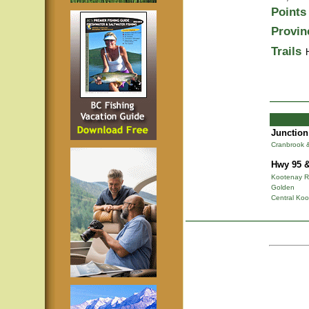
Points 
Provin
Trails
Junction
Cranbrook 
Hwy 95 &
Kootenay R
Golden
Central Ko