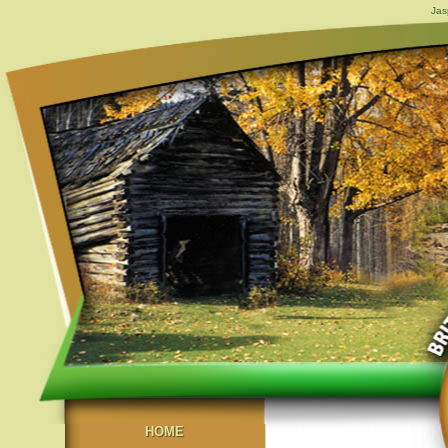
Jas
HOME