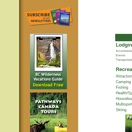
Lodgin
Accommoda
Events
Transportat
Recrea
Attractio
Camping
Fishing
Health/S
Houseboa
Multispor
Skiing