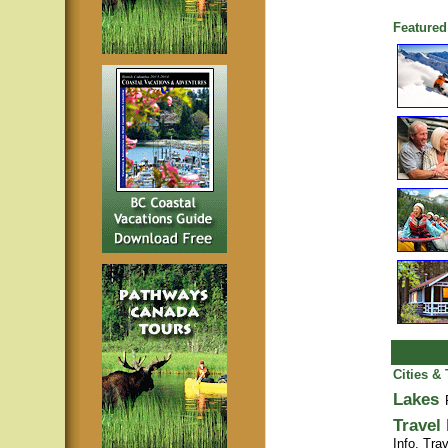
Featured
Cities &
Lakes
Travel
Info,
Trav