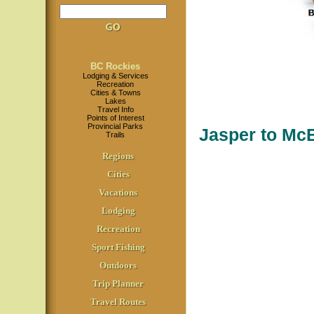
BC Rockies
Lodging & Services
Recreation
Cities & Towns
Lakes
Travel Info
Points of Interest
Provincial Parks
Jasper to Mc
Trails
Regions
Cities
Vacations
Lodging
Recreation
Sport Fishing
Outdoors
Trip Planner
Travel Routes