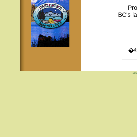
Pro
BC's la
�© 
Jas