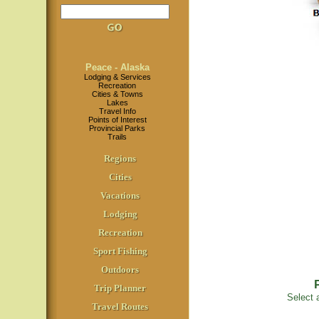
Peace - Alaska
Lodging & Services
Recreation
Cities & Towns
Lakes
Travel Info
Points of Interest
Provincial Parks
Trails
Regions
Cities
Vacations
Lodging
Recreation
Sport Fishing
Outdoors
Trip Planner
Select a
Travel Routes