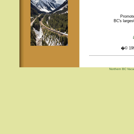
Promote
BC's larges
�© 1995
Northern BC Vacat