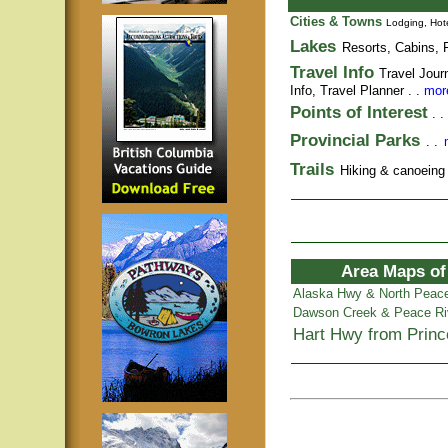
Cities & Towns
Lodging, Hote
Lakes
Resorts, Cabins, F
Travel Info
Travel Jour
Info,
Travel Planner
. .
more
Points of Interest
. .
Provincial Parks
. .
Trails
Hiking & canoeing t
Area Maps of
Alaska Hwy & North Peac
Dawson Creek & Peace Ri
Hart Hwy from Prin