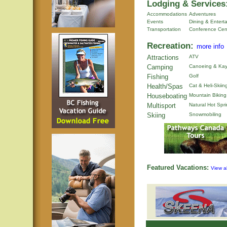
Lodging & Services
Accommodations
Adventures
Events
Dining & Entert
Transportation
Conference Cen
Recreation:
more info
Attractions
ATV
Camping
Canoeing & Kay
Fishing
Golf
Health/Spas
Cat & Heli-Skiin
Houseboating
Mountain Biking
Multisport
Natural Hot Spr
Skiing
Snowmobiling
Featured Vacations:
View al