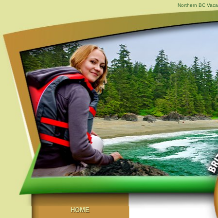
Northern BC Vacat
HOME