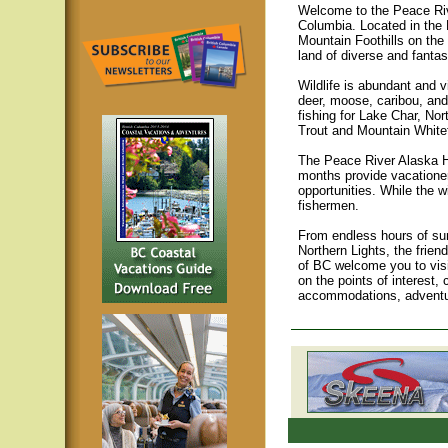
Welcome to the Peace Rive
Columbia. Located in the 
Mountain Foothills on the 
land of diverse and fantas
Wildlife is abundant and v
deer, moose, caribou, and
fishing for Lake Char, No
Trout and Mountain Whitef
The Peace River Alaska Hi
months provide vacationer
opportunities. While the 
fishermen.
From endless hours of sum
Northern Lights, the frie
of BC welcome you to visit
on the points of interest, 
accommodations, adventu