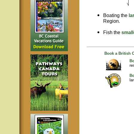
Boating the
la
Region.
Fish the
small
Book a British 
Bo
re
Bo
la