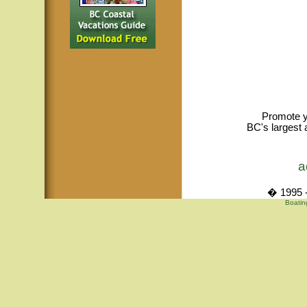
Promote y
BC's largest 
a
� 1995 -
Boatin