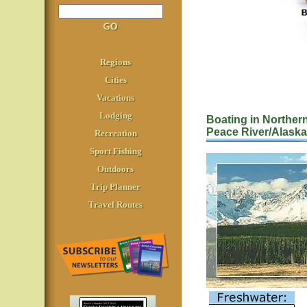
Regions
Cities
Vacations
Lodging
Boating in Norther
Peace River/Alask
Recreation
Sport Fishing
Outdoors
Trip Planner
Travel Routes