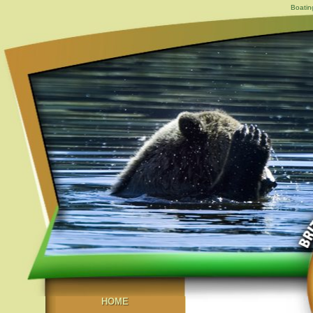
Boatin
HOME