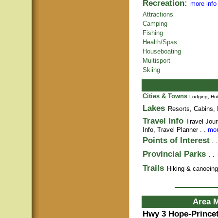
Recreation:
more info
Attractions
Camping
Fishing
Health/Spas
Houseboating
Multisport
Skiing
Cities & Towns
Lodging, Hot
Lakes
Resorts, Cabins, 
Travel Info
Travel Jour
Info,
Travel Planner
. .
mor
Points of Interest
. 
Provincial Parks
. .
Trails
Hiking & canoeing t
Area 
Hwy 3 Hope-Prince