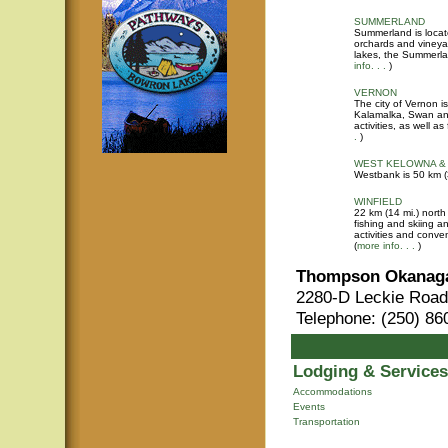
SUMMERLAND
Summerland is locat
orchards and vineyar
lakes, the Summerlan
info. . .
)
VERNON
The city of Vernon i
Kalamalka, Swan and
activities, as well 
.
)
WEST KELOWNA &
Westbank is 50 km (
WINFIELD
22 km (14 mi.) north
fishing and skiing 
activities and conven
(
more info. . .
)
Thompson Okanaga
2280-D Leckie Road
Telephone: (250) 86
Lodging & Services
Accommodations
Events
Transportation