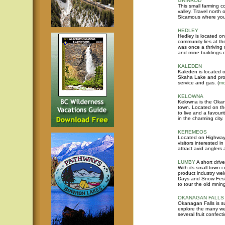
GRINROD
This small farming c
valley. Travel nort
Sicamous where you
HEDLEY
Hedley is located on
community lies at th
was once a thriving 
and mine buildings 
KALEDEN
Kaleden is located 
Skaha Lake and provi
service and gas.
(
mo
KELOWNA
Kelowna is the Okana
town. Located on t
to live and a favourit
in the charming city.
KEREMEOS
Located on Highway 
visitors interested 
attract avid anglers
LUMBY
A short driv
With its small town co
product industry wel
Days and Snow Fest 
to tour the old mning
OKANAGAN FALLS
Okanagan Falls is s
explore the many wel
several fruit confecti