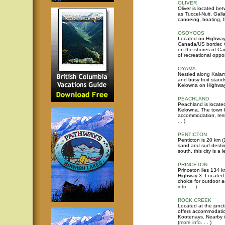
OLIVER
Oliver is located 
as Tuccel-Nuit, Gall
canoeing, boating, f
OSOYOOS
Located on Highway 
Canada/US border, Os
on the shores of Ca
of recreational oppor
OYAMA
Nestled along Kalam
and busy fruit stand
Kelowna on Highway 9
PEACHLAND
Peachland is locate
Kelowna. The town b
accommodation, rest
. .
)
PENTICTON
Penticton is 20 km (
sand and surf desti
south, this city is a
PRINCETON
Princeton lies 134 k
Highway 3. Located i
choice for outdoor ac
info. . .
)
ROCK CREEK
Located at the junc
offers accommodatio
Kootenays. Nearby is
(
more info. . .
)