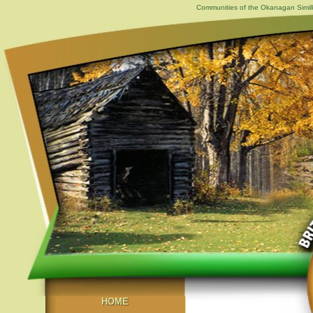
Communities of the Okanagan Similk
HOME