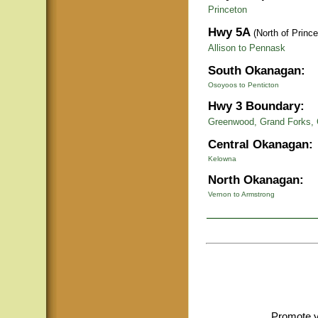
Princeton
Hwy 5A
(North of Prince
Allison to Pennask
South Okanagan:
Osoyoos to Penticton
Hwy 3 Boundary:
Greenwood, Grand Forks, 
Central Okanagan:
Kelowna
North Okanagan:
Vernon to Armstrong
Promote y