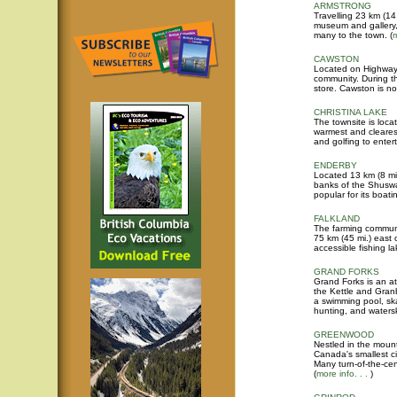
ARMSTRONG
Travelling 23 km (14
museum and gallery, 
many to the town. (
m
CAWSTON
Located on Highway 3
community. During t
store. Cawston is n
CHRISTINA LAKE
The townsite is loca
warmest and clearest
and golfing to entert
ENDERBY
Located 13 km (8 mi
banks of the Shuswap
popular for its boati
FALKLAND
The farming communi
75 km (45 mi.) east o
accessible fishing la
GRAND FORKS
Grand Forks is an at
the Kettle and Gran
a swimming pool, skat
hunting, and waters
GREENWOOD
Nestled in the moun
Canada's smallest ci
Many turn-of-the-cen
(
more info. . .
)