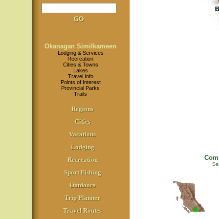
Okanagan Similkameen
Lodging & Services
Recreation
Cities & Towns
Lakes
Travel Info
Points of Interest
Provincial Parks
Trails
Regions
Cities
Vacations
Lodging
Comm
Recreation
Sel
Sport Fishing
Outdoors
Trip Planner
Travel Routes