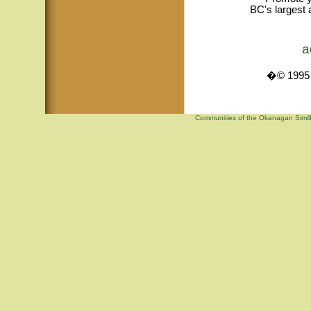
BC's largest 
a
�© 1995 -
Communities of the Okanagan Similk