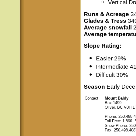
Vertical D
Runs & Acreage
34
Glades & Tress
340
Average snowfall
2
Average temperatu
Slope Rating:
Easier 29%
Intermediate
4
Difficult 30%
Season
Early Decem
Contact:
Mount Baldy
,
Box 1499,
Oliver, BC V0H 1
Phone: 250.498.
Toll Free: 1.866
Snow Phone: 250
Fax: 250.498.408