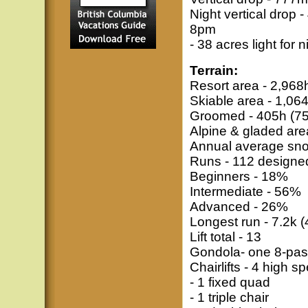
Night vertical drop
8pm
- 38 acres light for n
Terrain:
Resort area - 2,968
Skiable area - 1,06
Groomed - 405h (7
Alpine & gladed are
Annual average snow
Runs - 112 designed 
Beginners - 18%
Intermediate - 56%
Advanced - 26%
Longest run - 7.2k 
Lift total - 13
Gondola- one 8-pas
Chairlifts - 4 high 
- 1 fixed quad
- 1 triple chair