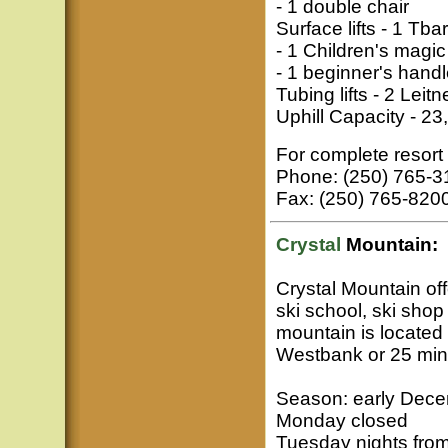
- 1 double chair
Surface lifts - 1 Tbar
- 1 Children's magic
- 1 beginner's hand
Tubing lifts - 2 Leitne
Uphill Capacity - 23
For complete resort 
Phone: (250) 765-3
Fax: (250) 765-820
Crystal
Mountain:
Crystal Mountain offe
ski school, ski shop
mountain is located
Westbank or 25 min
Season: early Dece
Monday closed
Tuesday nights fro