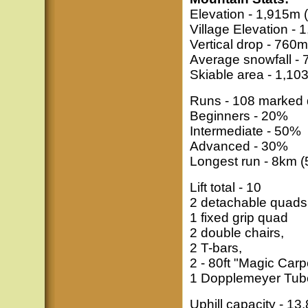
Elevation - 1,915m (
Village Elevation - 1
Vertical drop - 760m 
Average snowfall - 
Skiable area - 1,10
Runs - 108 marked d
Beginners - 20%
Intermediate - 50%
Advanced - 30%
Longest run - 8km 
Lift total - 10
2 detachable quads
1 fixed grip quad
2 double chairs,
2 T-bars,
2 - 80ft "Magic Carp
1 Dopplemeyer Tube
Uphill capacity - 13