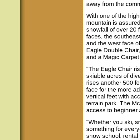
away from the commu
With one of the high
mountain is assured
snowfall of over 20 
faces, the southeast
and the west face o
Eagle Double Chair
and a Magic Carpet li
"The Eagle Chair ris
skiable acres of div
rises another 500 fe
face for the more 
vertical feet with ac
terrain park. The Mc
access to beginner a
"Whether you ski, s
something for every
snow school, rental