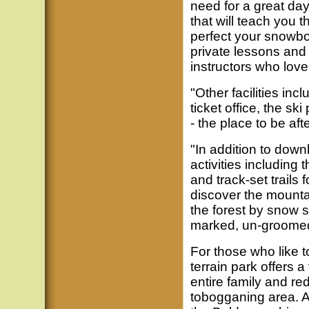
need for a great day
that will teach you th
perfect your snowb
private lessons and
instructors who lov
"Other facilities in
ticket office, the sk
- the place to be aft
"In addition to downh
activities including
and track-set trails 
discover the mounta
the forest by snow 
marked, un-groomed 
For those who like to
terrain park offers a 
entire family and re
tobogganing area. An