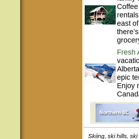
Coffee
rentals
east o
there’s
grocery
Fresh 
vacati
Albert
epic te
Enjoy 
Canada
Skiing, ski hills, s