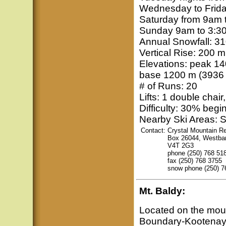
Wednesday to Frida
Saturday from 9am 
Sunday 9am to 3:3
Annual Snowfall: 31
Vertical Rise: 200 m 
Elevations: peak 14
base 1200 m (3936 f
# of Runs: 20
Lifts: 1 double chair,
Difficulty: 30% beg
Nearby Ski Areas: S
Contact:
Crystal Mountain Re
Box 26044, Westba
V4T 2G3
phone (250) 768 51
fax (250) 768 3755
snow phone (250) 7
Mt. Baldy
:
Located on the mou
Boundary-Kootenay r