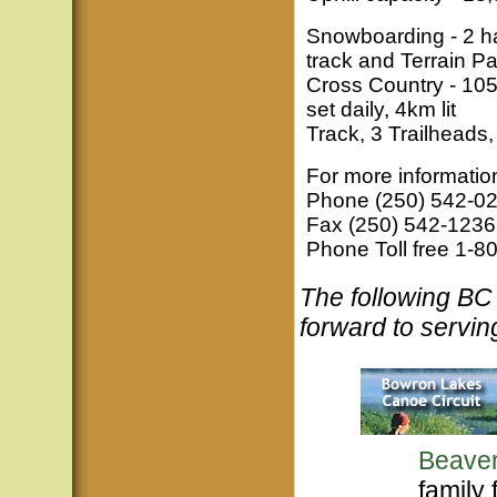
Snowboarding - 2 hal
track and Terrain Pa
Cross Country - 105
set daily, 4km lit
Track, 3 Trailheads,
For more informatio
Phone (250) 542-0
Fax (250) 542-1236
Phone Toll free 1-
The following B
forward to servin
Beaver
family