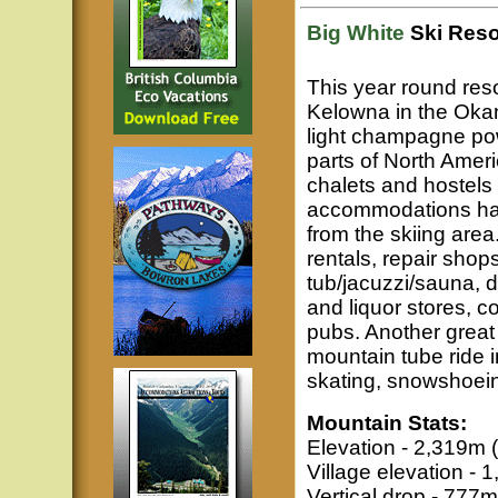
Big White
Ski Reso
This year round reso
Kelowna in the Okan
light champagne pow
parts of North Ameri
chalets and hostels 
accommodations have
from the skiing area
rentals, repair shop
tub/jacuzzi/sauna, 
and liquor stores, c
pubs. Another great
mountain tube ride i
skating, snowshoei
Mountain Stats:
Elevation - 2,319m (
Village elevation - 
Vertical drop - 777m