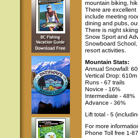
mountain biking, hik
There are excellent
include meeting roo
dining and pubs, out
There is night skiin
Snow Sport and Adve
Snowboard School, a 
resort activities.
Mountain Stats:
Annual Snowfall: 60
Vertical Drop: 610m 
Runs - 67 trails
Novice - 16%
Intermediate - 48%
Advance - 36%
Lift total - 5 (includ
For more informatio
Phone Toll free 1-