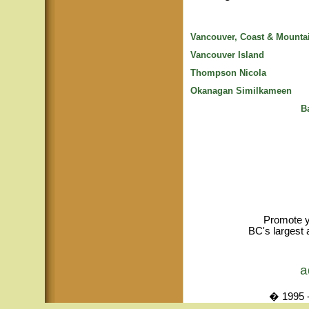
Vancouver, Coast & Mounta
Vancouver Island
Thompson Nicola
Okanagan Similkameen
B
Promote y
BC's largest 
a
� 1995 -