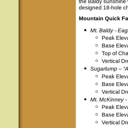
the Baldy sunshine w
designed 18-hole ch
Mountain Quick Fa
Mt. Baldy - Eag
Peak Elev
Base Elev
Top of Cha
Vertical D
Sugarlump – “A
Peak Elev
Base Elev
Vertical D
Mt. McKinney -
Peak Elev
Base Elev
Vertical D