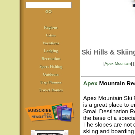
Regions
Cities
Vacations
Ski Hills & Skii
Lodging
Recreation
[
Apex Mountain
] [
Sport Fishing
Outdoors
Trip Planner
Apex
Mountain Res
Travel Routes
Apex Mountain Ski 
is a great place to 
Small Destination R
the base of a specta
The slopes are not c
skiing and boardin