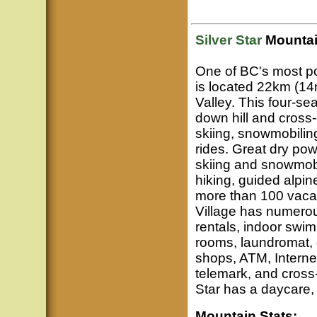
Silver Star
Mountai
One of BC's most po
is located 22km (14
Valley. This four-se
down hill and cross
skiing, snowmobilin
rides. Great dry pow
skiing and snowmob
hiking, guided alpin
more than 100 vaca
Village has numerou
rentals, indoor swi
rooms, laundromat, d
shops, ATM, Interne
telemark, and cross-
Star has a daycare, 
Mountain Stats: