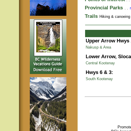
Provincial Parks
. .
Trails
Hiking & canoeing t
Upper Arrow Hwys 
Nakusp & Area
Lower Arrow, Sloca
Central Kootenay
Hwys 6 & 3:
South Kootenay
Promote