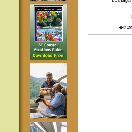
BC's larges
�© 1995