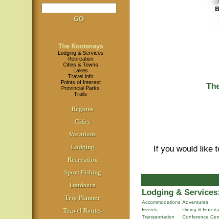
The Kootenays
Lodging & Services
Recreation
Cities & Towns
Lakes
Travel Info
Points of Interest
Th
Provincial Parks
Trails
Regions
Cities
Vacations
Lodging
If you would like 
Recreation
Sport Fishing
Outdoors
Lodging & Services
Trip Planner
Accommodations
Adventures
Travel Routes
Events
Dining & Entert
Transportation
Conference Cen