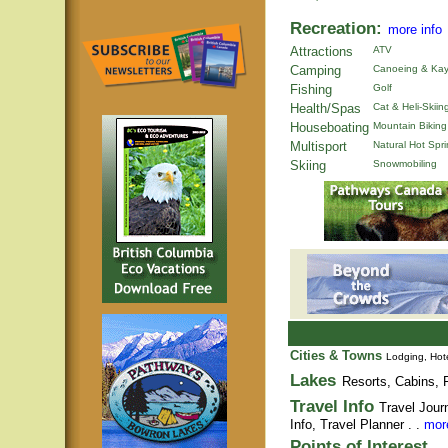
Recreation:
more info
Attractions
ATV
Camping
Canoeing & Kay
Fishing
Golf
Health/Spas
Cat & Heli-Skiin
Houseboating
Mountain Biking
Multisport
Natural Hot Spr
Skiing
Snowmobiling
Cities & Towns
Lodging, Hote
Lakes
Resorts, Cabins, F
Travel Info
Travel Jour
Info,
Travel Planner
. .
more
Points of Interest
. .